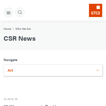
Home
Who We Are
CSR News
Navigate
Art
14 AUG 18