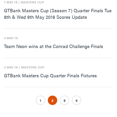
7 MAY 18
/ MASTERS CUP
GTBank Masters Cup (Season 7) Quarter Finals Tue
8th & Wed 9th May 2018 Scores Update
4 MAY 18
Team Neon wins at the Conrad Challenge Finals
3 MAY 18
/ MASTERS CUP
GTBank Masters Cup Quarter Finals Fixtures
1
2
3
4