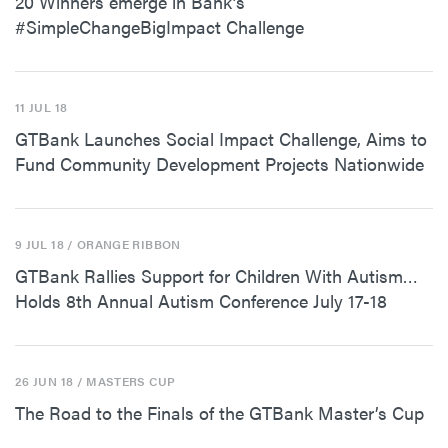
20 Winners emerge in Bank’s
#SimpleChangeBigImpact Challenge
11 JUL 18
GTBank Launches Social Impact Challenge, Aims to
Fund Community Development Projects Nationwide
9 JUL 18
/ ORANGE RIBBON
GTBank Rallies Support for Children With Autism…
Holds 8th Annual Autism Conference July 17-18
26 JUN 18
/ MASTERS CUP
The Road to the Finals of the GTBank Master’s Cup