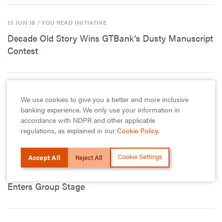
13 JUN 18
/ YOU READ INITIATIVE
Decade Old Story Wins GTBank’s Dusty Manuscript
Contest
5 JUN 18
/ YOU READ INITIATIVE
We use cookies to give you a better and more inclusive
20 Budding Nigerian Writers Make it to Next Stage
banking experience. We only use your information in
of The GTBank Dusty Manuscript Contest
accordance with NDPR and other applicable
regulations, as explained in our
Cookie Policy
.
Cookie Settings
Accept All
Reject All
8 MAY 18
/ PRINCIPALS CUP
GTBank – Lagos State Principals Cup Season 9
Enters Group Stage