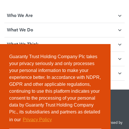
Who We Are
What We Do
What We Think
Guaranty Trust Holding Company Plc takes
How We Give Back
your privacy seriously and only processes
your personal information to make your
Investor Relations
experience better. In accordance with NDPR,
GDPR and other applicable regulations,
continuing to use this platform indicates your
consent to the processing of your personal
data by Guaranty Trust Holding Company
Plc., its subsidiaries and partners as detailed
in our
Privacy Policy
© 2026 Guaranty Trust Holding Company Plc. RC 1690945 (Licensed by
the Central Bank of Nigeria). All Rights Reserved.