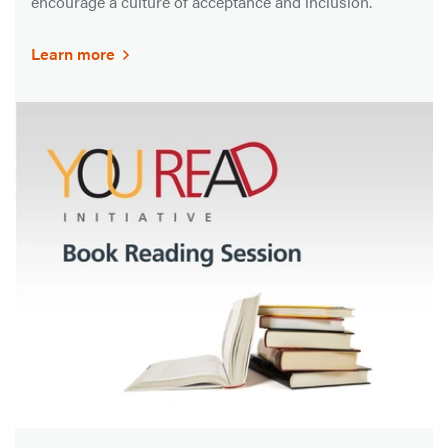
encourage a culture of acceptance and inclusion.
Learn more