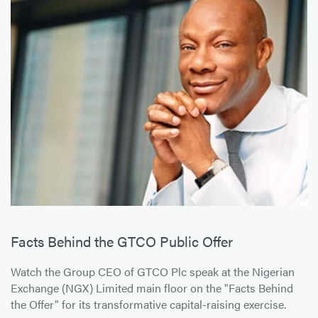
Facts Behind the GTCO Public Offer
Watch the Group CEO of GTCO Plc speak at the Nigerian
Exchange (NGX) Limited main floor on the "Facts Behind
the Offer" for its transformative capital-raising exercise.