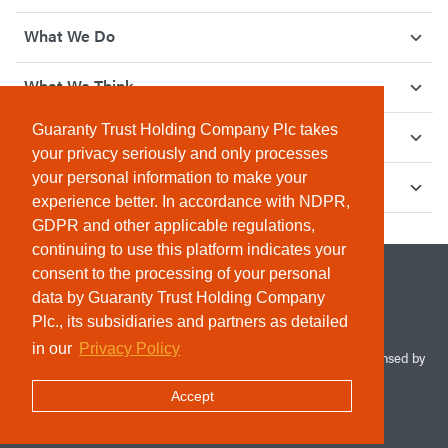
What We Do
What We Think
Guaranty Trust Holding Company Plc takes
How We Give Back
your privacy seriously and only processes
your personal information to make your
Investor Relations
experience better. In accordance with NDPR,
GDPR and other applicable regulations,
continuing to use this platform indicates your
consent to the processing of your personal
data by Guaranty Trust Holding Company
Plc., its subsidiaries and partners as detailed
in our
Privacy Policy
© 2026 Guaranty Trust Holding Company Plc. RC 1690945 (Licensed by
the Central Bank of Nigeria). All Rights Reserved.
Accept
Terms & Conditions
Privacy Policy
Sitemap