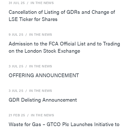
31 JUL 25
/ IN THE NEWS
Cancellation of Listing of GDRs and Change of
LSE Ticker for Shares
9 JUL 25
/ IN THE NEWS
Admission to the FCA Official List and to Trading
on the London Stock Exchange
3 JUL 25
/ IN THE NEWS
OFFERING ANNOUNCEMENT
3 JUL 25
/ IN THE NEWS
GDR Delisting Announcement
21 FEB 25
/ IN THE NEWS
Waste for Gas – GTCO Plc Launches Initiative to