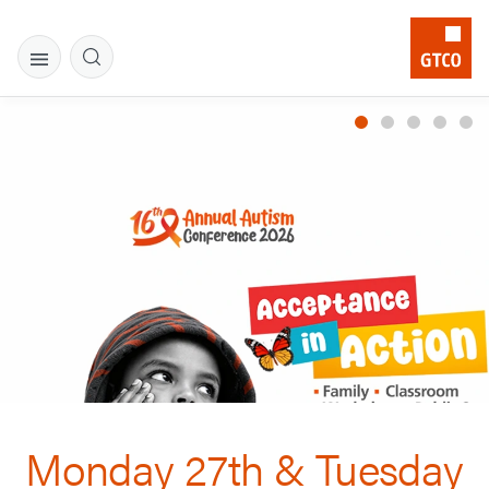
Monday 27th & Tuesday