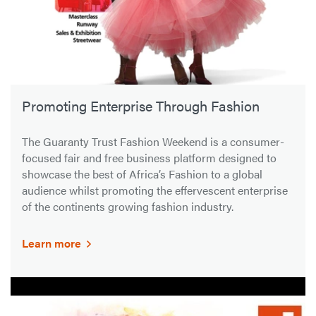
Promoting Enterprise Through Fashion
The Guaranty Trust Fashion Weekend is a consumer-
focused fair and free business platform designed to
showcase the best of Africa’s Fashion to a global
audience whilst promoting the effervescent enterprise
of the continents growing fashion industry.
Learn more