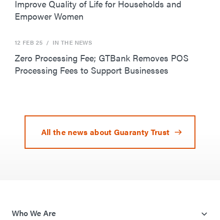
Improve Quality of Life for Households and
Empower Women
12 FEB 25
/ IN THE NEWS
Zero Processing Fee; GTBank Removes POS
Processing Fees to Support Businesses
All the news about Guaranty Trust
Who We Are