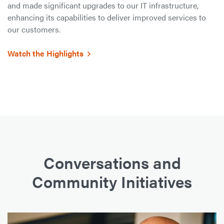
and made significant upgrades to our IT infrastructure,
enhancing its capabilities to deliver improved services to
our customers.
Watch the Highlights
Conversations and
Community Initiatives