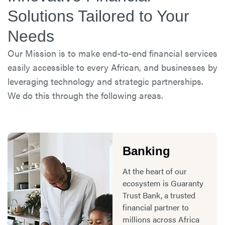
Solutions Tailored to Your
Needs
Our Mission is to make end-to-end financial services
easily accessible to every African, and businesses by
leveraging technology and strategic partnerships.
We do this through the following areas.
Banking
At the heart of our
ecosystem is Guaranty
Trust Bank, a trusted
financial partner to
millions across Africa