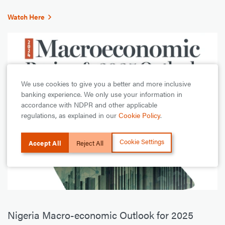
Watch Here
We use cookies to give you a better and more inclusive
banking experience. We only use your information in
accordance with NDPR and other applicable
regulations, as explained in our
Cookie Policy
.
Cookie Settings
Accept All
Reject All
Nigeria Macro-economic Outlook for 2025