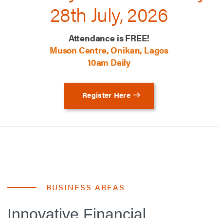
28th July, 2026
Attendance is FREE!
Muson Centre, Onikan, Lagos
10am Daily
Register Here
BUSINESS AREAS
Innovative Financial