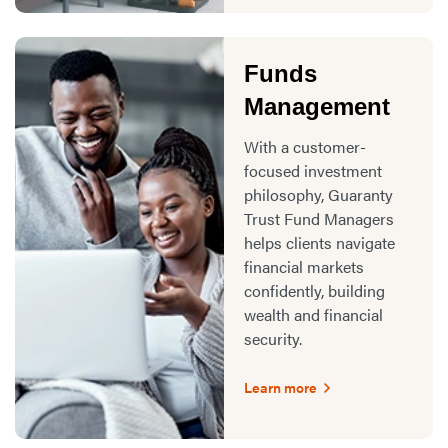
Funds
Management
With a customer-
focused investment
philosophy, Guaranty
Trust Fund Managers
helps clients navigate
financial markets
confidently, building
wealth and financial
security.
Learn more