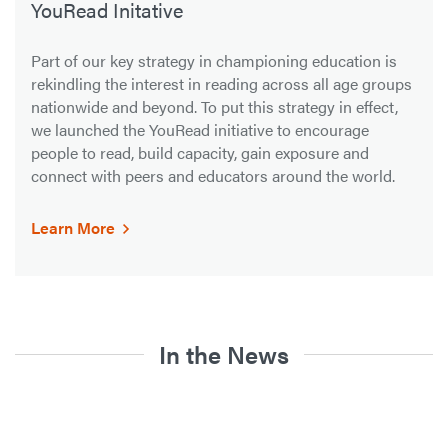
YouRead Initative
Part of our key strategy in championing education is
rekindling the interest in reading across all age groups
nationwide and beyond. To put this strategy in effect,
we launched the YouRead initiative to encourage
people to read, build capacity, gain exposure and
connect with peers and educators around the world.
Learn More
In the News