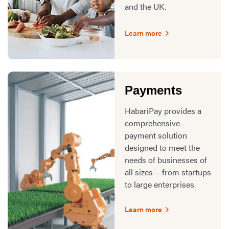
and the UK.
Learn more
Payments
HabariPay provides a
comprehensive
payment solution
designed to meet the
needs of businesses of
all sizes— from startups
to large enterprises.
Learn more