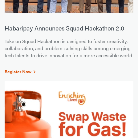
Habaripay Announces Squad Hackathon 2.0
Take on Squad Hackathon is designed to foster creativity,
collaboration, and problem-solving skills among emerging
tech talents to drive innovation for a more accessible world.
Register Now