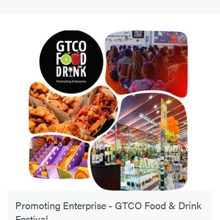
Promoting Enterprise - GTCO Food & Drink
Festival