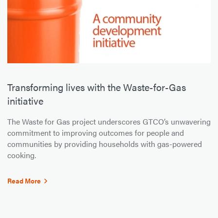
Transforming lives with the Waste-for-Gas
initiative
The Waste for Gas project underscores GTCO’s unwavering
commitment to improving outcomes for people and
communities by providing households with gas-powered
cooking.
Read More