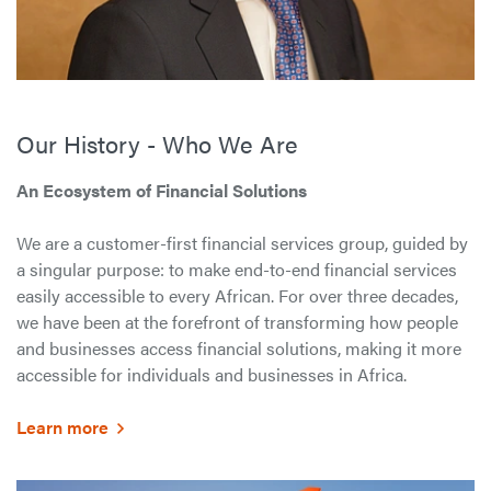
Our History - Who We Are
An Ecosystem of Financial Solutions
We are a customer-first financial services group, guided by
a singular purpose: to make end-to-end financial services
easily accessible to every African. For over three decades,
we have been at the forefront of transforming how people
and businesses access financial solutions, making it more
accessible for individuals and businesses in Africa.
Learn more