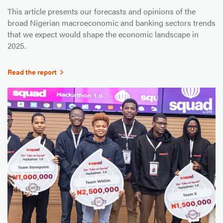
This article presents our forecasts and opinions of the
broad Nigerian macroeconomic and banking sectors trends
that we expect would shape the economic landscape in
2025.
Read the report