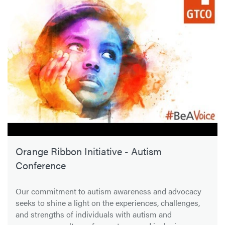
Orange Ribbon Initiative - Autism
Conference
Our commitment to autism awareness and advocacy
seeks to shine a light on the experiences, challenges,
and strengths of individuals with autism and