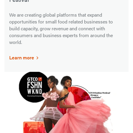
We are creating global platforms that expand
opportunities for small food related businesses to
build capacity, grow revenue and connect with
consumers and business experts from around the
world.
Learn more