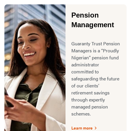
Pension
Management
Guaranty Trust Pension
Managers is a “Proudly
Nigerian” pension fund
administrator
committed to
safeguarding the future
of our clients’
retirement savings
through expertly
managed pension
schemes.
Learn more