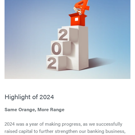
Highlight of 2024
Same Orange, More Range
2024 was a year of making progress, as we successfully
raised capital to further strengthen our banking business,