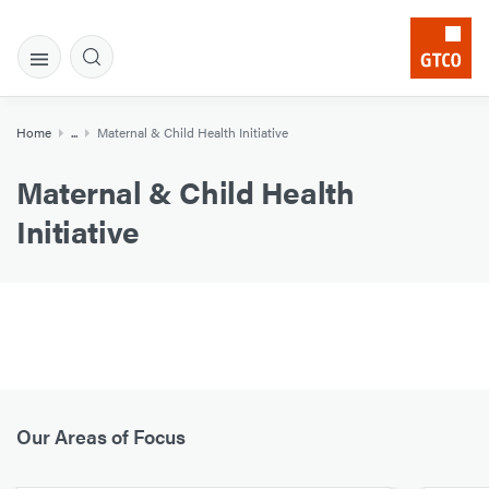
Home
...
Maternal & Child Health Initiative
Maternal & Child Health
Initiative
Our Areas of Focus