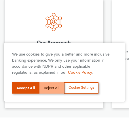
Our Approach
This is how we work with communities
The
We use cookies to give you a better and more inclusive
and organizations that share our values to
reas
banking experience. We only use your information in
impact lives, empower people and uplift
accordance with NDPR and other applicable
those on the margins of our society.
regulations, as explained in our
Cookie Policy
.
Cookie Settings
Accept All
Reject All
Learn more