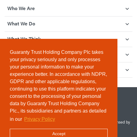
Who We Are
What We Do
What We Think
Guaranty Trust Holding Company Plc takes
How We Give Back
your privacy seriously and only processes
your personal information to make your
Investor Relations
experience better. In accordance with NDPR,
GDPR and other applicable regulations,
continuing to use this platform indicates your
consent to the processing of your personal
data by Guaranty Trust Holding Company
Plc., its subsidiaries and partners as detailed
in our
Privacy Policy
© 2026 Guaranty Trust Holding Company Plc. RC 1690945 (Licensed by
the Central Bank of Nigeria). All Rights Reserved.
Accept