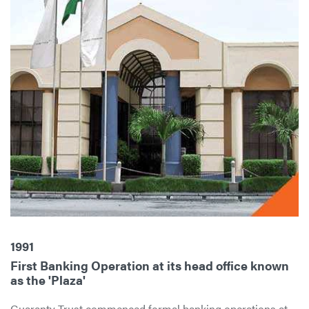
1991
First Banking Operation at its head office known
as the 'Plaza'
Guaranty Trust commenced formal banking operations at