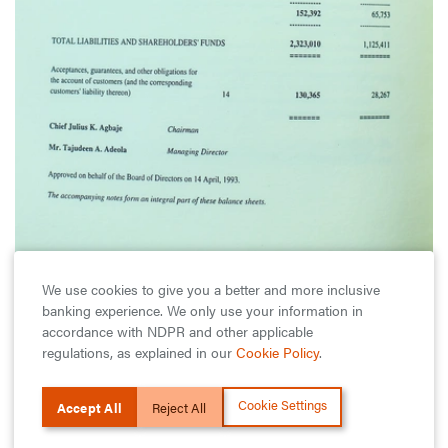
We use cookies to give you a better and more inclusive
1993
banking experience. We only use your information in
accordance with NDPR and other applicable
Guaranty Trust Records Superb Performance
regulations, as explained in our
Cookie Policy
.
Port-Harcourt branch began operations in June. By
November, the Bank’s balance sheet had grown
Cookie Settings
Accept All
Reject All
substantially to over N2.3 billion.