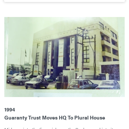
1994
Guaranty Trust Moves HQ To Plural House