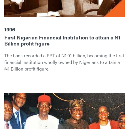
1996
First Nigerian Financial Institution to attain a ₦1
Billion profit figure
The bank recorded a PBT of N1.01 billion, becoming the first
financial institution wholly owned by Nigerians to attain a
₦1 Billion profit figure.