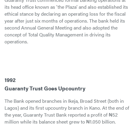
its head office known as 'the Plaza' and also established its
ethical stance by declaring an operating loss for the fiscal
year after just six months of operations. The bank held its
second Annual General Meeting and also adopted the
concept of Total Quality Management in driving its
operations.
1992
Guaranty Trust Goes Upcountry
The Bank opened branches in Ikeja, Broad Street (both in
Lagos) and its first upcountry branch in Kano. At the end of
the year, Guaranty Trust Bank reported a profit of ₦52
million while its balance sheet grew to ₦1.050 billion.