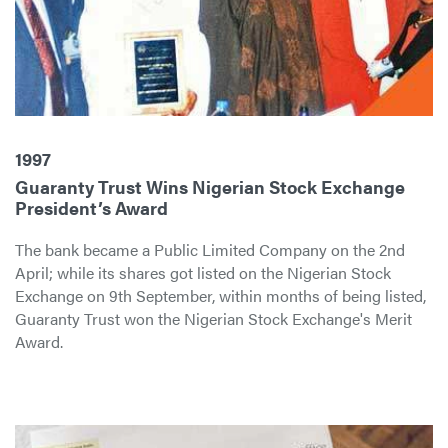
1997
Guaranty Trust Wins Nigerian Stock Exchange
President’s Award
The bank became a Public Limited Company on the 2nd
April; while its shares got listed on the Nigerian Stock
Exchange on 9th September, within months of being listed,
Guaranty Trust won the Nigerian Stock Exchange's Merit
Award.