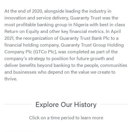
At the end of 2020, alongside leading the industry in
innovation and service delivery, Guaranty Trust was the
most profitable banking group in Nigeria with best in class
Return on Equity and other key financial metrics. In April
2021, the reorganization of Guaranty Trust Bank Plc to a
financial holding company, Guaranty Trust Group Holding
Company Plc (GTCo Plc), was completed as part of the
company's strategy to position for future growth and
deliver benefits beyond banking to the people, communities
and businesses who depend on the value we create to
thrive.
Explore Our History
Click on a time period to learn more