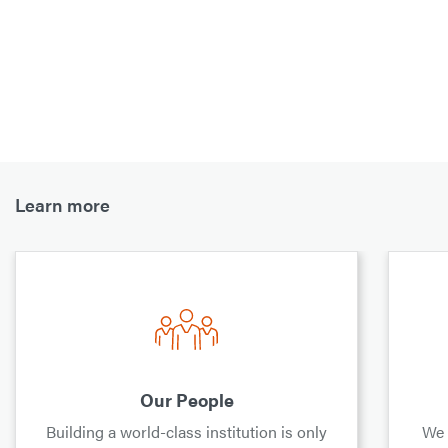
Learn more
Our People
Building a world-class institution is only
We 