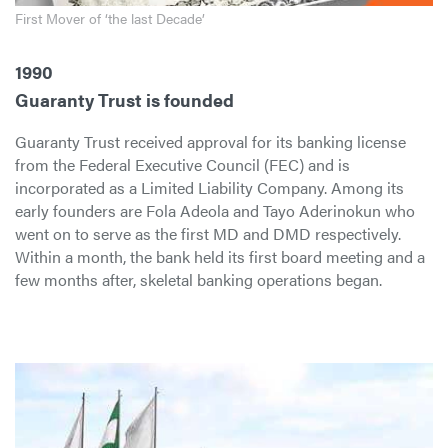
First Mover of ‘the last Decade’
1990
Guaranty Trust is founded
Guaranty Trust received approval for its banking license
from the Federal Executive Council (FEC) and is
incorporated as a Limited Liability Company. Among its
early founders are Fola Adeola and Tayo Aderinokun who
went on to serve as the first MD and DMD respectively.
Within a month, the bank held its first board meeting and a
few months after, skeletal banking operations began.