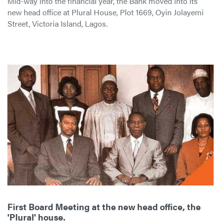
Mid-way into the financial year, the Bank moved into its
new head office at Plural House, Plot 1669, Oyin Jolayemi
Street, Victoria Island, Lagos.
First Board Meeting at the new head office, the
'Plural' house.