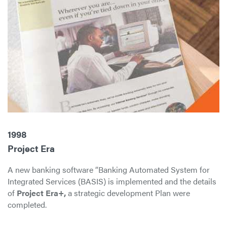
1998
Project Era
A new banking software “Banking Automated System for
Integrated Services (BASIS) is implemented and the details
of
Project Era+,
a strategic development Plan were
completed.