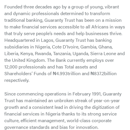
Founded three decades ago by a group of young, vibrant
and dynamic professionals determined to transform
traditional banking, Guaranty Trust has been on a mission
to make financial services accessible to all Africans in ways
that truly serve people’s needs and help businesses thrive.
Headquartered in Lagos, Guaranty Trust has banking
subsidiaries in Nigeria, Cote D'Ivoire, Gambia, Ghana,
Liberia, Kenya, Rwanda, Tanzania, Uganda, Sierra Leone and
the United Kingdom. The Bank currently employs over
12,000 professionals and has Total assets and
Shareholders’ Funds of ₦4.993trillion and ₦837.2billion
respectively.
Since commencing operations in February 1991, Guaranty
Trust has maintained an unbroken streak of year-on-year
growth and a consistent lead in driving the digitization of
financial services in Nigeria thanks to its strong service
culture, efficient management, world-class corporate
governance standards and bias for innovation.