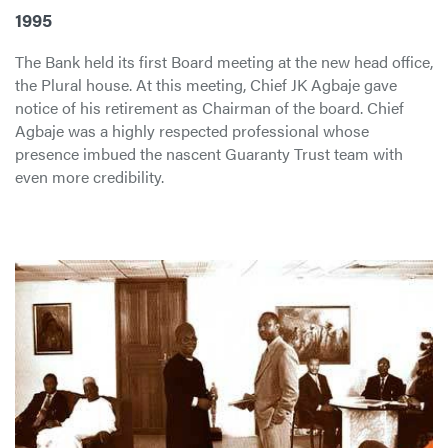
1995
The Bank held its first Board meeting at the new head office,
the Plural house. At this meeting, Chief JK Agbaje gave
notice of his retirement as Chairman of the board. Chief
Agbaje was a highly respected professional whose
presence imbued the nascent Guaranty Trust team with
even more credibility.