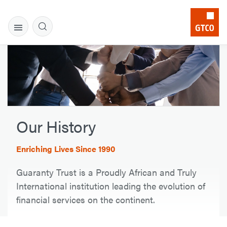
Our History
Enriching Lives Since 1990
Guaranty Trust is a Proudly African and Truly
International institution leading the evolution of
financial services on the continent.