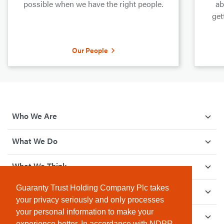
possible when we have the right people.
ab
get
Our People
Who We Are
What We Do
What We Think
Guaranty Trust Holding Company Plc takes
How We Give Back
your privacy seriously and only processes
your personal information to make your
Investor Relations
experience better. In accordance with NDPR,