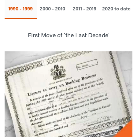
1990 - 1999
2000 - 2010
2011 - 2019
2020 to date
First Move of ‘the Last Decade’