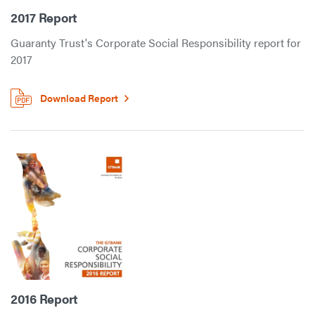
2017 Report
Guaranty Trust's Corporate Social Responsibility report for
2017
Download Report
2016 Report