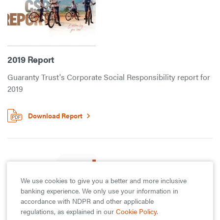
2019 Report
Guaranty Trust's Corporate Social Responsibility report for
2019
Download Report
We use cookies to give you a better and more inclusive
banking experience. We only use your information in
accordance with NDPR and other applicable
regulations, as explained in our
Cookie Policy
.