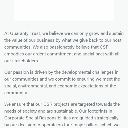
At Guaranty Trust, we believe we can only grow and sustain
the value of our business by what we give back to our host
communities. We also passionately believe that CSR
embodies our ardent commitment and social pact with all
our stakeholders.
Our passion is driven by the developmental challenges in
our communities and we commit to ensuring we meet the
social, environmental, and economic expectations of the
community.
We ensure that our CSR projects are targeted towards the
needs of society and are sustainable. Our footprints in
Corporate Social Responsibilities are guided strategically
by our decision to operate on four major pillars, which we