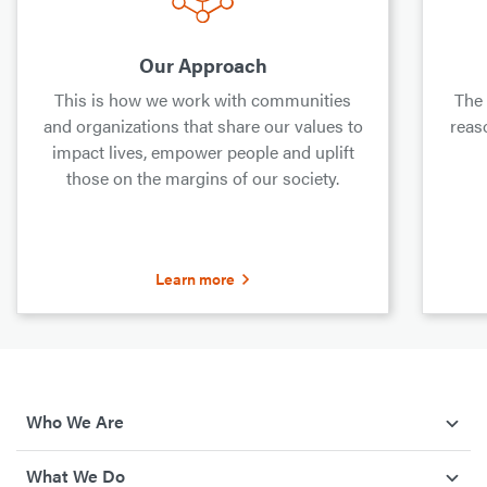
Our Approach
This is how we work with communities
The
and organizations that share our values to
reas
impact lives, empower people and uplift
those on the margins of our society.
Learn more
Who We Are
What We Do