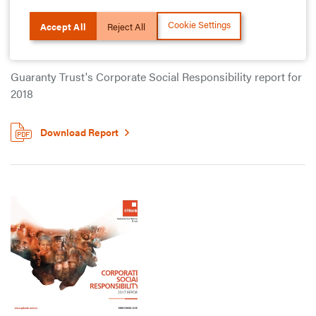
Cookie Settings
Accept All
Reject All
2018 Report
Guaranty Trust's Corporate Social Responsibility report for
2018
Download Report