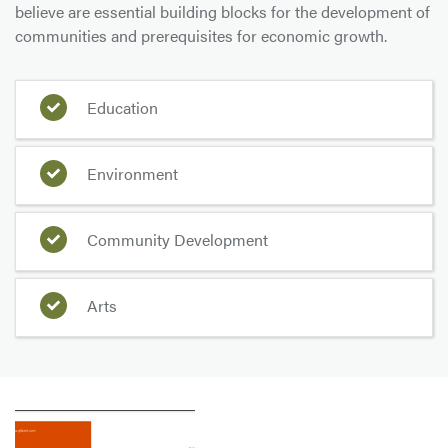
believe are essential building blocks for the development of
communities and prerequisites for economic growth.
Education
Environment
Community Development
Arts