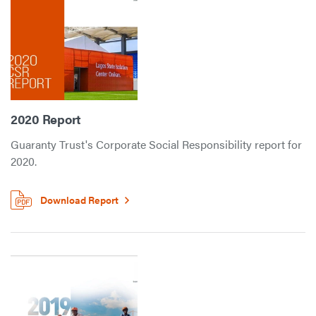
2020 Report
Guaranty Trust's Corporate Social Responsibility report for
2020.
Download Report