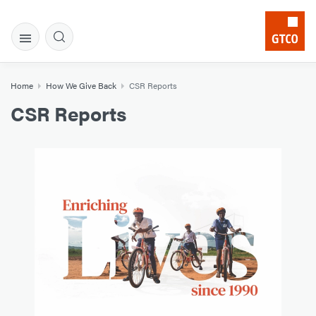
Home
How We Give Back
CSR Reports
CSR Reports