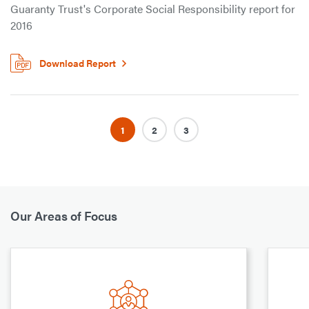
Guaranty Trust's Corporate Social Responsibility report for
2016
Download Report
1
2
3
Our Areas of Focus