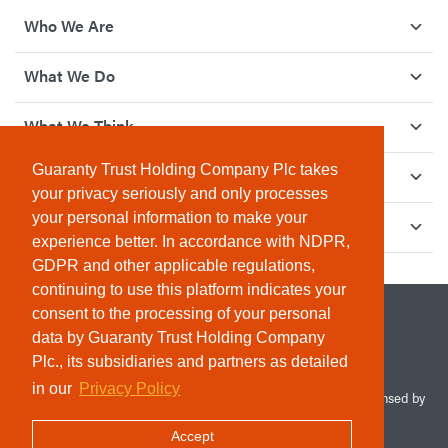
Who We Are
What We Do
What We Think
Guaranty Trust Holding Company Plc takes
How We Give Back
your privacy seriously and only processes
your personal information to make your
Investor Relations
experience better. In accordance with NDPR,
GDPR and other applicable regulations,
continuing to use this platform indicates your
consent to the processing of your personal
data by Guaranty Trust Holding Company
Plc., its subsidiaries and partners as detailed
in our
Privacy Policy
© 2026 Guaranty Trust Holding Company Plc. RC 1690945 (Licensed by
the Central Bank of Nigeria). All Rights Reserved.
Accept