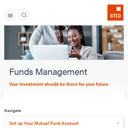
Funds Management
Your Investment should be there for your future
Navigate
Set up Your Mutual Fund Account