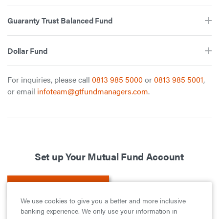
Guaranty Trust Balanced Fund
Dollar Fund
For inquiries, please call
0813 985 5000
or
0813 985 5001
,
or email
infoteam@gtfundmanagers.com
.
Set up Your Mutual Fund Account
Set up Your Account
We use cookies to give you a better and more inclusive
banking experience. We only use your information in