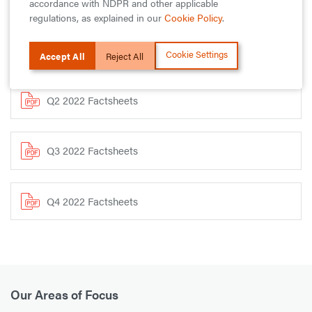
accordance with NDPR and other applicable
regulations, as explained in our
Cookie Policy
.
Download Our Funds Factsheets
Cookie Settings
Accept All
Reject All
Q2 2022 Factsheets
Q3 2022 Factsheets
Q4 2022 Factsheets
Our Areas of Focus