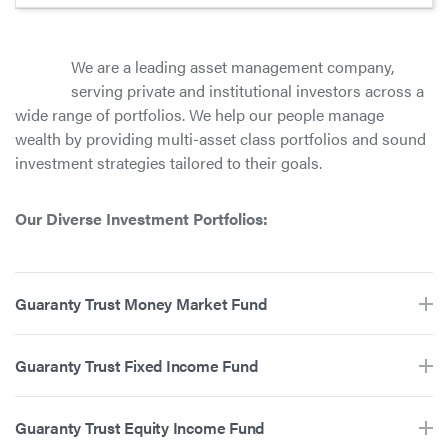
We are a leading asset management company,
serving private and institutional investors across a
wide range of portfolios. We help our people manage
wealth by providing multi-asset class portfolios and sound
investment strategies tailored to their goals.
Our Diverse Investment Portfolios:
Guaranty Trust Money Market Fund
Guaranty Trust Fixed Income Fund
Guaranty Trust Equity Income Fund