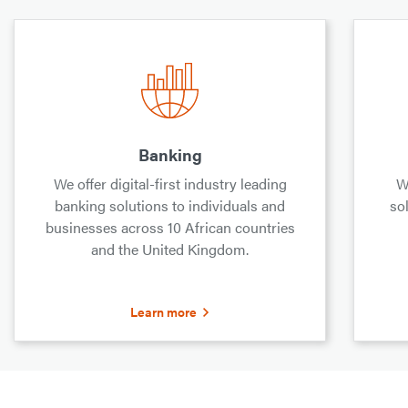
Banking
We offer digital-first industry leading
W
banking solutions to individuals and
sol
businesses across 10 African countries
and the United Kingdom.
Learn more