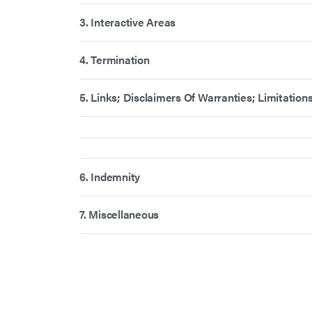
3. Interactive Areas
4. Termination
5. Links; Disclaimers Of Warranties; Limitations 
6. Indemnity
7. Miscellaneous