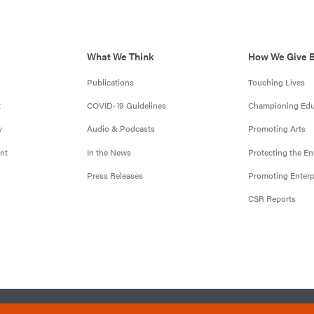
What We Think
How We Give 
Publications
Touching Lives
t
COVID-19 Guidelines
Championing Edu
y
Audio & Podcasts
Promoting Arts
nt
In the News
Protecting the E
Press Releases
Promoting Enterp
CSR Reports