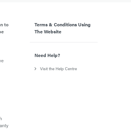
n to
Terms & Conditions Using
be
The Website
Need Help?
ve
Visit the Help Centre
th
ranty