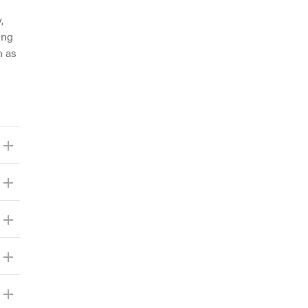
,
ing
h as