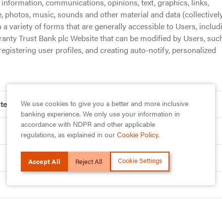
information, communications, opinions, text, graphics, links,
e, photos, music, sounds and other material and data (collectively
 a variety of forms that are generally accessible to Users, includ
ranty Trust Bank plc Website that can be modified by Users, suc
registering user profiles, and creating auto-notify, personalized
We use cookies to give you a better and more inclusive
ite
banking experience. We only use your information in
accordance with NDPR and other applicable
regulations, as explained in our
Cookie Policy
.
Cookie Settings
Accept All
Reject All