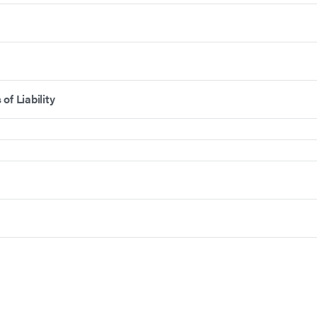
of Liability