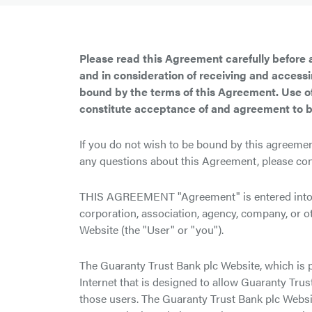
Please read this Agreement carefully before 
and in consideration of receiving and access
bound by the terms of this Agreement. Use of
constitute acceptance of and agreement to 
If you do not wish to be bound by this agreemen
any questions about this Agreement, please con
THIS AGREEMENT "Agreement" is entered into b
corporation, association, agency, company, or o
Website (the "User" or "you").
The Guaranty Trust Bank plc Website, which is 
Internet that is designed to allow Guaranty Tru
those users. The Guaranty Trust Bank plc Websi