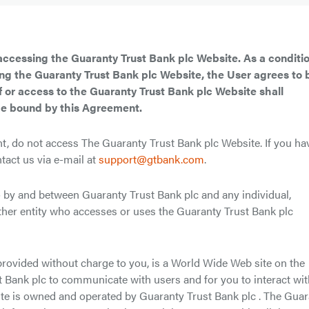
accessing the Guaranty Trust Bank plc Website. As a conditio
ing the Guaranty Trust Bank plc Website, the User agrees to 
 or access to the Guaranty Trust Bank plc Website shall
be bound by this Agreement.
t, do not access The Guaranty Trust Bank plc Website. If you ha
tact us via e-mail at
support@gtbank.com
.
y and between Guaranty Trust Bank plc and any individual,
ther entity who accesses or uses the Guaranty Trust Bank plc
provided without charge to you, is a World Wide Web site on the
st Bank plc to communicate with users and for you to interact wi
te is owned and operated by Guaranty Trust Bank plc . The Gua