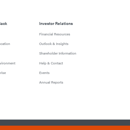
Back
Investor Relations
Financial Resources
cation
Outlook & Insights
Shareholder Information
nvironment
Help & Contact
rise
Events
Annual Reports