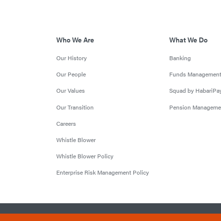
Who We Are
What We Do
Our History
Banking
Our People
Funds Managemen
Our Values
Squad by HabariPa
Our Transition
Pension Manageme
Careers
Whistle Blower
Whistle Blower Policy
Enterprise Risk Management Policy