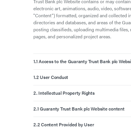
Trust Bank plc Website contains or may contain 
electronic art, animations, audio, video, softwar
"Content") formatted, organized and collected in
directories and databases, and areas of the Gua
posting classifieds, uploading multimedia files, 
pages, and personalized project areas.
1.1 Access to the Guaranty Trust Bank plc Webs
1.2 User Conduct
2. Intellectual Property Rights
2.1 Guaranty Trust Bank plc Website content
2.2 Content Provided by User