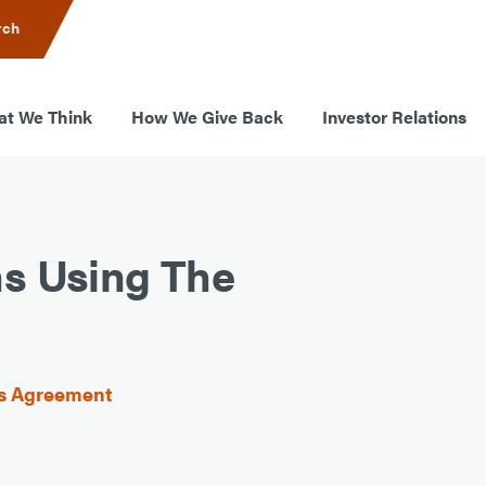
rch
t We Think
How We Give Back
Investor Relations
ns Using The
ss Agreement