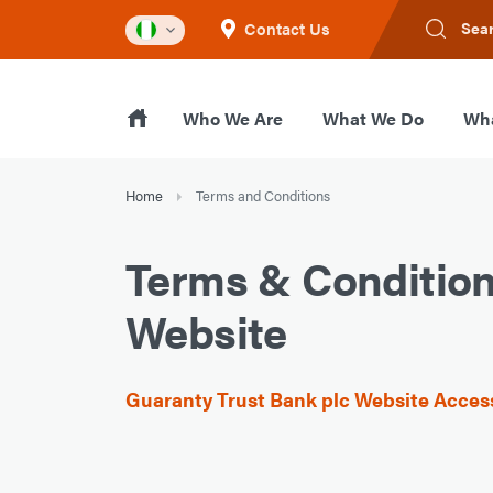
Contact Us
Sea
Who We Are
What We Do
Wha
Home
Terms and Conditions
Terms & Conditio
Website
Guaranty Trust Bank plc Website Acce