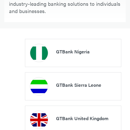
industry-leading banking solutions to individuals
and businesses.
GTBank Nigeria
GTBank Sierra Leone
GTBank United Kingdom