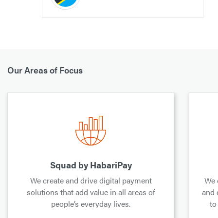
Our Areas of Focus
Squad by HabariPay
We create and drive digital payment
We 
solutions that add value in all areas of
and 
people’s everyday lives.
to