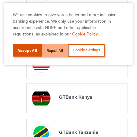
We use cookies to give you a better and more inclusive
banking experience. We only use your information in
GTBank Uganda
accordance with NDPR and other applicable
regulations, as explained in our
Cookie Policy
.
Cookie Settings
Accept All
Reject All
GTBank Liberia
GTBank Kenya
GTBank Tanzania