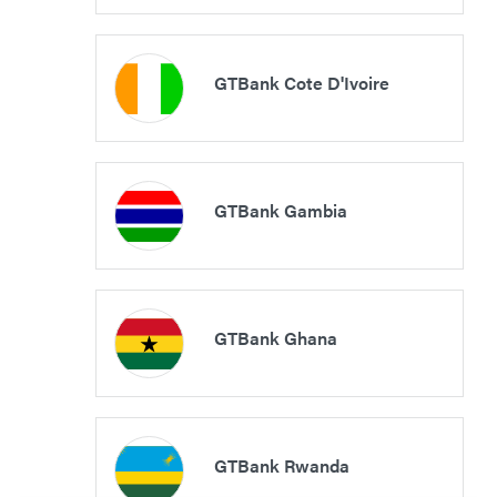
GTBank Cote D'Ivoire
GTBank Gambia
GTBank Ghana
GTBank Rwanda