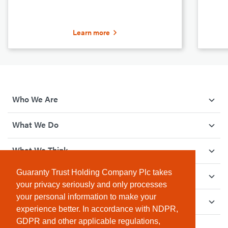
Learn more
Who We Are
What We Do
What We Think
Guaranty Trust Holding Company Plc takes
How We Give Back
your privacy seriously and only processes
your personal information to make your
Investor Relations
experience better. In accordance with NDPR,
GDPR and other applicable regulations,