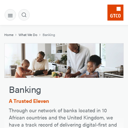
Home
What We Do
Banking
Banking
A Trusted Eleven
Through our network of banks located in 10
African countries and the United Kingdom, we
have a track record of delivering digital-first and