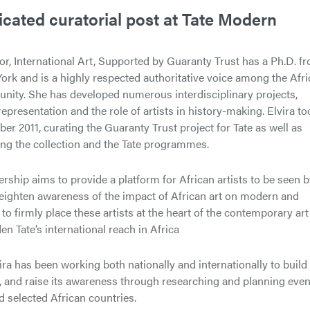
icated curatorial post at Tate Modern
or, International Art, Supported by Guaranty Trust has a Ph.D. f
ork and is a highly respected authoritative voice among the Afr
unity. She has developed numerous interdisciplinary projects,
representation and the role of artists in history-making. Elvira to
er 2011, curating the Guaranty Trust project for Tate as well as
ing the collection and the Tate programmes.
ership aims to provide a platform for African artists to be seen 
eighten awareness of the impact of African art on modern and
o firmly place these artists at the heart of the contemporary art
en Tate’s international reach in Africa
ra has been working both nationally and internationally to build
rt, and raise its awareness through researching and planning eve
d selected African countries.