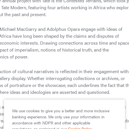
ur annual project with Tate is the Contested Terrains, which took 
t Tate Modern, featuring four artists working in Africa who explo
t the past and present.
, Michael MacGarry and Adolphus Opara engage with ideas of
n Africa have long been shaped by the claims and disputes of
d economic interests. Drawing connections across time and space
act of imperialism, notions of historical truth, and the
nics of power.
uction of cultural narratives is reflected in their engagement with
lery display. Whether interrogating collections or archives, or
s of portraiture or the showcase, each underlines the fact that t
here ideas and ideologies are asserted and questioned.
n are loosely grouped into three sections. Opara’s photographic
We use cookies to give you a better and more inclusive
ssuary reveal traditional and contemporary value systems in
banking experience. We only use your information in
. Attia’s slide installation, positioned alongside MacGarry’s hyb
accordance with NDPR and other applicable
ent approaches to grafting and repair. Baloji’s photomontages
regulations, as explained in our
Cookie Policy
.