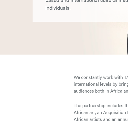
individuals.
We constantly work with TAT
international levels by bri
audiences both in Africa and
The partnership includes th
African art, an Acquisition
African artists and an annua