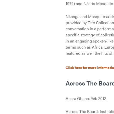
1974) and Nástio Mosquito 
Nkanga and Mosquito addres
provided by Tate Collection
conversation in a performa
specific strategy of colle
in an engaging spoken-like
terms such as Africa, Europ
featured as well the hits o
Click here for more informati
Across The Board:
Accra Ghana, Feb 2012
Across The Board: Institutio