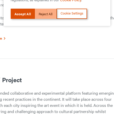
alities of industrialisation and global trade.
Cookie Settings
Accept All
Reject All
istory is more than a straightforward succession of events and th
ed terrain.
on
 Project
ended collaborative and experimental platform featuring emergi
g recent practices in the continent. It will take place across four
th each city inspiring the art event in which it is held. Across the
ring and challenging approach to cultural partnership whilst