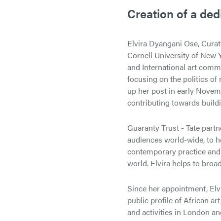
Creation of a ded
Elvira Dyangani Ose, Curat
Cornell University of New Y
and International art comm
focusing on the politics of 
up her post in early Novemb
contributing towards build
Guaranty Trust - Tate partn
audiences world-wide, to h
contemporary practice and t
world. Elvira helps to broad
Since her appointment, Elvi
public profile of African a
and activities in London an