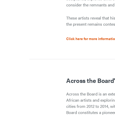
consider the remnants and re
These artists reveal that h
the present remains contest
Click here for more informati
Across the Board’
Across the Board is an ext
African artists and explorin
cities from 2012 to 2014, wi
Board constitutes a pionee