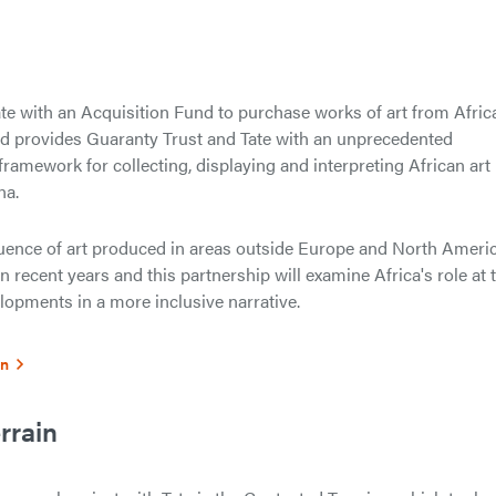
te with an Acquisition Fund to purchase works of art from Africa
fund provides Guaranty Trust and Tate with an unprecedented
framework for collecting, displaying and interpreting African art
na.
luence of art produced in areas outside Europe and North Ameri
n recent years and this partnership will examine Africa's role at 
elopments in a more inclusive narrative.
on
rrain