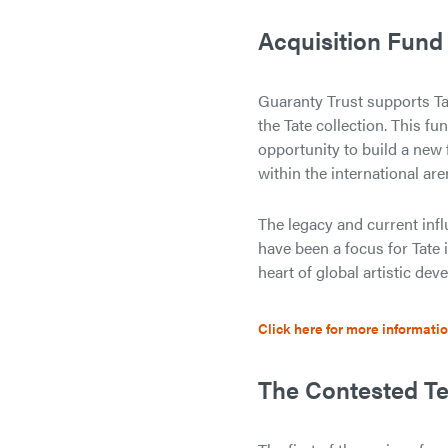
Acquisition Fund
Guaranty Trust supports Ta
the Tate collection. This 
opportunity to build a new 
within the international are
The legacy and current inf
have been a focus for Tate i
heart of global artistic dev
Click here for more informati
The Contested Te