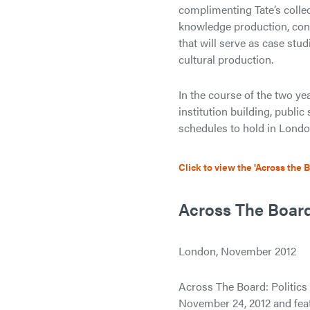
complimenting Tate’s collec
knowledge production, cont
that will serve as case stud
cultural production.
In the course of the two yea
institution building, publi
schedules to hold in Lond
Click to view the 'Across the 
Across The Board:
London, November 2012
Across The Board: Politic
November 24, 2012 and feat