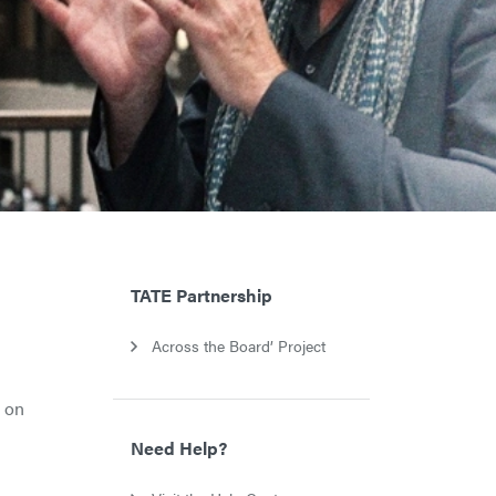
TATE Partnership
Across the Board’ Project
s on
Need Help?