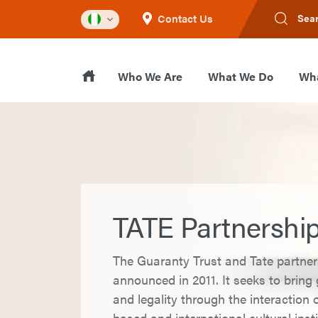
Contact Us
Sea
Who We Are
What We Do
Wha
TATE Partnershi
The Guaranty Trust and Tate partne
announced in 2011. It seeks to brin
and legality through the interaction o
based and international cultural inst