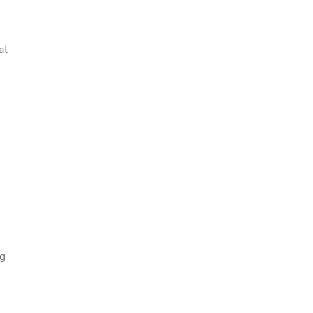
at
ng