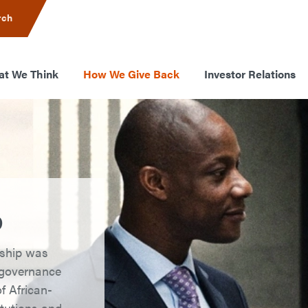
rch
t We Think
How We Give Back
Investor Relations
p
rship was
g governance
f African-
itutions and