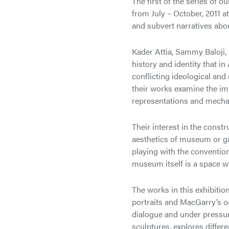
The first of the series of o
from July – October, 2011 a
and subvert narratives abou
Kader Attia, Sammy Baloji
history and identity that i
conflicting ideological an
their works examine the imp
representations and mecha
Their interest in the constr
aesthetics of museum or gal
playing with the convention
museum itself is a space w
The works in this exhibitio
portraits and MacGarry’s o
dialogue and under pressure
sculptures, explores differ