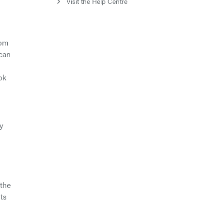
Visit the Help Centre
rom
ican
ok
by
 the
nts