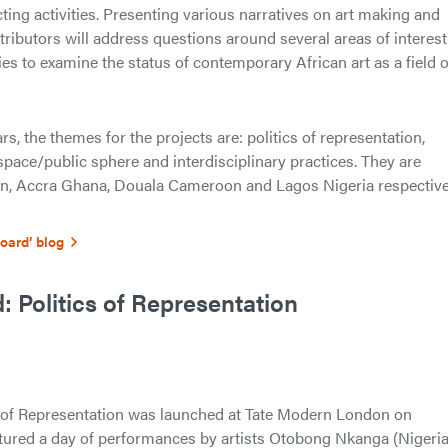
ting activities. Presenting various narratives on art making and
ributors will address questions around several areas of interest
ies to examine the status of contemporary African art as a field o
rs, the themes for the projects are: politics of representation,
c space/public sphere and interdisciplinary practices. They are
on, Accra Ghana, Douala Cameroon and Lagos Nigeria respective
Board’ blog
 Politics of Representation
s of Representation was launched at Tate Modern London on
ured a day of performances by artists Otobong Nkanga (Nigeria