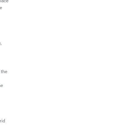
place
re
,
 the
he
rid