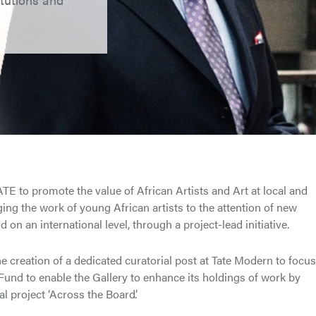
E to promote the value of African Artists and Art at local and
nging the work of young African artists to the attention of new
 on an international level, through a project-lead initiative.
e creation of a dedicated curatorial post at Tate Modern to focu
 Fund to enable the Gallery to enhance its holdings of work by
l project ‘Across the Board’.