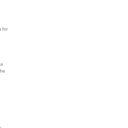
 for
ca
the