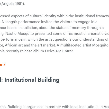
(Angola, 1981).
sed aspects of cultural identity within the institutional frame
. Nkanga’s performance invited the visitors to engage in a
nce-based installation, about the status of memory through a
cting. Nástio Mosquito presented some of his most charismatic vi
 performance in which the artist questions our understanding of
e, African art and the art market. A multifaceted artist Mosquito
f his recently release album Deixa-Me Entrar.
on
 Institutional Building
nal Building is organised in partner with local institutions in Ac