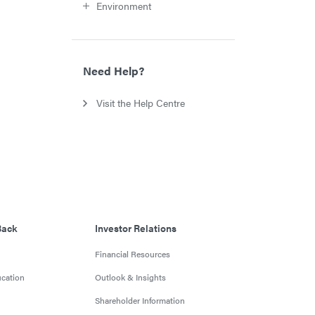
Environment
Need Help?
Visit the Help Centre
Back
Investor Relations
Financial Resources
cation
Outlook & Insights
Shareholder Information