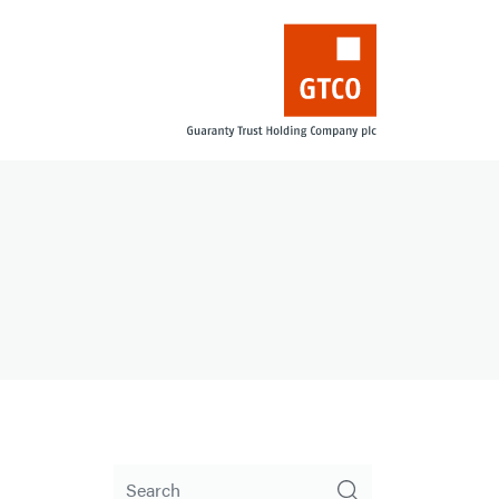
Search