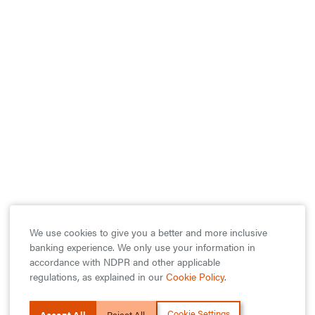
We use cookies to give you a better and more inclusive
banking experience. We only use your information in
accordance with NDPR and other applicable
regulations, as explained in our
Cookie Policy
.
Cookie Settings
Accept All
Reject All