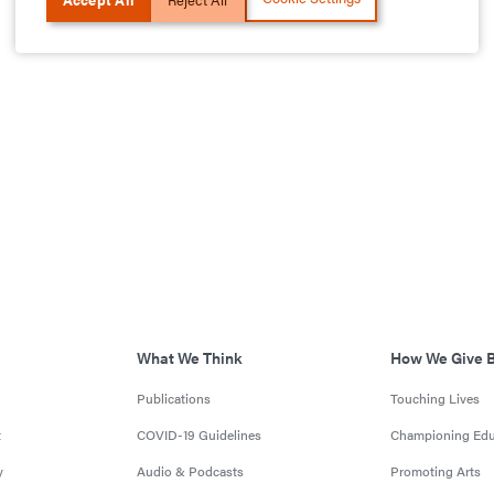
What We Think
How We Give 
Publications
Touching Lives
t
COVID-19 Guidelines
Championing Edu
y
Audio & Podcasts
Promoting Arts