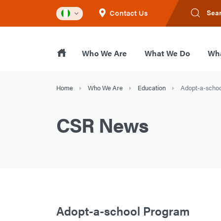
Contact Us
Sea
Who We Are
What We Do
Wha
Home
Who We Are
Education
Adopt-a-scho
CSR News
Adopt-a-school Program