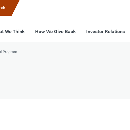
rch
t We Think
How We Give Back
Investor Relations
ol Program