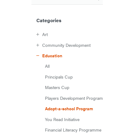
Categories
Art
Community Development
Education
All
Principals Cup
Masters Cup
Players Development Program
Adopt-a-school Program
You Read Initiative
Financial Literacy Programme