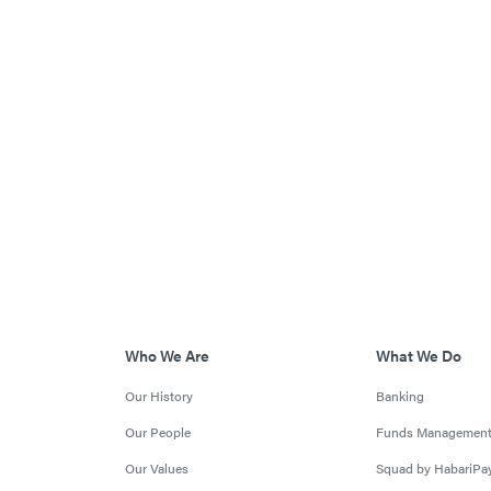
Who We Are
What We Do
Our History
Banking
Our People
Funds Managemen
Our Values
Squad by HabariPa