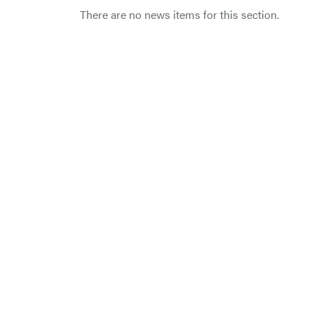
There are no news items for this section.