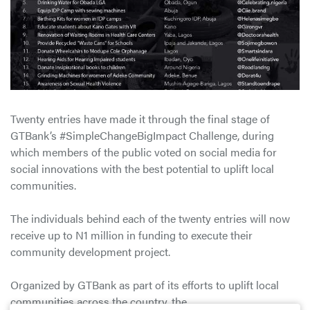
Twenty entries have made it through the final stage of
GTBank’s #SimpleChangeBigImpact Challenge, during
which members of the public voted on social media for
social innovations with the best potential to uplift local
communities.
The individuals behind each of the twenty entries will now
receive up to N1 million in funding to execute their
community development project.
Organized by GTBank as part of its efforts to uplift local
communities across the country, the