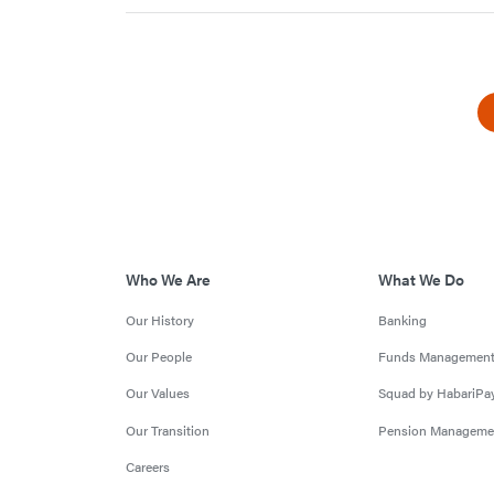
Who We Are
What We Do
Our History
Banking
Our People
Funds Managemen
Our Values
Squad by HabariPa
Our Transition
Pension Manageme
Careers