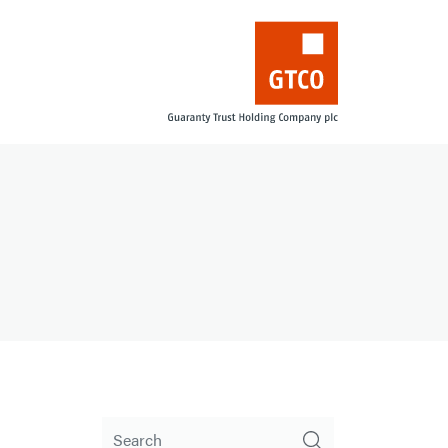
Search