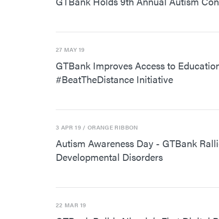
GTBank Holds 9th Annual Autism Confe
27 MAY 19
GTBank Improves Access to Education 
#BeatTheDistance Initiative
3 APR 19
/ ORANGE RIBBON
Autism Awareness Day - GTBank Rallie
Developmental Disorders
22 MAR 19