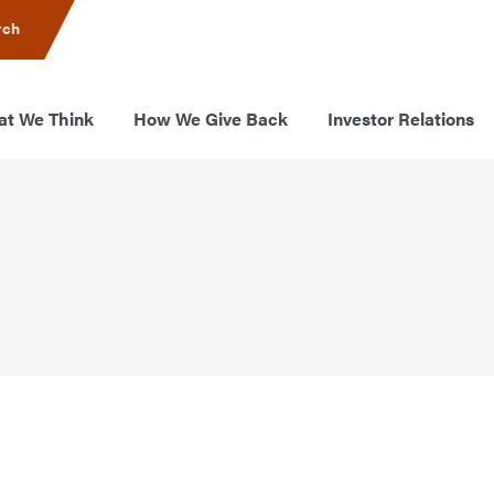
rch
t We Think
How We Give Back
Investor Relations