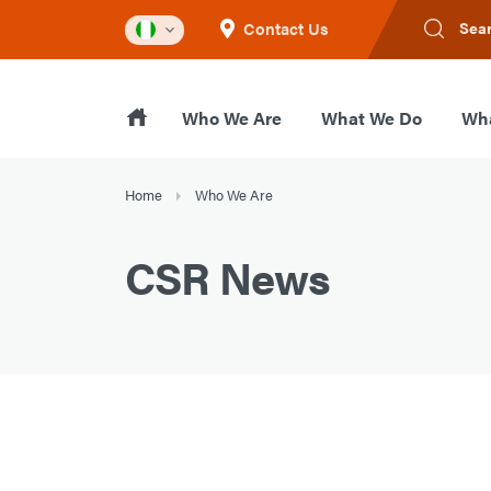
Contact Us
Sea
Who We Are
What We Do
Wha
Home
Who We Are
CSR News