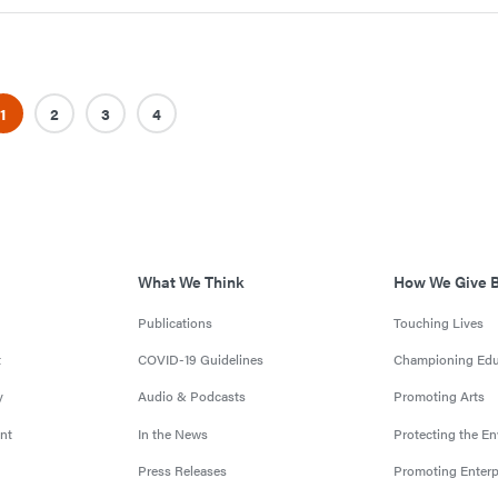
1
2
3
4
What We Think
How We Give 
Publications
Touching Lives
t
COVID-19 Guidelines
Championing Edu
y
Audio & Podcasts
Promoting Arts
nt
In the News
Protecting the E
Press Releases
Promoting Enterp