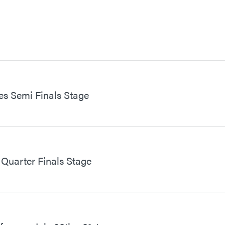
s Semi Finals Stage
Quarter Finals Stage