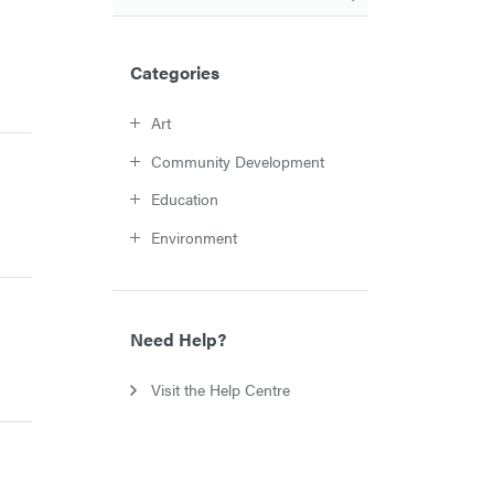
Categories
Art
Community Development
Education
Environment
Need Help?
Visit the Help Centre