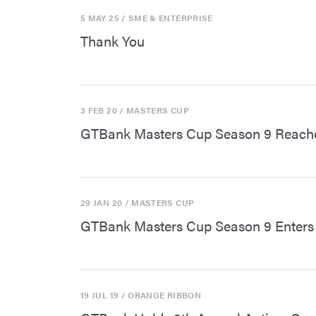
5 MAY 25
/ SME & ENTERPRISE
Thank You
3 FEB 20
/ MASTERS CUP
GTBank Masters Cup Season 9 Reache
29 JAN 20
/ MASTERS CUP
GTBank Masters Cup Season 9 Enters 
19 JUL 19
/ ORANGE RIBBON