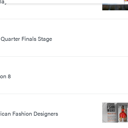
Play Centre for Children
Quarter Finals Stage
on 8
frican Fashion Designers