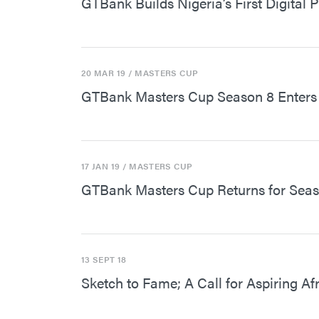
GTBank Builds Nigeria’s First Digital 
20 MAR 19
/ MASTERS CUP
GTBank Masters Cup Season 8 Enters 
17 JAN 19
/ MASTERS CUP
GTBank Masters Cup Returns for Seas
13 SEPT 18
Sketch to Fame; A Call for Aspiring A