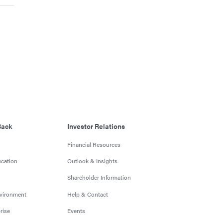
Back
Investor Relations
Financial Resources
cation
Outlook & Insights
Shareholder Information
nvironment
Help & Contact
rise
Events