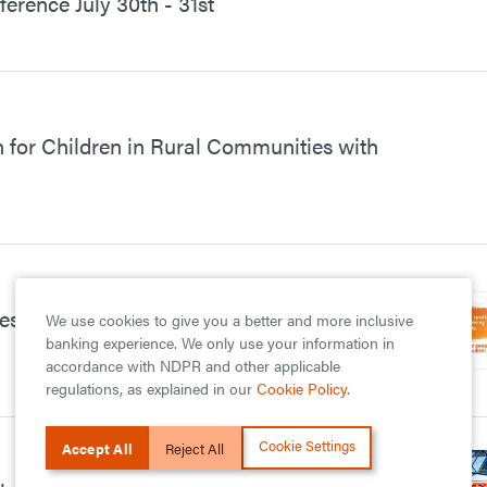
rence July 30th - 31st
for Children in Rural Communities with
s Support for Children with
We use cookies to give you a better and more inclusive
banking experience. We only use your information in
accordance with NDPR and other applicable
regulations, as explained in our
Cookie Policy
.
Cookie Settings
Accept All
Reject All