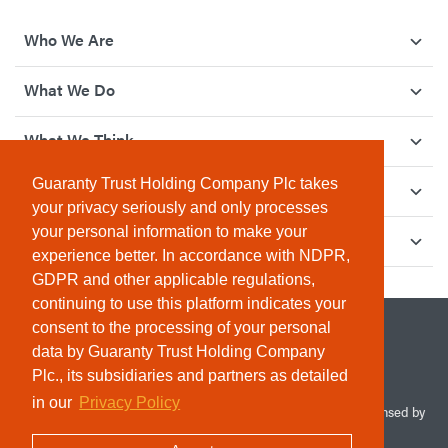
Who We Are
What We Do
What We Think
Guaranty Trust Holding Company Plc takes
How We Give Back
your privacy seriously and only processes
your personal information to make your
Investor Relations
experience better. In accordance with NDPR,
GDPR and other applicable regulations,
continuing to use this platform indicates your
consent to the processing of your personal
data by Guaranty Trust Holding Company
Plc., its subsidiaries and partners as detailed
in our
Privacy Policy
© 2026 Guaranty Trust Holding Company Plc. RC 1690945 (Licensed by
the Central Bank of Nigeria). All Rights Reserved.