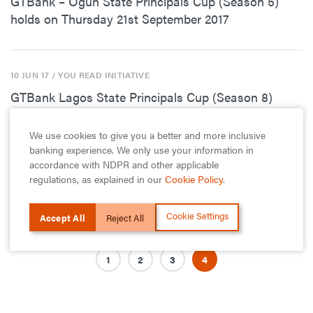
GTBank – Ogun State Principals Cup (Season 5)
holds on Thursday 21st September 2017
10 JUN 17
/ YOU READ INITIATIVE
GTBank Lagos State Principals Cup (Season 8)
Enters Semi Finals Stage
We use cookies to give you a better and more inclusive
banking experience. We only use your information in
accordance with NDPR and other applicable
10 JUN 17
/ YOU READ INITIATIVE
regulations, as explained in our
Cookie Policy
.
GTBank Remodels Herbert Macaulay Library
Cookie Settings
Accept All
Reject All
1
2
3
4