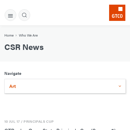
Home
Who We Are
CSR News
Navigate
Art
10 JUL 17
/ PRINCIPALS CUP