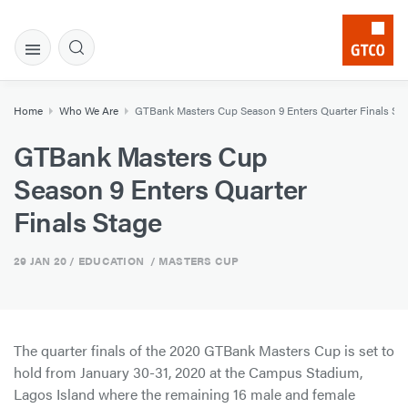
Home
Who We Are
GTBank Masters Cup Season 9 Enters Quarter Finals St
GTBank Masters Cup
Season 9 Enters Quarter
Finals Stage
29 JAN 20
/ EDUCATION / MASTERS CUP
The quarter finals of the 2020 GTBank Masters Cup is set to
hold from January 30-31, 2020 at the Campus Stadium,
Lagos Island where the remaining 16 male and female