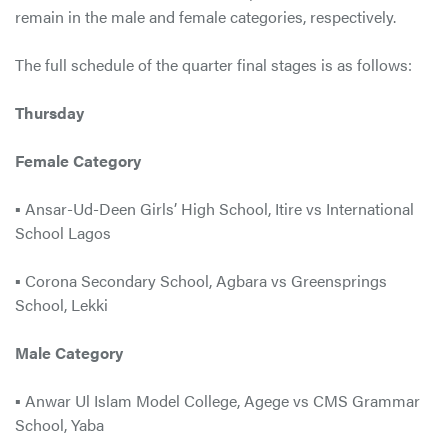
remain in the male and female categories, respectively.
The full schedule of the quarter final stages is as follows:
Thursday
Female Category
▪ Ansar-Ud-Deen Girls’ High School, Itire vs International
School Lagos
▪ Corona Secondary School, Agbara vs Greensprings
School, Lekki
Male Category
▪ Anwar Ul Islam Model College, Agege vs CMS Grammar
School, Yaba