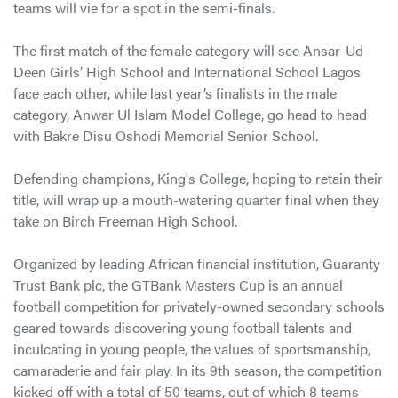
teams will vie for a spot in the semi-finals.
The first match of the female category will see Ansar-Ud-
Deen Girls’ High School and International School Lagos
face each other, while last year’s finalists in the male
category, Anwar Ul Islam Model College, go head to head
with Bakre Disu Oshodi Memorial Senior School.
Defending champions, King's College, hoping to retain their
title, will wrap up a mouth-watering quarter final when they
take on Birch Freeman High School.
Organized by leading African financial institution, Guaranty
Trust Bank plc, the GTBank Masters Cup is an annual
football competition for privately-owned secondary schools
geared towards discovering young football talents and
inculcating in young people, the values of sportsmanship,
camaraderie and fair play. In its 9th season, the competition
kicked off with a total of 50 teams, out of which 8 teams