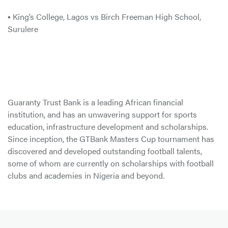
▪ King’s College, Lagos vs Birch Freeman High School,
Surulere
Guaranty Trust Bank is a leading African financial
institution, and has an unwavering support for sports
education, infrastructure development and scholarships.
Since inception, the GTBank Masters Cup tournament has
discovered and developed outstanding football talents,
some of whom are currently on scholarships with football
clubs and academies in Nigeria and beyond.