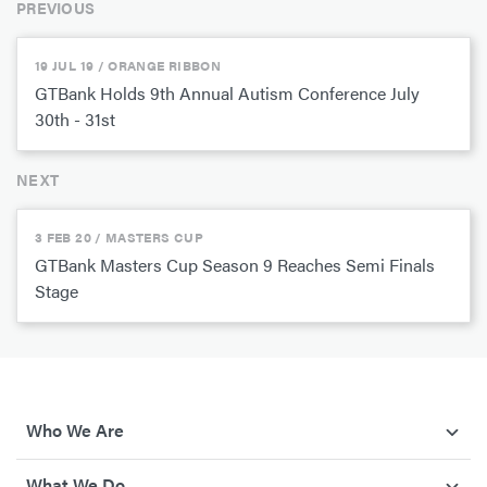
PREVIOUS
19 JUL 19 / ORANGE RIBBON
GTBank Holds 9th Annual Autism Conference July
30th - 31st
NEXT
3 FEB 20 / MASTERS CUP
GTBank Masters Cup Season 9 Reaches Semi Finals
Stage
Who We Are
What We Do