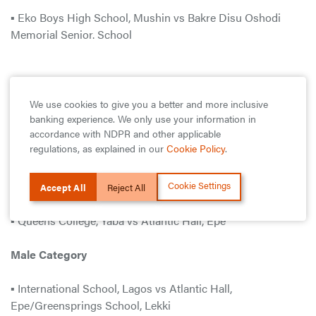
▪ Eko Boys High School, Mushin vs Bakre Disu Oshodi
Memorial Senior. School
Friday
We use cookies to give you a better and more inclusive
banking experience. We only use your information in
accordance with NDPR and other applicable
Female Category
regulations, as explained in our
Cookie Policy
.
▪ Ansar-Ud-Deen College, Isolo vs Leadforte Gate College,
Lekki
Cookie Settings
Accept All
Reject All
▪ Queens College, Yaba vs Atlantic Hall, Epe
Male Category
▪ International School, Lagos vs Atlantic Hall,
Epe/Greensprings School, Lekki