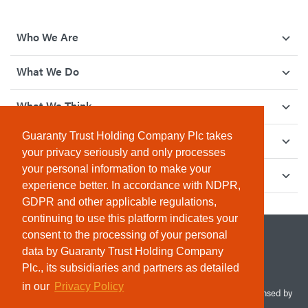
Who We Are
What We Do
What We Think
Guaranty Trust Holding Company Plc takes
How We Give Back
your privacy seriously and only processes
your personal information to make your
Investor Relations
experience better. In accordance with NDPR,
GDPR and other applicable regulations,
continuing to use this platform indicates your
consent to the processing of your personal
data by Guaranty Trust Holding Company
Plc., its subsidiaries and partners as detailed
in our
Privacy Policy
© 2026 Guaranty Trust Holding Company Plc. RC 1690945 (Licensed by
the Central Bank of Nigeria). All Rights Reserved.