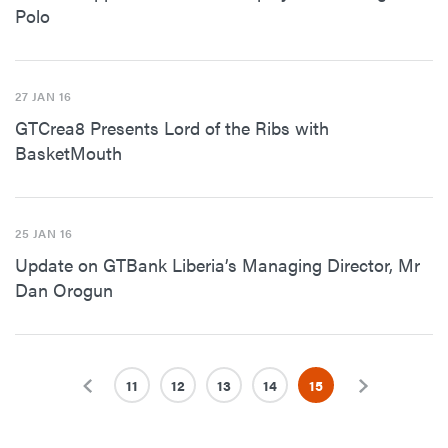
Polo
27 JAN 16
GTCrea8 Presents Lord of the Ribs with
BasketMouth
25 JAN 16
Update on GTBank Liberia’s Managing Director, Mr
Dan Orogun
Previous
11
12
13
14
15
Next