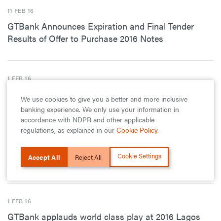
11 FEB 16
GTBank Announces Expiration and Final Tender
Results of Offer to Purchase 2016 Notes
1 FEB 16
GTBank Launches Innovative Service Delivery
We use cookies to give you a better and more inclusive
Channel – Bank 737
banking experience. We only use your information in
accordance with NDPR and other applicable
regulations, as explained in our
Cookie Policy
.
1 FEB 16
Cookie Settings
Accept All
Reject All
Season 4 of the Ogun State ‏Principals Cup Kicks Off
1 FEB 16
GTBank applauds world class play at 2016 Lagos