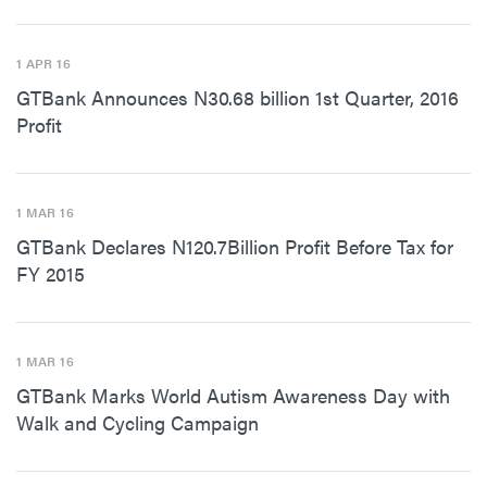
1 APR 16
GTBank Announces N30.68 billion 1st Quarter, 2016
Profit
1 MAR 16
GTBank Declares N120.7Billion Profit Before Tax for
FY 2015
1 MAR 16
GTBank Marks World Autism Awareness Day with
Walk and Cycling Campaign