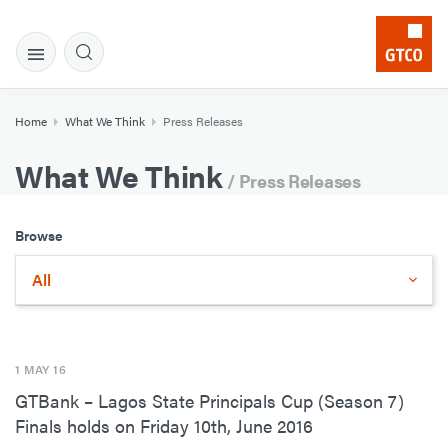
Home
What We Think
Press Releases
What We Think
/ Press Releases
Browse
All
1 MAY 16
GTBank – Lagos State Principals Cup (Season 7)
Finals holds on Friday 10th, June 2016