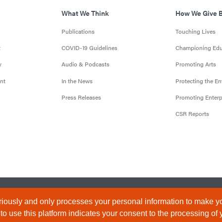
What We Think
How We Give 
Publications
Touching Lives
t
COVID-19 Guidelines
Championing Edu
y
Audio & Podcasts
Promoting Arts
nt
In the News
Protecting the E
Press Releases
Promoting Enterp
CSR Reports
censed by the Central Bank of Nigeria). All Rights Reserved.
Terms & 
iously and only processes your personal information to make yo
 use this platform indicates your consent to the processing of 