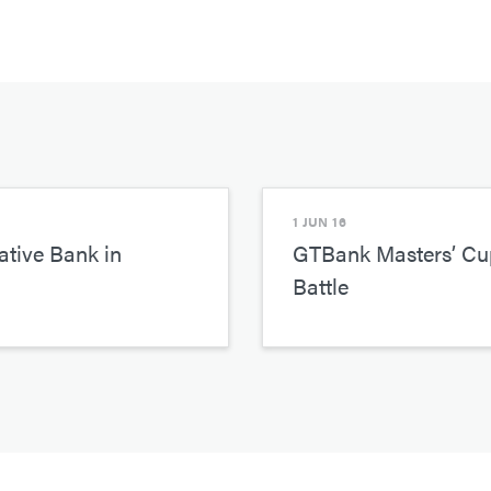
1 JUN 16
tive Bank in
GTBank Masters’ Cup
Battle