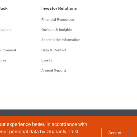
Back
Investor Relations
Financial Resources
cation
Outlook & Insights
Shareholder Information
nvironment
Help & Contact
rise
Events
Annual Reports
Conditions
Privacy Policy
Sitemap
ur experience better. In accordance with
your personal data by Guaranty Trust
Accept