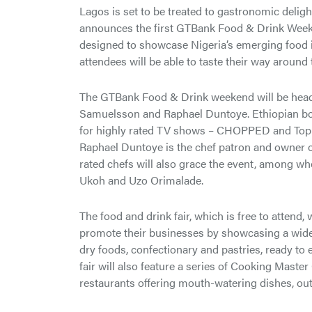
Lagos is set to be treated to gastronomic deligh
announces the first GTBank Food & Drink Weeken
designed to showcase Nigeria’s emerging food ind
attendees will be able to taste their way around 
The GTBank Food & Drink weekend will be headli
Samuelsson and Raphael Duntoye. Ethiopian bo
for highly rated TV shows – CHOPPED and Top C
Raphael Duntoye is the chef patron and owner o
rated chefs will also grace the event, among wh
Ukoh and Uzo Orimalade.
The food and drink fair, which is free to attend,
promote their businesses by showcasing a wide 
dry foods, confectionary and pastries, ready t
fair will also feature a series of Cooking Master
restaurants offering mouth-watering dishes, outd