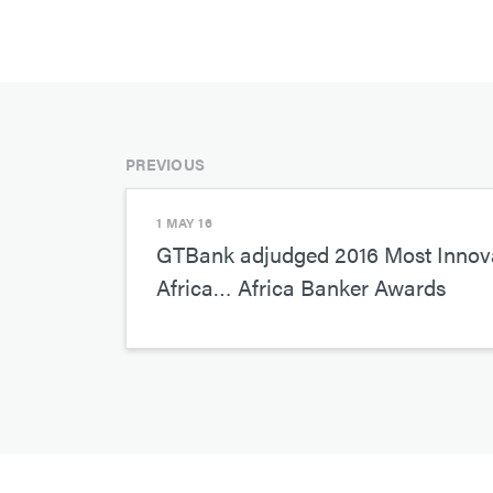
PREVIOUS
1 MAY 16
GTBank adjudged 2016 Most Innova
Africa… Africa Banker Awards