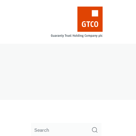
Search