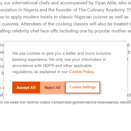
 our international chefs and accompanied by Tiyan Alile, who is
sociation in Nigeria and the founder of The Culinary Academy. T
ow to apply modern twists to classic Nigerian cuisine as well as
cuisines. Attendees of the cooking classes will also be treated 
alling celebrity chef face-offs including one by popular mother 
al, Mr Segun Agbaje, the Managing Director of Guaranty Trust
owcase the diverse culinary mosaic that Nigeria uniquely offers t
We use cookies to give you a better and more inclusive
s from around the world.” He further added that, “In addition to
banking experience. We only use your information in
accordance with NDPR and other applicable
community as well as the richness of Africa’s cuisine, this fair
regulations, as explained in our
Cookie Policy
.
 businesses and promoting our rich heritage.
Cookie Settings
n Africa’s banking industry. The GTBank brand is regarded by
Accept All
Reject All
l institutions across its subsidiary countries and serves as a ro
to its bias for world class corporate governance standards, excel