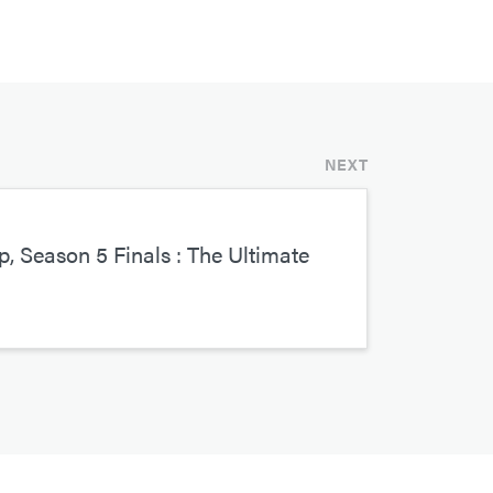
NEXT
, Season 5 Finals : The Ultimate