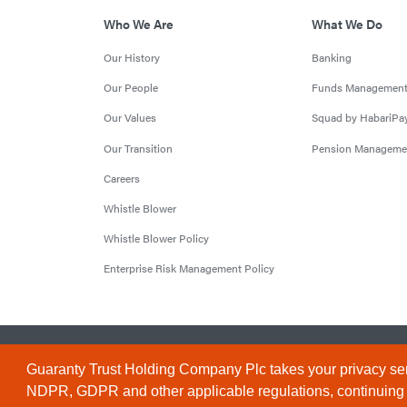
Who We Are
What We Do
Our History
Banking
Our People
Funds Managemen
Our Values
Squad by HabariPa
Our Transition
Pension Manageme
Careers
Whistle Blower
Whistle Blower Policy
Enterprise Risk Management Policy
© 2026 Guaranty Trust Holding Company Plc. RC 1690945 (Li
Guaranty Trust Holding Company Plc takes your privacy ser
NDPR, GDPR and other applicable regulations, continuing to