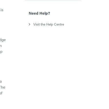
is
Need Help?
Visit the Help Centre
udge
n
op
to
The
of