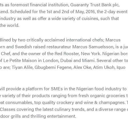
ts as foremost financial institution, Guaranty Trust Bank plc,
d. Scheduled for the 1st and 2nd of May, 2016, the 2-day event 
ustry as well as offer a wide variety of cuisines, such that
the world.
ned by two critically acclaimed international chefs; Marcus
rn and Swedish raised restaurateur Marcus Samuelsson, is a j
hef, and the owner of the Red Rooster, New York. Nigerian bor
f Le Petite Maison in London, Dubai and Miami. Several other t
o are; Tiyan Alile, Gbugbemi Fegene, Alex Oke, Atim Ukoh, Iquo
 will provide a platform for SMEs in the Nigerian food industry to
variety of their products ranging from fresh organic groceries 
o eat consumables, top quality crockery and wine & champagnes. 
 Classes covering the latest culinary trends, and a diverse range 
oor grills and thrilling entertainment.