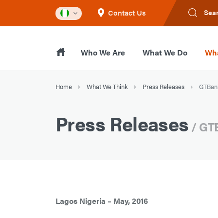
Contact Us
Sea
Who We Are
What We Do
Wha
Home
What We Think
Press Releases
GTBank
Press Releases
/ GTB
Lagos Nigeria – May, 2016