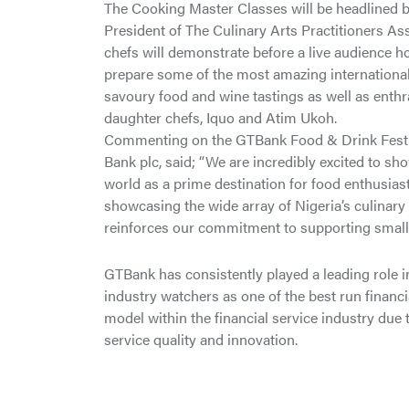
The Cooking Master Classes will be headlined by
President of The Culinary Arts Practitioners As
chefs will demonstrate before a live audience h
prepare some of the most amazing international 
savoury food and wine tastings as well as enthr
daughter chefs, Iquo and Atim Ukoh.
Commenting on the GTBank Food & Drink Festiv
Bank plc, said; “We are incredibly excited to sh
world as a prime destination for food enthusiast
showcasing the wide array of Nigeria’s culinary 
reinforces our commitment to supporting small
GTBank has consistently played a leading role i
industry watchers as one of the best run financia
model within the financial service industry due 
service quality and innovation.