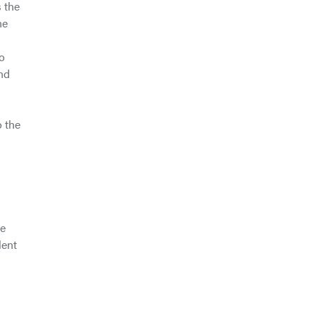
 the
he
to
and
o the
le
lent