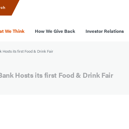
rch
t We Think
How We Give Back
Investor Relations
 Hosts its first Food & Drink Fair
ank Hosts its first Food & Drink Fair