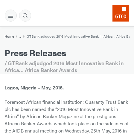
Home
...
GTBank adjudged 2016 Most Innovative Bank in Africa… Africa Ban
Press Releases
/ GTBank adjudged 2016 Most Innovative Bank in
Africa… Africa Banker Awards
Lagos, Nigeria – May, 2016.
Foremost African financial institution; Guaranty Trust Bank
plc has been named the “2016 Most Innovative Bank in
Africa” by African Banker Magazine at the prestigious
African Banker Awards which took place on the sidelines of
the AfDB annual meeting on Wednesday, 25th May, 2016 in