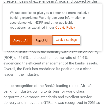
create an oasis of excellence in Africa, and buoyed by this
accolade, we are determined to achieve more and
consolidate our leading position in the banking industry by
We use cookies to give you a better and more inclusive
banking experience. We only use your information in
radically adopting innovative solutions, pursuing
accordance with NDPR and other applicable
collaborations, and maintaining a high standard in creating
regulations, as explained in our
Cookie Policy
.
sustainable value for stakeholders.
Cookie Settings
GTBank has consistently played a leading role in Africa’s
Accept All
Reject All
banking industry and reported the best financial ratios for a
Financial Institution in the industry with a return on equity
(ROE) of 25.5% and a cost to income ratio of 44.4%,
evidencing the efficient management of the banks’ assets.
Overall, the Bank has enshrined its position as a clear
leader in the industry.
In due recognition of the Bank’s leading role in Africa’s
banking industry, owing to its bias for world class
corporate governance standards and excellent service
delivery and innovation, GTBank was recognized in 2015 as