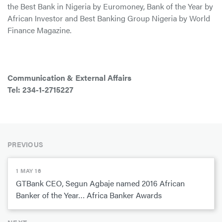
the Best Bank in Nigeria by Euromoney, Bank of the Year by
African Investor and Best Banking Group Nigeria by World
Finance Magazine.
Communication & External Affairs
Tel: 234-1-2715227
PREVIOUS
1 MAY 16
GTBank CEO, Segun Agbaje named 2016 African
Banker of the Year… Africa Banker Awards