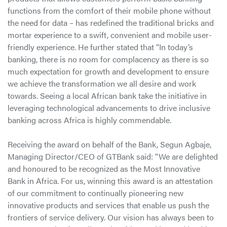
functions from the comfort of their mobile phone without
the need for data – has redefined the traditional bricks and
mortar experience to a swift, convenient and mobile user-
friendly experience. He further stated that “In today’s
banking, there is no room for complacency as there is so
much expectation for growth and development to ensure
we achieve the transformation we all desire and work
towards. Seeing a local African bank take the initiative in
leveraging technological advancements to drive inclusive
banking across Africa is highly commendable.
Receiving the award on behalf of the Bank, Segun Agbaje,
Managing Director/CEO of GTBank said: “We are delighted
and honoured to be recognized as the Most Innovative
Bank in Africa. For us, winning this award is an attestation
of our commitment to continually pioneering new
innovative products and services that enable us push the
frontiers of service delivery. Our vision has always been to