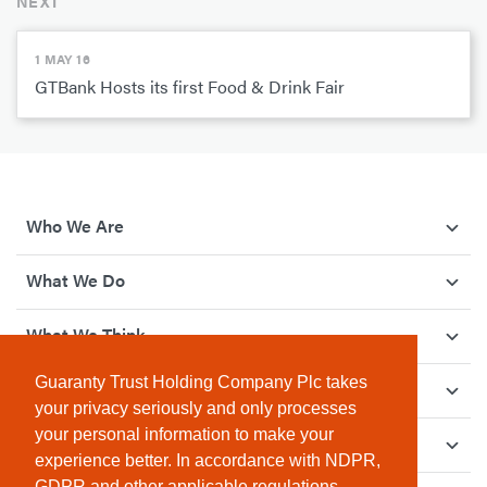
NEXT
1 MAY 16
GTBank Hosts its first Food & Drink Fair
Who We Are
What We Do
What We Think
Guaranty Trust Holding Company Plc takes
How We Give Back
your privacy seriously and only processes
your personal information to make your
Investor Relations
experience better. In accordance with NDPR,
GDPR and other applicable regulations,