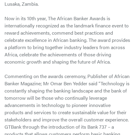
Lusaka, Zambia.
Now in its 10th year, The African Banker Awards is
internationally recognized as the landmark finance event to
reward achievements, commend best practices and
celebrate excellence in African banking. The award provides
a platform to bring together industry leaders from across
Africa, celebrate the achievements of those driving
economic growth and shaping the future of Africa.
Commenting on the awards ceremony, Publisher of African
Banker Magazine; Mr Omar Ben Yedder said “Technology is
constantly shaping the banking landscape and the bank of
tomorrow will be those who continually leverage
advancements in technology to pioneer innovative
products and services to create sustainable value for their
stakeholders and improve the overall customer experience.
GTBank through the introduction of its Bank 737 – a
products that allows customers perform basic banking