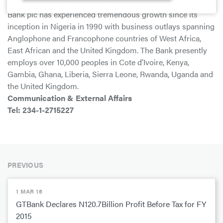
exceptional service delivery and innovation, Guaranty Trust
Bank plc has experienced tremendous growth since its
inception in Nigeria in 1990 with business outlays spanning
Anglophone and Francophone countries of West Africa,
East African and the United Kingdom. The Bank presently
employs over 10,000 peoples in Cote d’Ivoire, Kenya,
Gambia, Ghana, Liberia, Sierra Leone, Rwanda, Uganda and
the United Kingdom.
Communication & External Affairs
Tel: 234-1-2715227
PREVIOUS
1 MAR 16
GTBank Declares N120.7Billion Profit Before Tax for FY
2015