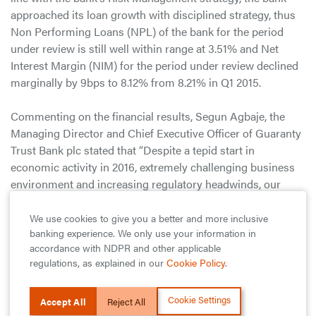
approached its loan growth with disciplined strategy, thus
Non Performing Loans (NPL) of the bank for the period
under review is still well within range at 3.51% and Net
Interest Margin (NIM) for the period under review declined
marginally by 9bps to 8.12% from 8.21% in Q1 2015.
Commenting on the financial results, Segun Agbaje, the
Managing Director and Chief Executive Officer of Guaranty
Trust Bank plc stated that “Despite a tepid start in
economic activity in 2016, extremely challenging business
environment and increasing regulatory headwinds, our
Bank recorded a decent performance across key financial
indices during the period.”. He added that “while we
We use cookies to give you a better and more inclusive
banking experience. We only use your information in
understand that there’s a lot more work to be done, we are
accordance with NDPR and other applicable
however prepared for the challenges and opportunities that
regulations, as explained in our
Cookie Policy
.
lie ahead of the 2016 financial year”.
Cookie Settings
As a financial institution with a bias for industry leadership,
Accept All
Reject All