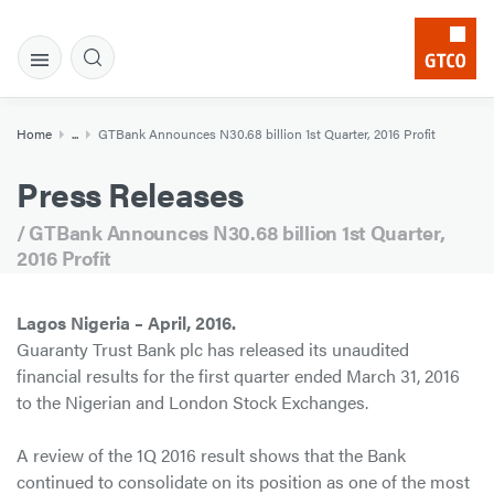
Home
...
GTBank Announces N30.68 billion 1st Quarter, 2016 Profit
Press Releases
/ GTBank Announces N30.68 billion 1st Quarter,
2016 Profit
Lagos Nigeria – April, 2016.
Guaranty Trust Bank plc has released its unaudited
financial results for the first quarter ended March 31, 2016
to the Nigerian and London Stock Exchanges.
A review of the 1Q 2016 result shows that the Bank
continued to consolidate on its position as one of the most