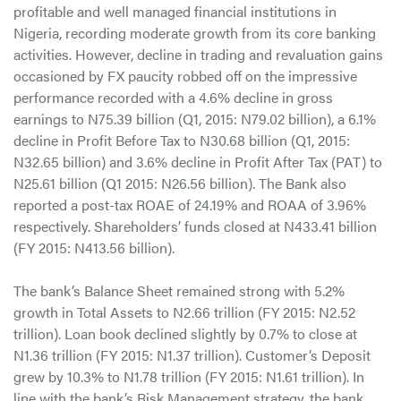
profitable and well managed financial institutions in
Nigeria, recording moderate growth from its core banking
activities. However, decline in trading and revaluation gains
occasioned by FX paucity robbed off on the impressive
performance recorded with a 4.6% decline in gross
earnings to N75.39 billion (Q1, 2015: N79.02 billion), a 6.1%
decline in Profit Before Tax to N30.68 billion (Q1, 2015:
N32.65 billion) and 3.6% decline in Profit After Tax (PAT) to
N25.61 billion (Q1 2015: N26.56 billion). The Bank also
reported a post-tax ROAE of 24.19% and ROAA of 3.96%
respectively. Shareholders’ funds closed at N433.41 billion
(FY 2015: N413.56 billion).
The bank’s Balance Sheet remained strong with 5.2%
growth in Total Assets to N2.66 trillion (FY 2015: N2.52
trillion). Loan book declined slightly by 0.7% to close at
N1.36 trillion (FY 2015: N1.37 trillion). Customer’s Deposit
grew by 10.3% to N1.78 trillion (FY 2015: N1.61 trillion). In
line with the bank’s Risk Management strategy, the bank