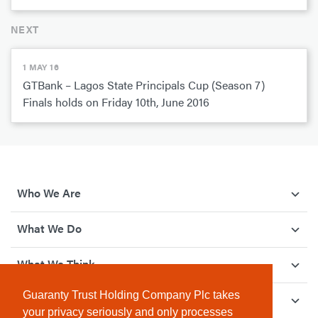
NEXT
1 MAY 16
GTBank – Lagos State Principals Cup (Season 7)
Finals holds on Friday 10th, June 2016
Who We Are
What We Do
What We Think
Guaranty Trust Holding Company Plc takes
How We Give Back
your privacy seriously and only processes