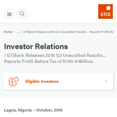
Home
...
GTBank Releases 2016 Q3 Unaudited Results… Reports Profit Before
Investor Relations
/ GTBank Releases 2016 Q3 Unaudited Results…
Reports Profit Before Tax of N140.84Billion
Eligible Investors
Lagos, Nigeria – October, 2016