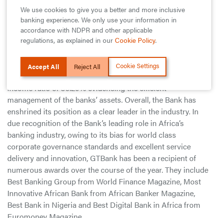
leverage collaborations and technology to drive customer
We use cookies to give you a better and more inclusive
engagement, improve the overall customer experience and
banking experience. We only use your information in
grow our business for long term sustainable returns.”
accordance with NDPR and other applicable
regulations, as explained in our
Cookie Policy
.
Guaranty Trust Bank has continued to report the best
financial ratios for a Financial Institution in the industry
Cookie Settings
Accept All
Reject All
with a return on equity (ROE) of 35.31% and a cost to
income ratio of 36.20% evidencing the efficient
management of the banks’ assets. Overall, the Bank has
enshrined its position as a clear leader in the industry. In
due recognition of the Bank’s leading role in Africa’s
banking industry, owing to its bias for world class
corporate governance standards and excellent service
delivery and innovation, GTBank has been a recipient of
numerous awards over the course of the year. They include
Best Banking Group from World Finance Magazine, Most
Innovative African Bank from African Banker Magazine,
Best Bank in Nigeria and Best Digital Bank in Africa from
Euromoney Magazine.