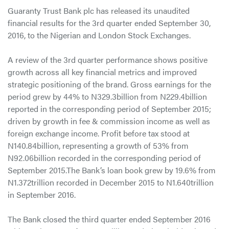
Guaranty Trust Bank plc has released its unaudited
financial results for the 3rd quarter ended September 30,
2016, to the Nigerian and London Stock Exchanges.
A review of the 3rd quarter performance shows positive
growth across all key financial metrics and improved
strategic positioning of the brand. Gross earnings for the
period grew by 44% to N329.3billion from N229.4billion
reported in the corresponding period of September 2015;
driven by growth in fee & commission income as well as
foreign exchange income. Profit before tax stood at
N140.84billion, representing a growth of 53% from
N92.06billion recorded in the corresponding period of
September 2015.The Bank’s loan book grew by 19.6% from
N1.372trillion recorded in December 2015 to N1.640trillion
in September 2016.
The Bank closed the third quarter ended September 2016