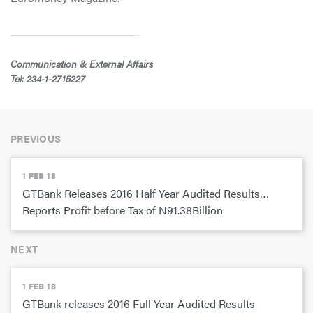
Communication & External Affairs
Tel: 234-1-2715227
PREVIOUS
1 FEB 18
GTBank Releases 2016 Half Year Audited Results…
Reports Profit before Tax of N91.38Billion
NEXT
1 FEB 18
GTBank releases 2016 Full Year Audited Results