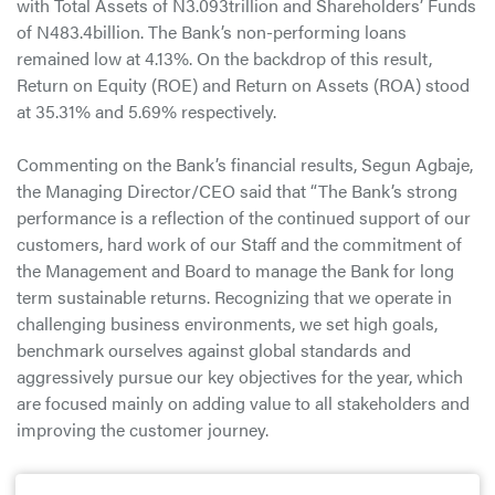
with Total Assets of N3.093trillion and Shareholders’ Funds
of N483.4billion. The Bank’s non-performing loans
remained low at 4.13%. On the backdrop of this result,
Return on Equity (ROE) and Return on Assets (ROA) stood
at 35.31% and 5.69% respectively.
Commenting on the Bank’s financial results, Segun Agbaje,
the Managing Director/CEO said that “The Bank’s strong
performance is a reflection of the continued support of our
customers, hard work of our Staff and the commitment of
the Management and Board to manage the Bank for long
term sustainable returns. Recognizing that we operate in
challenging business environments, we set high goals,
benchmark ourselves against global standards and
aggressively pursue our key objectives for the year, which
are focused mainly on adding value to all stakeholders and
improving the customer journey.
He further stated that “As a Bank, we will continue to