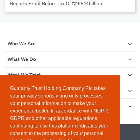
Reports Profit Before Tax Of ₦165.14billion
Who We Are
What We Do
What We Think
Guaranty Trust Holding Company Plc takes
How We Give Back
your privacy seriously and only processes
your personal information to make your
Investor Relations
experience better. In accordance with NDPR,
GDPR and other applicable regulations,
continuing to use this platform indicates your
consent to the processing of your personal