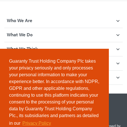
Who We Are
What We Do
What We Think
Guaranty Trust Holding Company Plc takes
How We Give Back
your privacy seriously and only processes
your personal information to make your
Investor Relations
experience better. In accordance with NDPR,
GDPR and other applicable regulations,
continuing to use this platform indicates your
consent to the processing of your personal
data by Guaranty Trust Holding Company
Plc., its subsidiaries and partners as detailed
in our
Privacy Policy
© 2026 Guaranty Trust Holding Company Plc. RC 1690945 (Licensed by