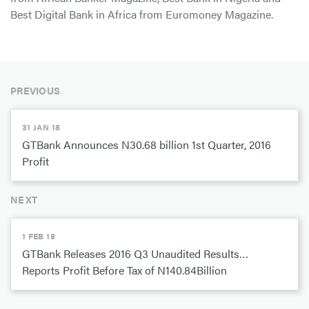
Best Digital Bank in Africa from Euromoney Magazine.
PREVIOUS
31 JAN 18
GTBank Announces N30.68 billion 1st Quarter, 2016
Profit
NEXT
1 FEB 18
GTBank Releases 2016 Q3 Unaudited Results…
Reports Profit Before Tax of N140.84Billion