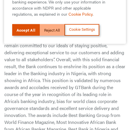
banking experience. We only use your information in
year period”.
accordance with NDPR and other applicable
regulations, as explained in our
Cookie Policy
.
Whilst expressing his sincere appreciation to customers for
their loyalty, and to staff for their hard work and
Cookie Settings
Accept All
Reject All
commitment, Segun Agbaje added that “While the current
economic realities present some challenges to growth, we
remain committed to our ideals of staying positive,
delivering exceptional service to our customers and adding
value to all stakeholders”. Overall, with this solid financial
result, the Bank continues to enshrine its position as a clear
leader in the Banking industry in Nigeria, with strong
showing in Africa. This position is validated by numerous
awards and accolades received by GTBank during the
course of the year in recognition of its leading role in
Africa’s banking industry, bias for world class corporate
governance standards and excellent service delivery and
innovation. The awards include Best Banking Group from
World Finance Magazine, Most Innovative African Bank
from African Banker Magazine, Best Bank in Nigeria and