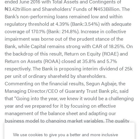
ended June 2016 with Total Assets and Contingents of
₦3.42trillion and Shareholders’ Funds of ₦453Billion. The
Bank’s non-performing loans remained low and within
regulatory threshold at 4.39% (Bank:3.54%) with adequate
coverage of 170.1% (Bank: 214.8%). Increase in collective
impairment was borne out of the prudent stance of the
Bank, while Capital remains strong with CAR of 18.25%. On
the backdrop of this result, Return on Equity (ROAE) and
Return on Assets (ROAA) closed at 35.8% and 5.7%
respectively. The Bank is proposing interim dividend of 25k
per unit of ordinary shareheld by shareholders.
Commenting on the financial results, Segun Agbaje, the
Managing Director/CEO of Guaranty Trust Bank plc, said
that “Going into the year, we knew it would be a challenging
year and we prepared for it by focusing on effective
management of the balance sheet and adapting our
business model to changing market variables. The quality
of our past decisions enabled us navigate the challenges
We use cookies to give you a better and more inclusive
that persisted in the business environment most of the half