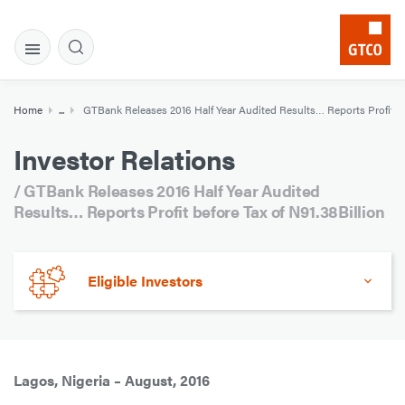
Home
...
GTBank Releases 2016 Half Year Audited Results… Reports Profit bef
Investor Relations
/ GTBank Releases 2016 Half Year Audited
Results… Reports Profit before Tax of N91.38Billion
Eligible Investors
Lagos, Nigeria – August, 2016