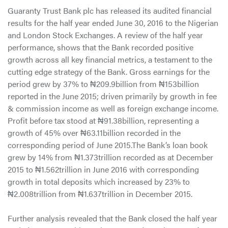
Guaranty Trust Bank plc has released its audited financial
results for the half year ended June 30, 2016 to the Nigerian
and London Stock Exchanges. A review of the half year
performance, shows that the Bank recorded positive
growth across all key financial metrics, a testament to the
cutting edge strategy of the Bank. Gross earnings for the
period grew by 37% to ₦209.9billion from ₦153billion
reported in the June 2015; driven primarily by growth in fee
& commission income as well as foreign exchange income.
Profit before tax stood at ₦91.38billion, representing a
growth of 45% over ₦63.11billion recorded in the
corresponding period of June 2015.The Bank’s loan book
grew by 14% from ₦1.373trillion recorded as at December
2015 to ₦1.562trillion in June 2016 with corresponding
growth in total deposits which increased by 23% to
₦2.008trillion from ₦1.637trillion in December 2015.
Further analysis revealed that the Bank closed the half year