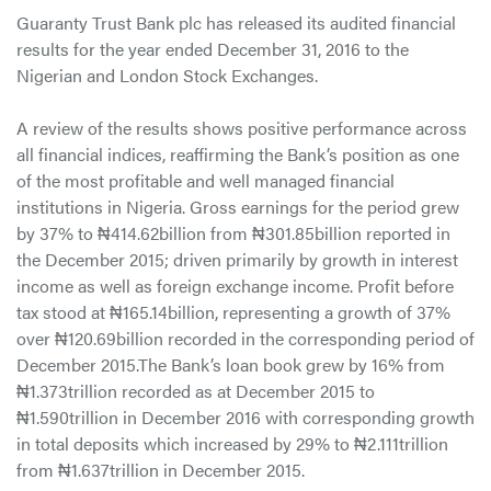
Guaranty Trust Bank plc has released its audited financial
results for the year ended December 31, 2016 to the
Nigerian and London Stock Exchanges.
A review of the results shows positive performance across
all financial indices, reaffirming the Bank’s position as one
of the most profitable and well managed financial
institutions in Nigeria. Gross earnings for the period grew
by 37% to ₦414.62billion from ₦301.85billion reported in
the December 2015; driven primarily by growth in interest
income as well as foreign exchange income. Profit before
tax stood at ₦165.14billion, representing a growth of 37%
over ₦120.69billion recorded in the corresponding period of
December 2015.The Bank’s loan book grew by 16% from
₦1.373trillion recorded as at December 2015 to
₦1.590trillion in December 2016 with corresponding growth
in total deposits which increased by 29% to ₦2.111trillion
from ₦1.637trillion in December 2015.