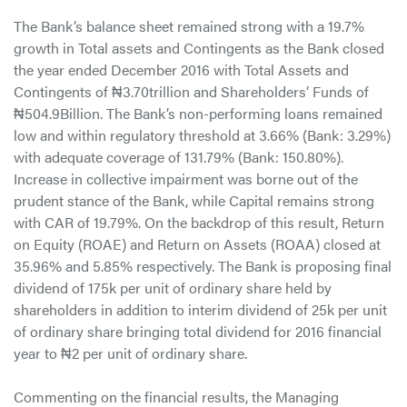
The Bank’s balance sheet remained strong with a 19.7%
growth in Total assets and Contingents as the Bank closed
the year ended December 2016 with Total Assets and
Contingents of ₦3.70trillion and Shareholders’ Funds of
₦504.9Billion. The Bank’s non-performing loans remained
low and within regulatory threshold at 3.66% (Bank: 3.29%)
with adequate coverage of 131.79% (Bank: 150.80%).
Increase in collective impairment was borne out of the
prudent stance of the Bank, while Capital remains strong
with CAR of 19.79%. On the backdrop of this result, Return
on Equity (ROAE) and Return on Assets (ROAA) closed at
35.96% and 5.85% respectively. The Bank is proposing final
dividend of 175k per unit of ordinary share held by
shareholders in addition to interim dividend of 25k per unit
of ordinary share bringing total dividend for 2016 financial
year to ₦2 per unit of ordinary share.
Commenting on the financial results, the Managing