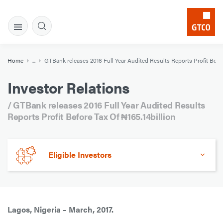
Home
...
GTBank releases 2016 Full Year Audited Results Reports Profit Before
Investor Relations
/ GTBank releases 2016 Full Year Audited Results
Reports Profit Before Tax Of ₦165.14billion
Eligible Investors
Lagos, Nigeria – March, 2017.