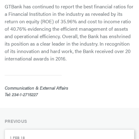
GTBank has continued to report the best financial ratios for
a Financial Institution in the industry as revealed by its
return on equity (ROE) of 35.96% and cost to income ratio
of 40.76% evidencing the efficient management of assets
and operational efficiency. Overall, the Bank has enshrined
its position as a clear leader in the industry. In recognition
of its innovation and hard work, the Bank received over 20
international awards in 2016.
Communication & External Affairs
Tel: 234-1-2715227
PREVIOUS
1 FEB 18