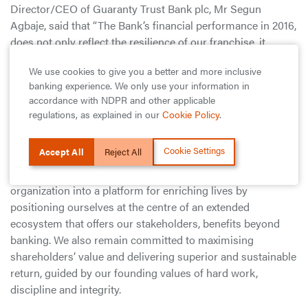
Director/CEO of Guaranty Trust Bank plc, Mr Segun
Agbaje, said that “The Bank’s financial performance in 2016,
does not only reflect the resilience of our franchise, it
demonstrates the fundamental strength of our businesses
We use cookies to give you a better and more inclusive
to deliver sustainable long-term growth. We successfully
banking experience. We only use your information in
navigated the heightened economic uncertainty and
accordance with NDPR and other applicable
regulatory headwinds which dominated the year to deliver a
regulations, as explained in our
Cookie Policy
.
solid performance across all financial and non-financial
indices.
Cookie Settings
Accept All
Reject All
He further stated that “We are transforming our
organization into a platform for enriching lives by
positioning ourselves at the centre of an extended
ecosystem that offers our stakeholders, benefits beyond
banking. We also remain committed to maximising
shareholders’ value and delivering superior and sustainable
return, guided by our founding values of hard work,
discipline and integrity.