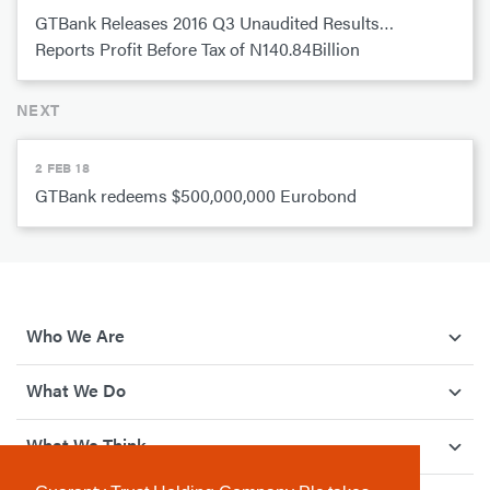
GTBank Releases 2016 Q3 Unaudited Results…
Reports Profit Before Tax of N140.84Billion
NEXT
2 FEB 18
GTBank redeems $500,000,000 Eurobond
Who We Are
What We Do
What We Think