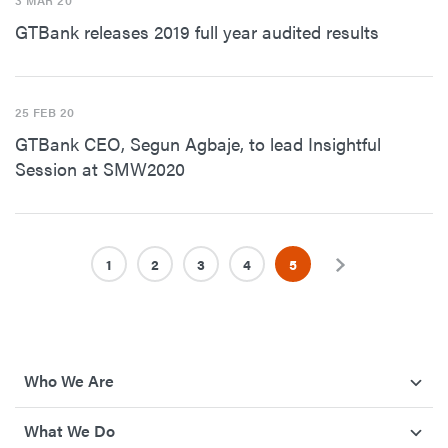
3 MAR 20
GTBank releases 2019 full year audited results
25 FEB 20
GTBank CEO, Segun Agbaje, to lead Insightful
Session at SMW2020
1
2
3
4
5
Next
Who We Are
What We Do