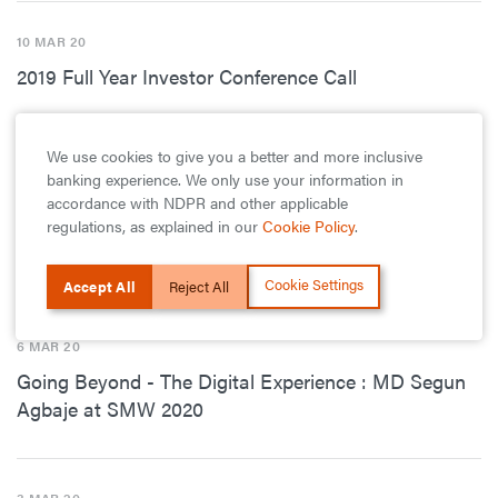
10 MAR 20
2019 Full Year Investor Conference Call
We use cookies to give you a better and more inclusive
9 MAR 20
banking experience. We only use your information in
Digitally Motivated: GTBank Declares Over N18
accordance with NDPR and other applicable
regulations, as explained in our
Cookie Policy
.
Billion Profit From Its Digital Banking Services in
2019
Cookie Settings
Accept All
Reject All
6 MAR 20
Going Beyond - The Digital Experience : MD Segun
Agbaje at SMW 2020