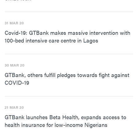
31 MAR 20
Covid-19: GTBank makes massive intervention with
100-bed intensive care centre in Lagos
30 MAR 20
GTBank, others fulfill pledges towards fight against
COVID-19
21 MAR 20
GTBank launches Beta Health, expands access to
health insurance for low-income Nigerians