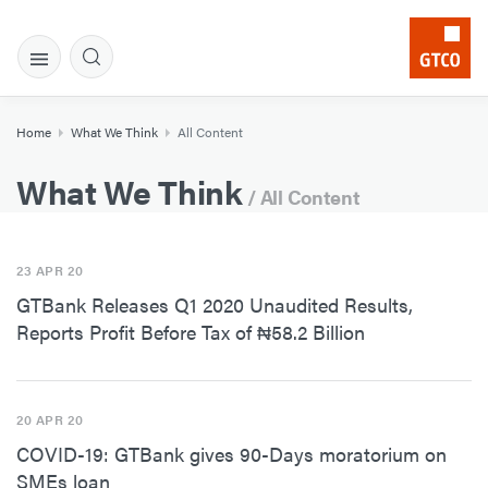
Home
What We Think
All Content
What We Think
/ All Content
23 APR 20
GTBank Releases Q1 2020 Unaudited Results,
Reports Profit Before Tax of ₦58.2 Billion
20 APR 20
COVID-19: GTBank gives 90-Days moratorium on
SMEs loan