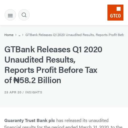
Home
...
GTBank Releases Q1 2020 Unaudited Results, Reports Profit Before T
GTBank Releases Q1 2020
Unaudited Results,
Reports Profit Before Tax
of ₦58.2 Billion
23 APR 20
/ INSIGHTS
Guaranty Trust Bank plc
has released its unaudited
financial results for the period ended March 31, 2020, to the