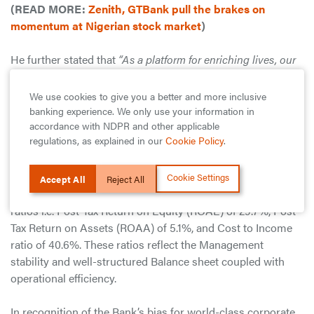
(READ MORE:
Zenith, GTBank pull the brakes on
momentum at Nigerian stock market
)
He further stated that
“As a platform for enriching lives, our
focus is on safeguarding lives and livelihoods. That is why
we are working round the clock to keep all our members of
We use cookies to give you a better and more inclusive
staff and customers safe, supporting the government in
banking experience. We only use your information in
combatting the pandemic and being there for our customers
accordance with NDPR and other applicable
regulations, as explained in our
Cookie Policy
.
in every way that they may need our support at this time.”
Overall, Guaranty Trust Bank plc continues to be best-in-
Cookie Settings
Accept All
Reject All
class in the Nigerian banking industry in terms of financial
ratios i.e. Post-Tax Return on Equity (ROAE) of 29.7%, Post-
Tax Return on Assets (ROAA) of 5.1%, and Cost to Income
ratio of 40.6%. These ratios reflect the Management
stability and well-structured Balance sheet coupled with
operational efficiency.
In recognition of the Bank’s bias for world-class corporate