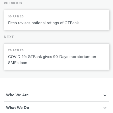
PREVIOUS
30 APR 20
Fitch revises national ratings of GTBank
NEXT
20 APR 20
COVID-19: GTBank gives 90-Days moratorium on
SMEs loan
Who We Are
What We Do