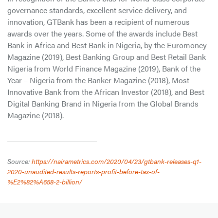
governance standards, excellent service delivery, and
innovation, GTBank has been a recipient of numerous
awards over the years. Some of the awards include Best
Bank in Africa and Best Bank in Nigeria, by the Euromoney
Magazine (2019), Best Banking Group and Best Retail Bank
Nigeria from World Finance Magazine (2019), Bank of the
Year – Nigeria from the Banker Magazine (2018), Most
Innovative Bank from the African Investor (2018), and Best
Digital Banking Brand in Nigeria from the Global Brands
Magazine (2018).
Source:
https://nairametrics.com/2020/04/23/gtbank-releases-q1-
2020-unaudited-results-reports-profit-before-tax-of-
%E2%82%A658-2-billion/