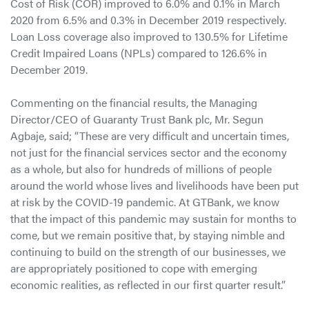
Cost of Risk (COR) improved to 6.0% and 0.1% in March
2020 from 6.5% and 0.3% in December 2019 respectively.
Loan Loss coverage also improved to 130.5% for Lifetime
Credit Impaired Loans (NPLs) compared to 126.6% in
December 2019.
Commenting on the financial results, the Managing
Director/CEO of Guaranty Trust Bank plc, Mr. Segun
Agbaje, said; “These are very difficult and uncertain times,
not just for the financial services sector and the economy
as a whole, but also for hundreds of millions of people
around the world whose lives and livelihoods have been put
at risk by the COVID-19 pandemic. At GTBank, we know
that the impact of this pandemic may sustain for months to
come, but we remain positive that, by staying nimble and
continuing to build on the strength of our businesses, we
are appropriately positioned to cope with emerging
economic realities, as reflected in our first quarter result.”