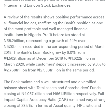
Nigerian and London Stock Exchanges.
A review of the results shows positive performance across
all financial indices, reaffirming the Bank’s position as one
of the most profitable and well managed financial
institutions in Nigeria. Profit before tax stood at
₦58.2billion, representing a growth of 2.1% over
₦57.0billion recorded in the corresponding period of March
2019. The Bank’s Loan Book grew by 8.0% from
₦1.502trillion as at December 2019 to ₦1.622trillion in
March 2020, while customers’ deposit increased by 9.3% to
₦2.768trillion from ₦2.533trillion in the same period.
The Bank maintained a well-structured and diversified
balance sheet with Total assets and Shareholders’ Funds
closing at ₦4.057trillion and ₦661.1Billion respectively. Full
Impact Capital Adequacy Ratio (CAR) remained very strong,
closing at 23.5%. In terms of Asset quality, NPL ratio and