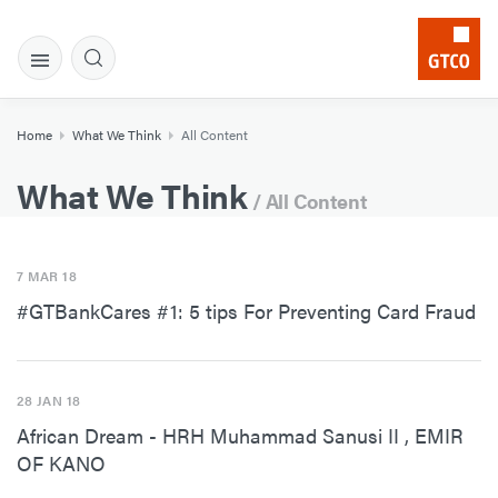
Home
What We Think
All Content
What We Think
/ All Content
7 MAR 18
#GTBankCares #1: 5 tips For Preventing Card Fraud
28 JAN 18
African Dream - HRH Muhammad Sanusi II , EMIR
OF KANO