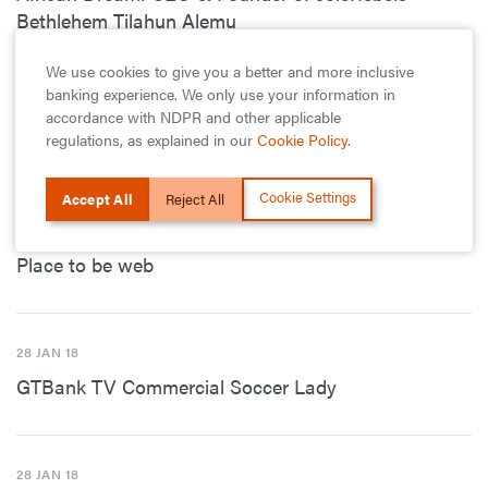
Bethlehem Tilahun Alemu
We use cookies to give you a better and more inclusive
banking experience. We only use your information in
28 JAN 18
accordance with NDPR and other applicable
regulations, as explained in our
Cookie Policy
.
GTBank Commercial Questions
Cookie Settings
Accept All
Reject All
28 JAN 18
Place to be web
28 JAN 18
GTBank TV Commercial Soccer Lady
28 JAN 18