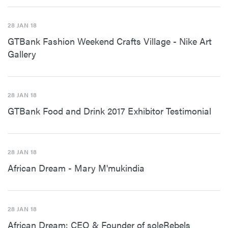
28 JAN 18
GTBank Fashion Weekend Crafts Village - Nike Art
Gallery
28 JAN 18
GTBank Food and Drink 2017 Exhibitor Testimonial
28 JAN 18
African Dream - Mary M'mukindia
28 JAN 18
African Dream: CEO & Founder of soleRebels