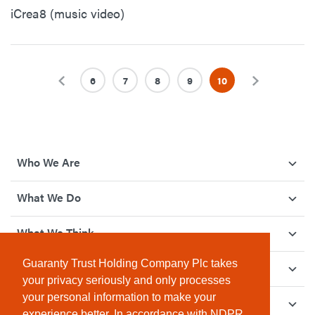
iCrea8 (music video)
Previous
6
7
8
9
10
Next
Who We Are
What We Do
What We Think
Guaranty Trust Holding Company Plc takes
How We Give Back
your privacy seriously and only processes
your personal information to make your
Investor Relations
experience better. In accordance with NDPR,