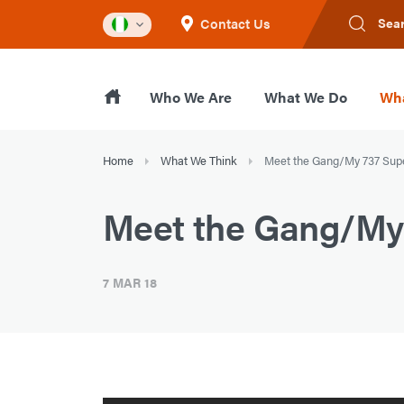
Contact Us
Sea
Who We Are
What We Do
Wha
Home
What We Think
Meet the Gang/My 737 Sup
Meet the Gang/My 
7 MAR 18