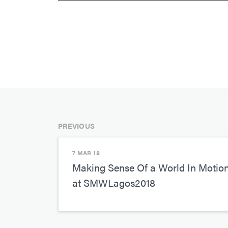
PREVIOUS
7 MAR 18
Making Sense Of a World In Motio
at SMWLagos2018