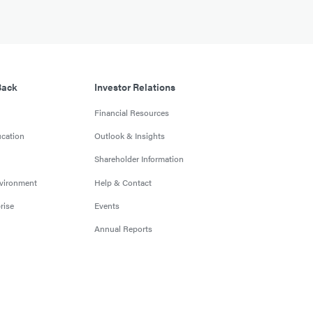
Back
Investor Relations
Financial Resources
cation
Outlook & Insights
Shareholder Information
nvironment
Help & Contact
rise
Events
Annual Reports