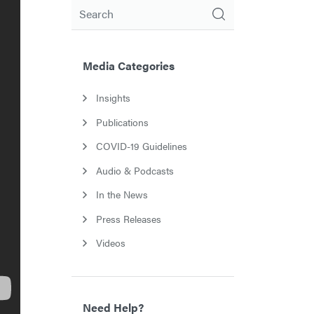
Search
Media Categories
Insights
Publications
COVID-19 Guidelines
Audio & Podcasts
In the News
Press Releases
Videos
Need Help?