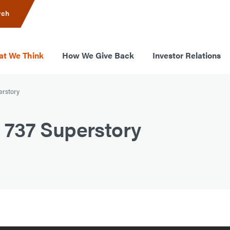
rch
t We Think
How We Give Back
Investor Relations
erstory
737 Superstory