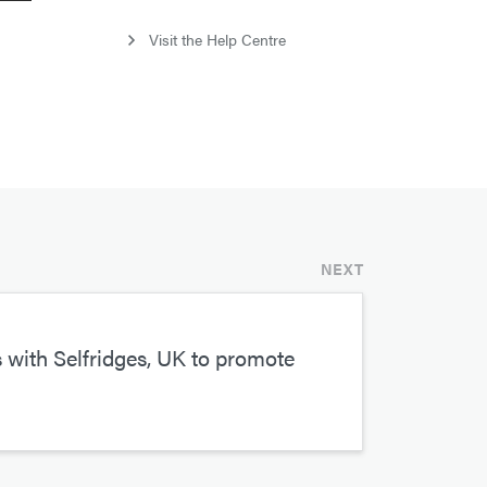
Visit the Help Centre
NEXT
with Selfridges, UK to promote