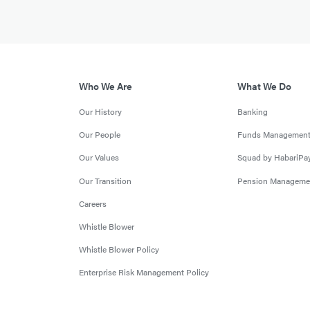
Who We Are
What We Do
Our History
Banking
Our People
Funds Managemen
Our Values
Squad by HabariPa
Our Transition
Pension Manageme
Careers
Whistle Blower
Whistle Blower Policy
Enterprise Risk Management Policy