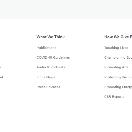
What We Think
How We Give 
Publications
Touching Lives
t
COVID-19 Guidelines
Championing Edu
y
Audio & Podcasts
Promoting Arts
nt
In the News
Protecting the E
Press Releases
Promoting Enterp
CSR Reports