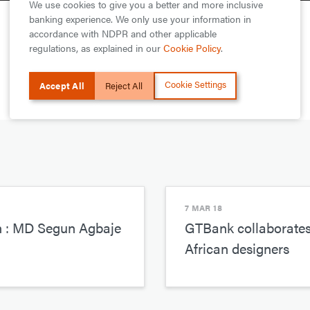
We use cookies to give you a better and more inclusive
banking experience. We only use your information in
accordance with NDPR and other applicable
regulations, as explained in our
Cookie Policy
.
Cookie Settings
Accept All
Reject All
7 MAR 18
n : MD Segun Agbaje
GTBank collaborates 
African designers