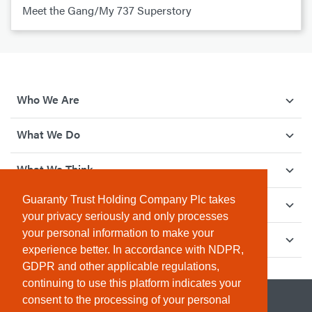
Meet the Gang/My 737 Superstory
Who We Are
What We Do
What We Think
Guaranty Trust Holding Company Plc takes
How We Give Back
your privacy seriously and only processes
your personal information to make your
Investor Relations
experience better. In accordance with NDPR,
GDPR and other applicable regulations,
continuing to use this platform indicates your
consent to the processing of your personal