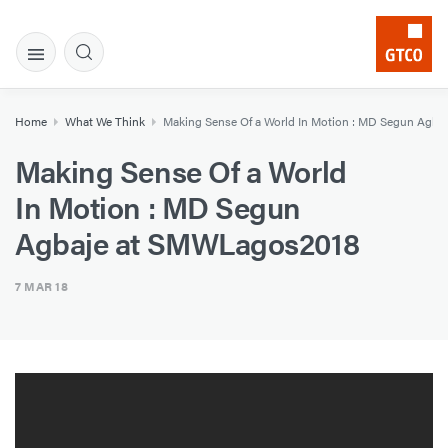
Home
What We Think
Making Sense Of a World In Motion : MD Segun Agb
Making Sense Of a World
In Motion : MD Segun
Agbaje at SMWLagos2018
7 MAR 18