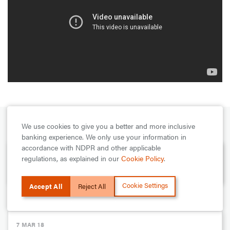
We use cookies to give you a better and more inclusive
PREVIOUS
banking experience. We only use your information in
accordance with NDPR and other applicable
7 MAR 18
regulations, as explained in our
Cookie Policy
.
Highlights of Segun Agbaje at Social Media Week 2018
Cookie Settings
Accept All
Reject All
NEXT
7 MAR 18