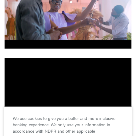
We use cookies to give you a better and more inclusive
banking experience. We only use your information in
accordance with NDPR and other applicable