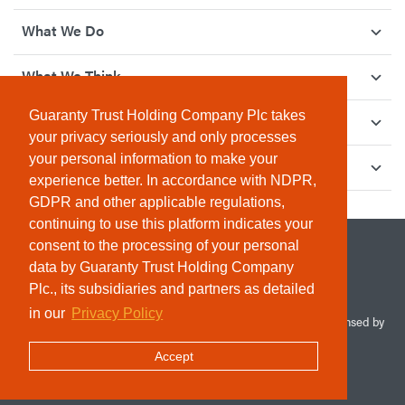
What We Do
What We Think
Guaranty Trust Holding Company Plc takes
How We Give Back
your privacy seriously and only processes
your personal information to make your
Investor Relations
experience better. In accordance with NDPR,
GDPR and other applicable regulations,
continuing to use this platform indicates your
consent to the processing of your personal
data by Guaranty Trust Holding Company
Plc., its subsidiaries and partners as detailed
in our
Privacy Policy
© 2026 Guaranty Trust Holding Company Plc. RC 1690945 (Licensed by
the Central Bank of Nigeria). All Rights Reserved.
Accept
Terms & Conditions
Privacy Policy
Sitemap