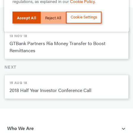
regulations, as explained in our
Cookie Policy
.
Cookie Settings
Accept All
Reject All
PREVIOUS
13 NOV 18
GTBank Partners Ria Money Transfer to Boost
Remittances
NEXT
15 AUG 18
2018 Half Year Investor Conference Call
Who We Are