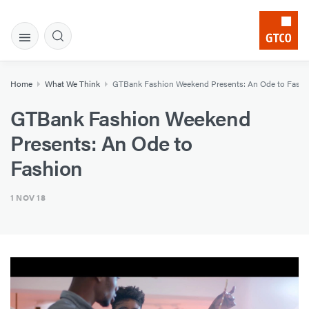
Home
What We Think
GTBank Fashion Weekend Presents: An Ode to Fashi
GTBank Fashion Weekend
Presents: An Ode to
Fashion
1 NOV 18