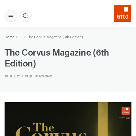
Home
...
The Corvus Magazine (6th Edition)
The Corvus Magazine (6th
Edition)
13 JUL 21
/ PUBLICATIONS