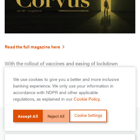
Read the full magazine here
With the rollout of vaccines and easing of lockdown
restrictions, this edition of the Corvus Magazine documents
some of the lessons of the past 18 months as some parts of
We use cookies to give you a better and more inclusive
the world approach a post-Covid era.
banking experience. We only use your information in
accordance with NDPR and other applicable
regulations, as explained in our
Cookie Policy
.
Cookie Settings
Accept All
Reject All
NEXT