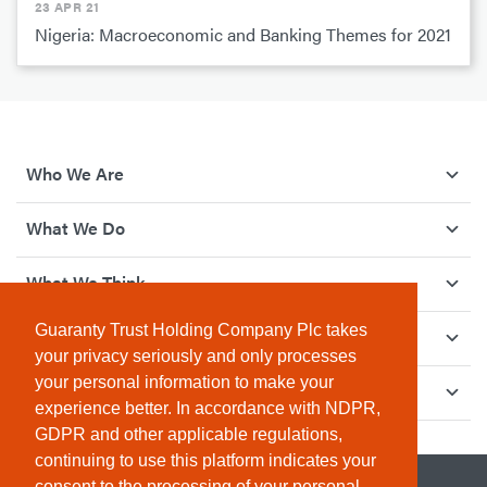
23 APR 21
Nigeria: Macroeconomic and Banking Themes for 2021
Who We Are
What We Do
What We Think
Guaranty Trust Holding Company Plc takes
How We Give Back
your privacy seriously and only processes
your personal information to make your
Investor Relations
experience better. In accordance with NDPR,
GDPR and other applicable regulations,
continuing to use this platform indicates your
consent to the processing of your personal