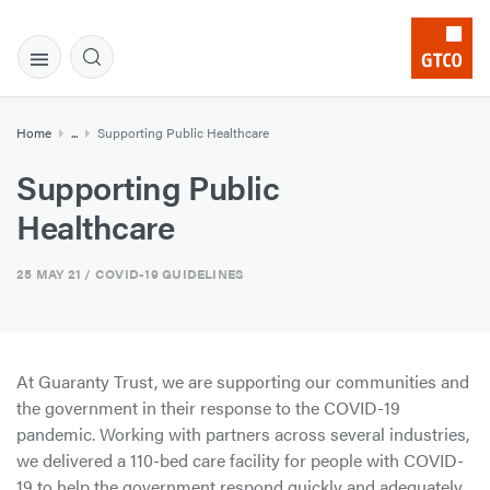
Home
...
Supporting Public Healthcare
Supporting Public
Healthcare
25 MAY 21
/ COVID-19 GUIDELINES
At Guaranty Trust, we are supporting our communities and
the government in their response to the COVID-19
pandemic. Working with partners across several industries,
we delivered a 110-bed care facility for people with COVID-
19 to help the government respond quickly and adequately