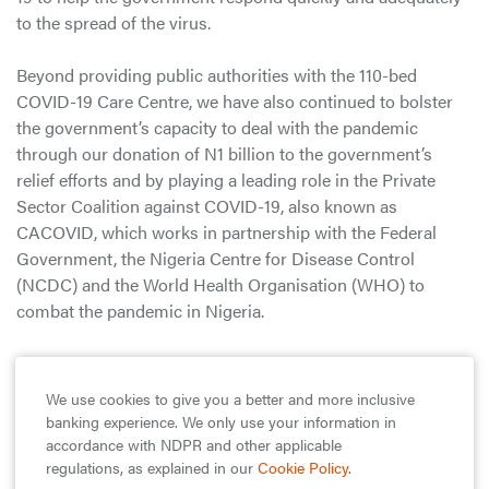
to the spread of the virus.
Beyond providing public authorities with the 110-bed
COVID-19 Care Centre, we have also continued to bolster
the government’s capacity to deal with the pandemic
through our donation of N1 billion to the government’s
relief efforts and by playing a leading role in the Private
Sector Coalition against COVID-19, also known as
CACOVID, which works in partnership with the Federal
Government, the Nigeria Centre for Disease Control
(NCDC) and the World Health Organisation (WHO) to
combat the pandemic in Nigeria.
As part of CACOVID, we are providing and equipping
medical facilities across the country to ensure that Nigeria
We use cookies to give you a better and more inclusive
has an adequate distribution of testing, isolation, and
banking experience. We only use your information in
treatment facilities that are fully equipped with medical
accordance with NDPR and other applicable
supplies and trained personnel to cater to anyone who may
regulations, as explained in our
Cookie Policy
.