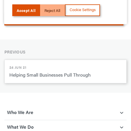
become infected by the virus.
Cookie Settings
Accept All
Reject All
More on how we are supporting Public Healthcare
PREVIOUS
24 JUN 21
Helping Small Businesses Pull Through
Who We Are
What We Do