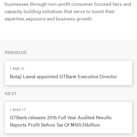
businesses through non-profit consumer focused fairs and
capacity building initiatives that serve to boost their
expertise, exposure and business growth.
PREVIOUS
1 FEB 17
Bolaji Lawal appointed GTBank Executive Director
NEXT
1 MAR 17
GTBank releases 2016 Full Year Audited Results
Reports Profit Before Tax Of ₦165.14billion