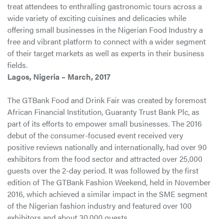
treat attendees to enthralling gastronomic tours across a
wide variety of exciting cuisines and delicacies while
offering small businesses in the Nigerian Food Industry a
free and vibrant platform to connect with a wider segment
of their target markets as well as experts in their business
fields.
Lagos, Nigeria – March, 2017
The GTBank Food and Drink Fair was created by foremost
African Financial Institution, Guaranty Trust Bank Plc, as
part of its efforts to empower small businesses. The 2016
debut of the consumer-focused event received very
positive reviews nationally and internationally, had over 90
exhibitors from the food sector and attracted over 25,000
guests over the 2-day period. It was followed by the first
edition of The GTBank Fashion Weekend, held in November
2016, which achieved a similar impact in the SME segment
of the Nigerian fashion industry and featured over 100
exhibitors and about 30,000 guests.