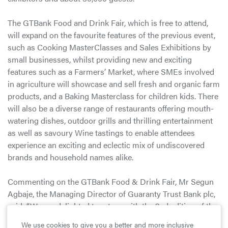
The GTBank Food and Drink Fair, which is free to attend,
will expand on the favourite features of the previous event,
such as Cooking MasterClasses and Sales Exhibitions by
small businesses, whilst providing new and exciting
features such as a Farmers’ Market, where SMEs involved
in agriculture will showcase and sell fresh and organic farm
products, and a Baking Masterclass for children kids. There
will also be a diverse range of restaurants offering mouth-
watering dishes, outdoor grills and thrilling entertainment
as well as savoury Wine tastings to enable attendees
experience an exciting and eclectic mix of undiscovered
brands and household names alike.
Commenting on the GTBank Food & Drink Fair, Mr Segun
Agbaje, the Managing Director of Guaranty Trust Bank plc,
said; “We are delighted to return with the 2nd edition of the
GTBank Food and Drink Fair. This year, we are raising the
We use cookies to give you a better and more inclusive