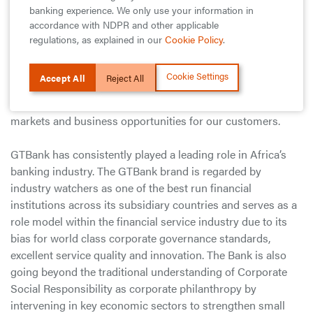
bar on the scope and features of the event to deliver an
banking experience. We only use your information in
exquisite experience of Nigeria’s diverse culinary mosaic to
accordance with NDPR and other applicable
our customers, the general public and food enthusiasts
regulations, as explained in our
Cookie Policy
.
from around the world. He further stated that, “With the
successes of the first editions of the Food and Drink Fair
Cookie Settings
Accept All
Reject All
and Fashion Weekend events, we are encouraged to do
more; connecting businesses to consumers, creating new
markets and business opportunities for our customers.
GTBank has consistently played a leading role in Africa’s
banking industry. The GTBank brand is regarded by
industry watchers as one of the best run financial
institutions across its subsidiary countries and serves as a
role model within the financial service industry due to its
bias for world class corporate governance standards,
excellent service quality and innovation. The Bank is also
going beyond the traditional understanding of Corporate
Social Responsibility as corporate philanthropy by
intervening in key economic sectors to strengthen small