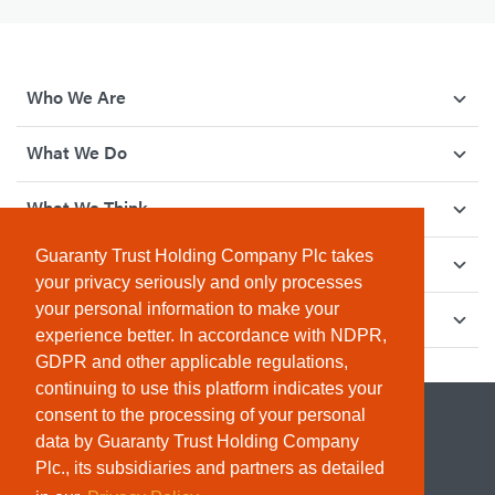
Who We Are
What We Do
What We Think
Guaranty Trust Holding Company Plc takes
How We Give Back
your privacy seriously and only processes
your personal information to make your
Investor Relations
experience better. In accordance with NDPR,
GDPR and other applicable regulations,
continuing to use this platform indicates your
consent to the processing of your personal
data by Guaranty Trust Holding Company
Plc., its subsidiaries and partners as detailed