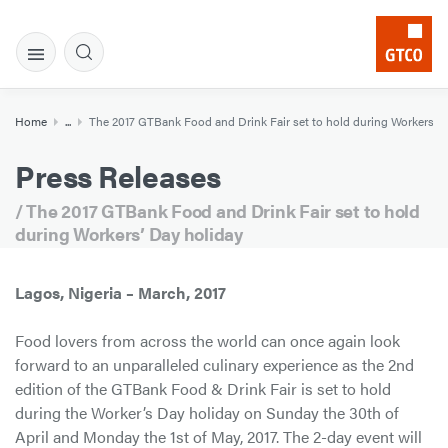
Home
...
The 2017 GTBank Food and Drink Fair set to hold during Workers’ D
Press Releases
/ The 2017 GTBank Food and Drink Fair set to hold
during Workers’ Day holiday
Lagos, Nigeria – March, 2017
Food lovers from across the world can once again look
forward to an unparalleled culinary experience as the 2nd
edition of the GTBank Food & Drink Fair is set to hold
during the Worker’s Day holiday on Sunday the 30th of
April and Monday the 1st of May, 2017. The 2-day event will