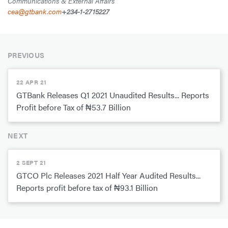
Communications & External Affairs
cea@gtbank.com
+234-1-2715227
PREVIOUS
22 APR 21
GTBank Releases Q1 2021 Unaudited Results... Reports
Profit before Tax of ₦53.7 Billion
NEXT
2 SEPT 21
GTCO Plc Releases 2021 Half Year Audited Results...
Reports profit before tax of ₦93.1 Billion