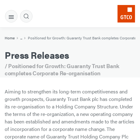
Home
...
Positioned for Growth: Guaranty Trust Bank completes Corporate R
Press Releases
/ Positioned for Growth: Guaranty Trust Bank
completes Corporate Re-organisation
Aiming to strengthen its long-term competitiveness and
growth prospects, Guaranty Trust Bank plc has completed
its re-organisation to a Holding Company Structure. Under
the terms of the re-organization, a new operating company
has been established and amendments made to the articles
of incorporation for a corporate name change. The
corporate name of Guaranty Trust Holding Company Plc