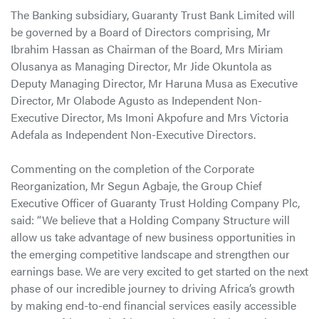
The Banking subsidiary, Guaranty Trust Bank Limited will
be governed by a Board of Directors comprising, Mr
Ibrahim Hassan as Chairman of the Board, Mrs Miriam
Olusanya as Managing Director, Mr Jide Okuntola as
Deputy Managing Director, Mr Haruna Musa as Executive
Director, Mr Olabode Agusto as Independent Non-
Executive Director, Ms Imoni Akpofure and Mrs Victoria
Adefala as Independent Non-Executive Directors.
Commenting on the completion of the Corporate
Reorganization, Mr Segun Agbaje, the Group Chief
Executive Officer of Guaranty Trust Holding Company Plc,
said: “We believe that a Holding Company Structure will
allow us take advantage of new business opportunities in
the emerging competitive landscape and strengthen our
earnings base. We are very excited to get started on the next
phase of our incredible journey to driving Africa’s growth
by making end-to-end financial services easily accessible