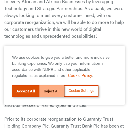
to every African and African Businesses by leveraging
Technology and Strategic Partnerships. As a bank, we were
always looking to meet every customer need; with our
corporate reorganization, we will be able to do more to help
our customers thrive in this new world of digital
technologies and unprecedented possibilities”.
He further stated that, “Whilst we are evolving as an
organization, we remain committed to our founding values
We use cookies to give you a better and more inclusive
banking experience. We only use your information in
which have endeared our brand to millions of people
accordance with NDPR and other applicable
across Africa and beyond, and which continues to drive our
regulations, as explained in our
Cookie Policy
.
financial success. As a Proudly African and Truly
International band, we will continue to live by these values
Cookie Settings
—of excellence, hard work and integrity, even as we create
Accept All
Reject All
faster, cheaper, safer and more diverse products for people
and businesses of varied types and sizes.”
Prior to its corporate reorganization to Guaranty Trust
Holding Company Plc, Guaranty Trust Bank Plc has been at