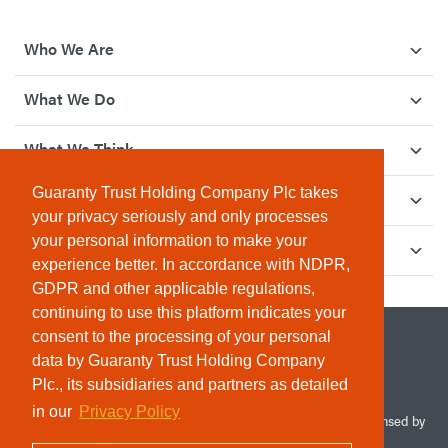
Who We Are
What We Do
What We Think
Guaranty Trust Holding Company Plc takes
How We Give Back
your privacy seriously and only processes
your personal information to make your
Investor Relations
experience better. In accordance with NDPR,
GDPR and other applicable regulations,
continuing to use this platform indicates your
consent to the processing of your personal
data by Guaranty Trust Holding Company
Plc., its subsidiaries and partners as detailed
in our
Privacy Policy
© 2026 Guaranty Trust Holding Company Plc. RC 1690945 (Licensed by
the Central Bank of Nigeria). All Rights Reserved.