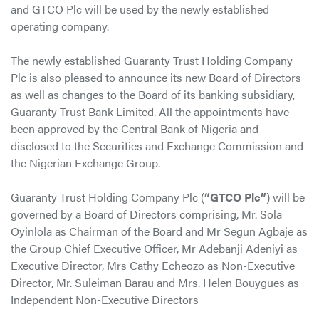
and GTCO Plc will be used by the newly established
operating company.
The newly established Guaranty Trust Holding Company
Plc is also pleased to announce its new Board of Directors
as well as changes to the Board of its banking subsidiary,
Guaranty Trust Bank Limited. All the appointments have
been approved by the Central Bank of Nigeria and
disclosed to the Securities and Exchange Commission and
the Nigerian Exchange Group.
Guaranty Trust Holding Company Plc (
“GTCO Plc”
) will be
governed by a Board of Directors comprising, Mr. Sola
Oyinlola as Chairman of the Board and Mr Segun Agbaje as
the Group Chief Executive Officer, Mr Adebanji Adeniyi as
Executive Director, Mrs Cathy Echeozo as Non-Executive
Director, Mr. Suleiman Barau and Mrs. Helen Bouygues as
Independent Non-Executive Directors