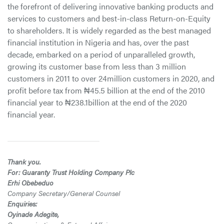
the forefront of delivering innovative banking products and
services to customers and best-in-class Return-on-Equity
to shareholders. It is widely regarded as the best managed
financial institution in Nigeria and has, over the past
decade, embarked on a period of unparalleled growth,
growing its customer base from less than 3 million
customers in 2011 to over 24million customers in 2020, and
profit before tax from ₦45.5 billion at the end of the 2010
financial year to ₦238.1billion at the end of the 2020
financial year.
Thank you.
For: Guaranty Trust Holding Company Plc
Erhi Obebeduo
Company Secretary/General Counsel
Enquiries:
Oyinade Adegite,