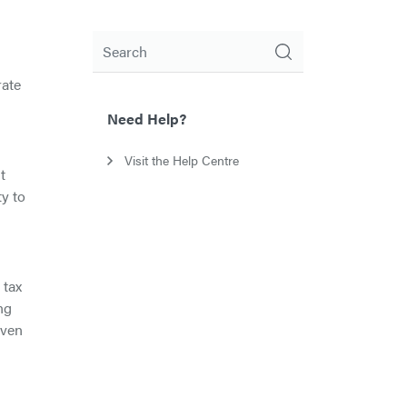
Search
rate
n
Need Help?
Visit the Help Centre
t
y to
 tax
ng
iven