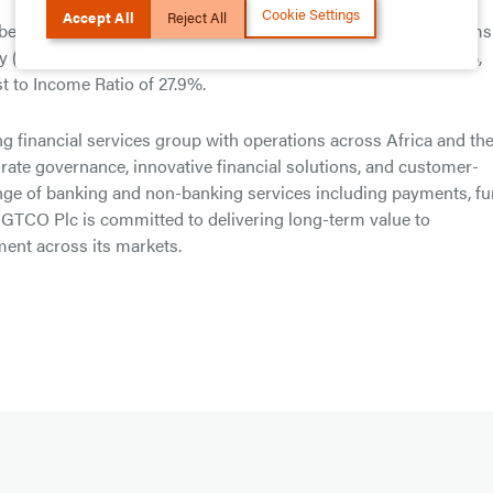
Cookie Settings
Accept All
Reject All
best metrics in the Nigerian Financial Services Industry in terms
uity (ROAE) of 28.3%, Post-Tax Return on Assets (ROAA) of 5.3%,
 to Income Ratio of 27.9%.
g financial services group with operations across Africa and th
ate governance, innovative financial solutions, and customer-
ange of banking and non-banking services including payments, f
GTCO Plc is committed to delivering long-term value to
ent across its markets.