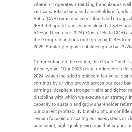
wherein it operates a Banking franchise, as w
verticals. Total assets and shareholders’ funds c
Ratio (CAR) remained very robust and strong, cl
IFRS 9 Stage 3 Loans which closed at 3.4% and
5.2% in December 2024). Cost of Risk (COR) als
the Group’s loan book (net) grew by 12.4% from
2025. Similarly, deposit liabilities grew by 23.8
Commenting on the results, the Group Chief Ex
Agbaje, said: “Our 2025 result underscores the 
2024, which included significant fair value gain
earnings by driving growth across our core ba
earnings, despite a stronger Naira and tighter r
discipline with which we execute our strategy. 
capacity to sustain and grow shareholder returns
our current profitability but also of our confid
remain focused on scaling our ecosystem, drivin
consistent, high-quality earnings that support s