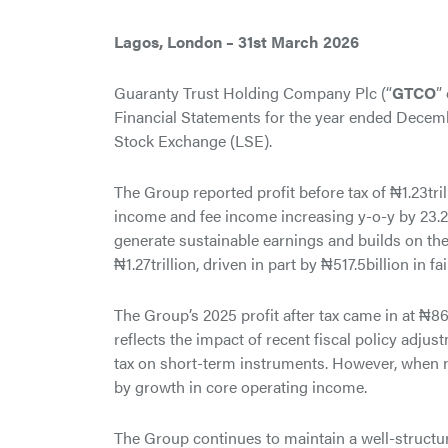
Lagos, London – 31st March 2026
Guaranty Trust Holding Company Plc (“
GTCO
”
Financial Statements for the year ended Decem
Stock Exchange (LSE).
The Group reported profit before tax of ₦1.23tri
income and fee income increasing y-o-y by 23.2%
generate sustainable earnings and builds on t
₦1.27trillion, driven in part by ₦517.5billion in f
The Group’s 2025 profit after tax came in at ₦865
reflects the impact of recent fiscal policy adjus
tax on short-term instruments. However, when no
by growth in core operating income.
The Group continues to maintain a well-structured