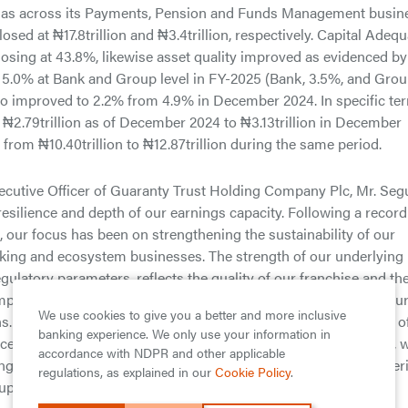
ell as across its Payments, Pension and Funds Management busin
losed at ₦17.8trillion and ₦3.4trillion, respectively. Capital Adeq
osing at 43.8%, likewise asset quality improved as evidenced by
 5.0% at Bank and Group level in FY-2025 (Bank, 3.5%, and Grou
o improved to 2.2% from 4.9% in December 2024. In specific te
 ₦2.79trillion as of December 2024 to ₦3.13trillion in December
% from ₦10.40trillion to ₦12.87trillion during the same period.
ecutive Officer of Guaranty Trust Holding Company Plc, Mr. Seg
resilience and depth of our earnings capacity. Following a record
s, our focus has been on strengthening the sustainability of our
nking and ecosystem businesses. The strength of our underlying
egulatory parameters, reflects the quality of our franchise and th
Importantly, this strong core earnings performance underpins ou
We use cookies to give you a better and more inclusive
. Our record dividend payout this year is not only a reflection o
banking experience. We only use your information in
ence in the Group’s long-term earnings potential. Looking ahead, 
accordance with NDPR and other applicable
g innovation across our financial services platform, and deliver
regulations, as explained in our
Cookie Policy
.
uperior value creation for our shareholders.”