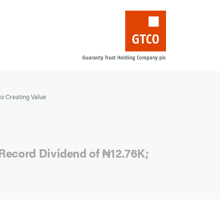
to Creating Value
Record Dividend of ₦12.76K;