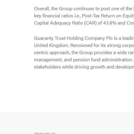
Overall, the Group continues to post one of the 
key financial ratios i.e., Post-Tax Return on Eq
Capital Adequacy Ratio (CAR) of 43.8% and Cost
Guaranty Trust Holding Company Plc is a leadin
United Kingdom. Renowned for its strong corpor
centric approach, the Group provides a wide r
management, and pension fund administration. 
stakeholders while driving growth and developm