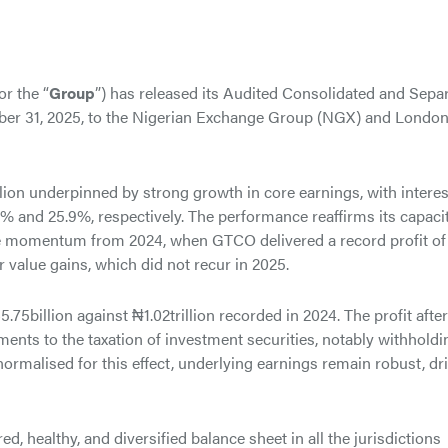
 or the “
Group
”) has released its Audited Consolidated and Sepa
ber 31, 2025, to the Nigerian Exchange Group (NGX) and Londo
llion underpinned by strong growth in core earnings, with interes
 and 25.9%, respectively. The performance reaffirms its capacit
he momentum from 2024, when GTCO delivered a record profit of
air value gains, which did not recur in 2025.
.75billion against ₦1.02trillion recorded in 2024. The profit after
tments to the taxation of investment securities, notably withholdi
rmalised for this effect, underlying earnings remain robust, dr
, healthy, and diversified balance sheet in all the jurisdictions