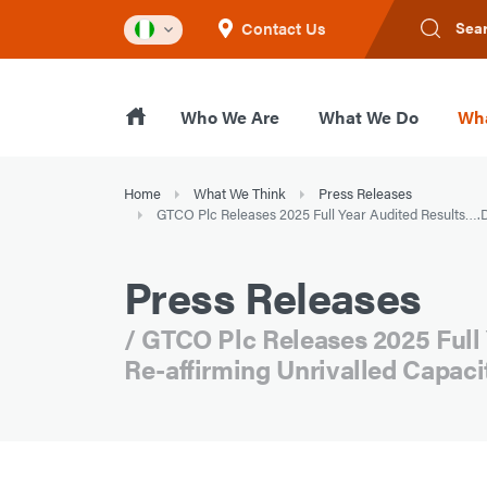
Contact Us
Sea
Who We Are
What We Do
Wha
Home
What We Think
Press Releases
GTCO Plc Releases 2025 Full Year Audited Results….De
Press Releases
/ GTCO Plc Releases 2025 Full
Re-affirming Unrivalled Capaci