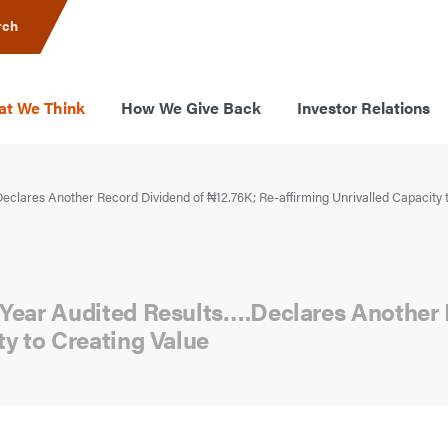
rch
t We Think
How We Give Back
Investor Relations
clares Another Record Dividend of ₦12.76K; Re-affirming Unrivalled Capacity 
 Year Audited Results….Declares Another 
ty to Creating Value