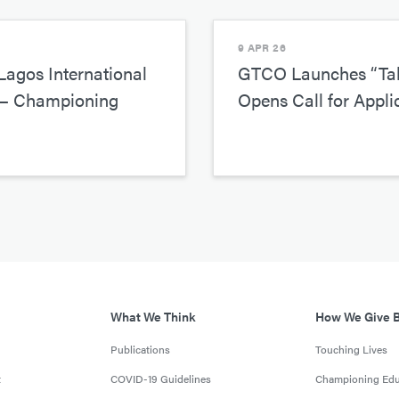
9 APR 26
agos International
GTCO Launches “Tak
r— Championing
Opens Call for Appli
What We Think
How We Give 
Publications
Touching Lives
t
COVID-19 Guidelines
Championing Edu