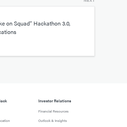
NEXT
e on Squad” Hackathon 3.0,
cations
Back
Investor Relations
Financial Resources
cation
Outlook & Insights