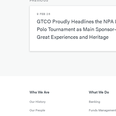
PREVIOUS
9 FEB 26
GTCO Proudly Headlines the NPA L
Polo Tournament as Main Sponso
Great Experiences and Heritage
Who We Are
What We Do
Our History
Banking
Our People
Funds Managemen