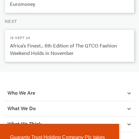
Euromoney
NEXT
19 SEPT 23
Africa’s Finest... 6th Edition of The GTCO Fashion
Weekend Holds in November
Who We Are
What We Do
What We Think
Guaranty Trust Holding Company Plc takes