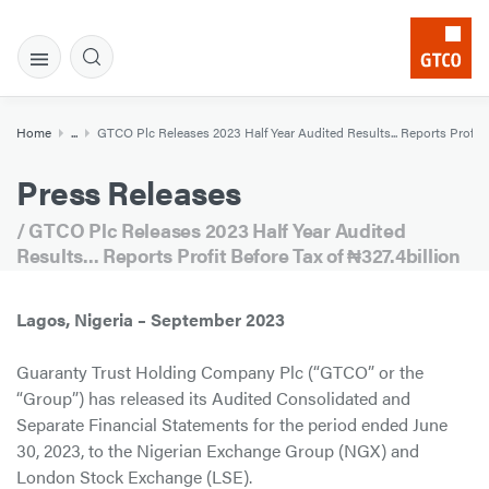
Home
...
GTCO Plc Releases 2023 Half Year Audited Results... Reports Profit B
Press Releases
/ GTCO Plc Releases 2023 Half Year Audited
Results... Reports Profit Before Tax of ₦327.4billion
Lagos, Nigeria – September 2023
Guaranty Trust Holding Company Plc (“GTCO” or the
“Group”) has released its Audited Consolidated and
Separate Financial Statements for the period ended June
30, 2023, to the Nigerian Exchange Group (NGX) and
London Stock Exchange (LSE).