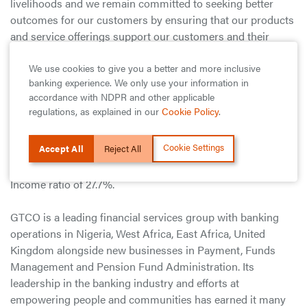
livelihoods and we remain committed to seeking better
outcomes for our customers by ensuring that our products
and service offerings support our customers and their
businesses through their evolving realities, whilst also
We use cookies to give you a better and more inclusive
taking every opportunity to optimise stakeholder value.”
banking experience. We only use your information in
accordance with NDPR and other applicable
Overall, the Group continues to post one of the best
regulations, as explained in our
Cookie Policy
.
metrics in the Nigerian Financial Services industry in terms
of key financial ratios i.e., Pre-Tax Return on Equity (ROAE)
Cookie Settings
Accept All
Reject All
of 61.4%, Pre-Tax Return on Assets (ROAA) of 8.8%, Full
Impact Capital Adequacy Ratio (CAR) of 24.7% and Cost to
Income ratio of 27.7%.
GTCO is a leading financial services group with banking
operations in Nigeria, West Africa, East Africa, United
Kingdom alongside new businesses in Payment, Funds
Management and Pension Fund Administration. Its
leadership in the banking industry and efforts at
empowering people and communities has earned it many