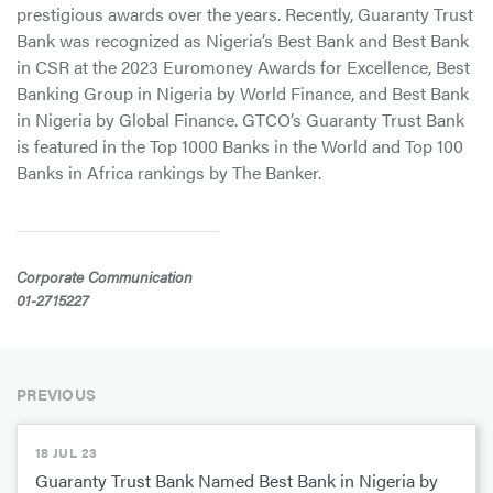
prestigious awards over the years. Recently, Guaranty Trust
Bank was recognized as Nigeria’s Best Bank and Best Bank
in CSR at the 2023 Euromoney Awards for Excellence, Best
Banking Group in Nigeria by World Finance, and Best Bank
in Nigeria by Global Finance. GTCO’s Guaranty Trust Bank
is featured in the Top 1000 Banks in the World and Top 100
Banks in Africa rankings by The Banker.
Corporate Communication
01-2715227
PREVIOUS
18 JUL 23
Guaranty Trust Bank Named Best Bank in Nigeria by