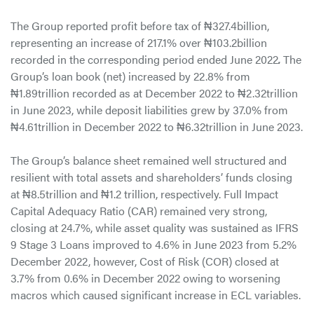
The Group reported profit before tax of ₦327.4billion,
representing an increase of 217.1% over ₦103.2billion
recorded in the corresponding period ended June 2022
.
The
Group’s loan book (net) increased by 22.8% from
₦1.89trillion recorded as at December 2022 to ₦2.32trillion
in June 2023, while deposit liabilities grew by 37.0% from
₦4.61trillion in December 2022 to ₦6.32trillion in June 2023.
The Group’s balance sheet remained well structured and
resilient with total assets and shareholders’ funds closing
at ₦8.5trillion and ₦1.2 trillion, respectively. Full Impact
Capital Adequacy Ratio (CAR) remained very strong,
closing at 24.7%, while asset quality was sustained as IFRS
9 Stage 3 Loans improved to 4.6% in June 2023 from 5.2%
December 2022, however, Cost of Risk (COR) closed at
3.7% from 0.6% in December 2022 owing to worsening
macros which caused significant increase in ECL variables.