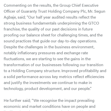
Commenting on the results, the Group Chief Executive
Officer of Guaranty Trust Holding Company Plc, Mr. Segun
Agbaje, said; “Our half year audited results reflect the
strong business fundamentals underpinning the GTCO
franchise, the quality of our past decisions in future
proofing our balance sheet for challenging times, and the
sound practices that guide our day-to-day operations.
Despite the challenges in the business environment,
notably inflationary pressures and exchange rate
fluctuations, we are starting to see the gains in the
transformation of our businesses following our transition
to a Holding Company structure. Improved profitability and
a solid performance across key metrics reflect efficiencies
and justify the investments we continue to make in
technology, product development, and our people.”
He further said; “We recognise the impact prevailing
economic and market conditions have on people and