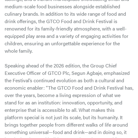
medium-scale food businesses alongside established
culinary brands. In addition to its wide range of food and
drink offerings, the GTCO Food and Drink Festival is
renowned for its family-friendly atmosphere, with a well-
equipped play area and a variety of engaging activities for
children, ensuring an unforgettable experience for the
whole family.
Speaking ahead of the 2026 edition, the Group Chief
Executive Officer of GTCO Plc, Segun Agbaje, emphasized
the Festival’s continued evolution as both a cultural and
economic enabler: “The GTCO Food and Drink Festival has,
over the years, become a living expression of what we
stand for as an institution: innovation, opportunity, and
enterprise that is accessible to all. What makes this
platform special is not just its scale, but its humanity. It
brings together people from different walks of life around
something universal—food and drink—and in doing so, it