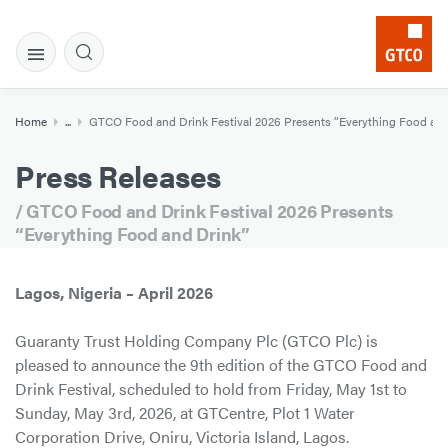
Home
...
GTCO Food and Drink Festival 2026 Presents “Everything Food and
Press Releases
/ GTCO Food and Drink Festival 2026 Presents
“Everything Food and Drink”
Lagos, Nigeria – April 2026
Guaranty Trust Holding Company Plc (GTCO Plc) is
pleased to announce the 9th edition of the GTCO Food and
Drink Festival, scheduled to hold from Friday, May 1st to
Sunday, May 3rd, 2026, at GTCentre, Plot 1 Water
Corporation Drive, Oniru, Victoria Island, Lagos.