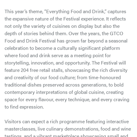
This year’s theme, “Everything Food and Drink,” captures
the expansive nature of the Festival experience. It reflects
not only the variety of cuisines on display but also the
depth of stories behind them. Over the years, the GTCO
Food and Drink Festival has grown far beyond a seasonal
celebration to become a culturally significant platform
where food and drink serve as a meeting point for
storytelling, innovation, and opportunity. The Festival will
feature 204 free retail stalls, showcasing the rich diversity
and creativity of our food culture; from time-honoured
traditional dishes preserved across generations, to bold
contemporary interpretations of global cuisine, creating
space for every flavour, every technique, and every craving
to find expression.
Visitors can expect a rich programme featuring interactive
masterclasses, live culinary demonstrations, food and wine
tastings, and a vibrant marketplace showcasing small and