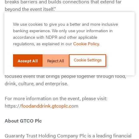
breaks barriers and builds connections that extend far
beyond the event itself.”
Since inception, the GTCO Food and Drink Festival has
We use cookies to give you a better and more inclusive
banking experience. We only use your information in
positioned itself as one of Africa’s most prominent culinary
accordance with NDPR and other applicable
gatherings, attracting participation from across Nigeria and
regulations, as explained in our
Cookie Policy
.
increasingly from the wider continent and diaspora.
Cookie Settings
Admission remains free and open to all, reaffirming the
Accept All
Reject All
Festival’s commitment to accessibility as a consumer-
focused event that brings people together through food,
drink, culture, and enterprise.
For more information on the event, please visit:
https://
foodanddrink.gtcoplc.c
om
About GTCO Plc
Guaranty Trust Holding Company Plc is a leading financial