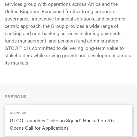
services group with operations across Africa and the
United Kingdom. Renowned for its strong corporate
governance, innovative financial solutions, and customer-
centric approach, the Group provides a wide range of
banking and non-banking services including payments,
funds management, and pension fund administration.
GTCO Plc is committed to delivering long-term value to
stakeholders while driving growth and development across
its markets.
PREVIOUS
9 APR 26
GTCO Launches “Take on Squad” Hackathon 3.0,
Opens Call for Applications