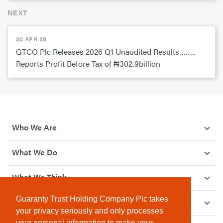
NEXT
30 APR 26
GTCO Plc Releases 2026 Q1 Unaudited Results……..
Reports Profit Before Tax of ₦302.9billion
Who We Are
What We Do
What We Think
Guaranty Trust Holding Company Plc takes
How We Give Back
your privacy seriously and only processes
your personal information to make your