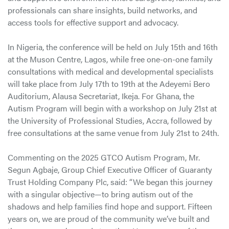
professionals can share insights, build networks, and
access tools for effective support and advocacy.
In Nigeria, the conference will be held on July 15th and 16th
at the Muson Centre, Lagos, while free one-on-one family
consultations with medical and developmental specialists
will take place from July 17th to 19th at the Adeyemi Bero
Auditorium, Alausa Secretariat, Ikeja. For Ghana, the
Autism Program will begin with a workshop on July 21st at
the University of Professional Studies, Accra, followed by
free consultations at the same venue from July 21st to 24th.
Commenting on the 2025 GTCO Autism Program, Mr.
Segun Agbaje, Group Chief Executive Officer of Guaranty
Trust Holding Company Plc, said: “We began this journey
with a singular objective—to bring autism out of the
shadows and help families find hope and support. Fifteen
years on, we are proud of the community we’ve built and