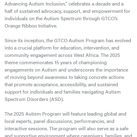
Advancing Autism Inclusion,” celebrates a decade and a
half of sustained advocacy, support, and empowerment for
individuals on the Autism Spectrum through GTCO’s
Orange Ribbon Initiative.
Since its inception, the GTCO Autism Program has evolved
into a crucial platform for education, intervention, and
community engagement across West Africa. The 2025
theme commemorates 15 years of championing
engagements on Autism and underscores the importance
of moving beyond awareness to taking concrete actions
that promote acceptance, accessibility, and sustained
support for individuals and families navigating Autism
Spectrum Disorders (ASD).
The 2025 Autism Program will feature leading global and
local experts, panel discussions, performances, and
interactive sessions. The program will also serve as a safe
and supportive environment where caregivers, families, and