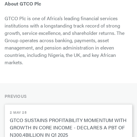
About GTCO Plc
GTCO Plc is one of Africa’s leading financial services
institutions with a longstanding track record of strong
growth, service excellence, and shareholder returns. The
Group operates across banking, payments, asset
management, and pension administration in eleven
countries, including Nigeria, the UK, and key African
markets.
PREVIOUS
2 MAY 25
GTCO SUSTAINS PROFITABILITY MOMENTUM WITH
GROWTH IN CORE INCOME - DECLARES A PBT OF
N300.4BILLION IN Q1 2025