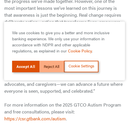
the progress we’ve made together. However, one of the
most important lessons we’ve learned on this journey is
that awareness is just the beginning. Real change requires
deliberate action—action that transforms lives, empowers
families, and creates real opportunities for individuals with
We use cookies to give you a better and more inclusive
autism to realize their fullest potential.”
banking experience. We only use your information in
accordance with NDPR and other applicable
He added: “At GTCO, we believe in the power of inclusion.
regulations, as explained in our
Cookie Policy
.
Beyond providing innovative financial solutions, we remain
committed to creating a society where every individual,
Cookie Settings
Accept All
Reject All
regardless of ability, is given the chance to live a full,
meaningful life. By working together—parents, educators,
advocates, and caregivers—we can advance a future where
everyone is seen, supported, and celebrated.“
For more information on the 2025 GTCO Autism Program
and free consultations, please visit:
https://csr.gtbank.com/autism
.