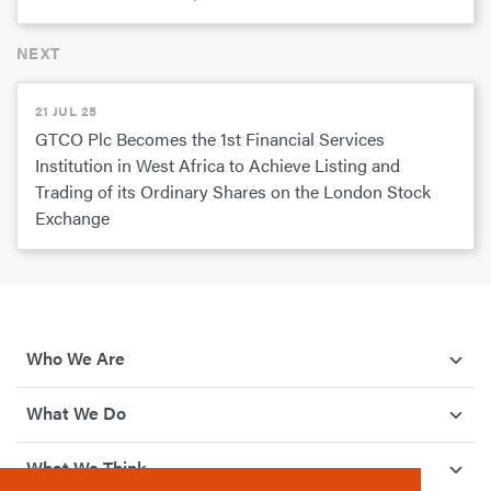
NEXT
21 JUL 25
GTCO Plc Becomes the 1st Financial Services
Institution in West Africa to Achieve Listing and
Trading of its Ordinary Shares on the London Stock
Exchange
Who We Are
What We Do
What We Think