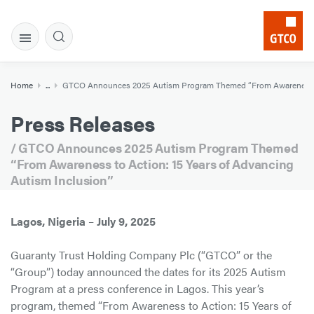
Home
...
GTCO Announces 2025 Autism Program Themed “From Awareness to 
Press Releases
/ GTCO Announces 2025 Autism Program Themed
“From Awareness to Action: 15 Years of Advancing
Autism Inclusion”
Lagos, Nigeria
–
July 9, 2025
Guaranty Trust Holding Company Plc (“GTCO” or the
“Group”) today announced the dates for its 2025 Autism
Program at a press conference in Lagos. This year’s
program, themed “From Awareness to Action: 15 Years of