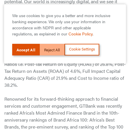
potential. Our world is increasingly digital, and we see it
opening new and exciting opportunities for empowering
people and uplifting our communities. With our
We use cookies to give you a better and more inclusive
banking experience. We only use your information in
commitment to deepening customer relationships and
accordance with NDPR and other applicable
intense focus on delivering innovative financial solutions,
regulations, as explained in our
Cookie Policy
.
we enter 2021 well-positioned to lead this new world.”
Cookie Settings
Guaranty Trust Bank plc continues to post the best metrics
Accept All
Reject All
in the Nigerian Banking industry in terms of all Financial
Ratios i.e. Post-Tax Return on Equity (ROAE) of 26.8%, Post-
Tax Return on Assets (ROAA) of 4.6%, Full Impact Capital
Adequacy Ratio (CAR) of 21.9% and Cost to Income ratio of
38.2%.
Renowned for its forward-thinking approach to financial
services and customer engagement, GTBank was recently
ranked Africa’s Most Admired Finance Brand in the 10th-
anniversary rankings of Brand Africa 100: Africa’s Best
Brands, the pre-eminent survey, and ranking of the Top 100