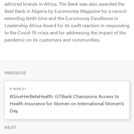
admired brands in Africa. The Bank was also awarded the
Best Bank in Nigeria by Euromoney Magazine for a record-
extending tenth time and the Euromoney Excellence in
Leadership Africa Award for its swift reaction in responding
to the Covid-19 crisis and for addressing the impact of the
pandemic on its customers and communities.
PREVIOUS
8 MAR 21
#GiveHerBetaHealth: GTBank Champions Access to
Health Insurance for Women on International Women’s
Day.
NEXT