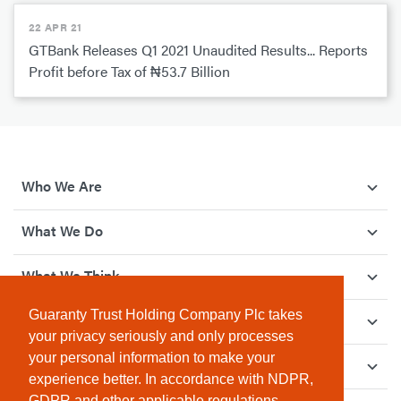
22 APR 21
GTBank Releases Q1 2021 Unaudited Results... Reports
Profit before Tax of ₦53.7 Billion
Who We Are
What We Do
What We Think
Guaranty Trust Holding Company Plc takes
How We Give Back
your privacy seriously and only processes
your personal information to make your
Investor Relations
experience better. In accordance with NDPR,
GDPR and other applicable regulations,