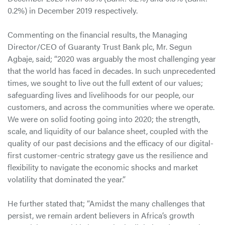
0.2%) in December 2019 respectively.
Commenting on the financial results, the Managing
Director/CEO of Guaranty Trust Bank plc, Mr. Segun
Agbaje, said; “2020 was arguably the most challenging year
that the world has faced in decades. In such unprecedented
times, we sought to live out the full extent of our values;
safeguarding lives and livelihoods for our people, our
customers, and across the communities where we operate.
We were on solid footing going into 2020; the strength,
scale, and liquidity of our balance sheet, coupled with the
quality of our past decisions and the efficacy of our digital-
first customer-centric strategy gave us the resilience and
flexibility to navigate the economic shocks and market
volatility that dominated the year.”
He further stated that; “Amidst the many challenges that
persist, we remain ardent believers in Africa’s growth