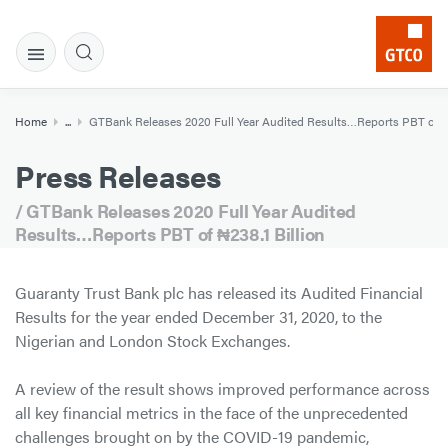
Home
...
GTBank Releases 2020 Full Year Audited Results…Reports PBT of ₦2
Press Releases
/ GTBank Releases 2020 Full Year Audited
Results…Reports PBT of ₦238.1 Billion
Guaranty Trust Bank plc has released its Audited Financial
Results for the year ended December 31, 2020, to the
Nigerian and London Stock Exchanges.
A review of the result shows improved performance across
all key financial metrics in the face of the unprecedented
challenges brought on by the COVID-19 pandemic,