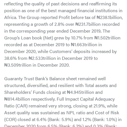
reflecting the quality of past decisions and reaffirming its
position as one of the best managed financial institutions in
Africa. The Group reported Profit before tax of ₦238.1billion,
representing a growth of 2.8% over ₦231.7billion recorded
in the corresponding year ended December 2019
.
The
Group’s Loan book (Net) grew by 10.7% from ₦1.502trillion
recorded as at December 2019 to ₦1.663trillion in
December 2020, while Customers’ deposits increased by
38.6% from ₦2.533trillion in December 2019 to
₦3.509trillion in December 2020.
Guaranty Trust Bank’s Balance sheet remained well
structured, diversified, and resilient with Total assets and
Shareholders’ Funds closing at ₦4.945trillion and
₦814.4billion respectively. Full Impact Capital Adequacy
Ratio (CAR) remained very strong, closing at 21.9%, while
Asset quality was sustained as NPL ratio and Cost of Risk
(COR) closed at 6.4% (Bank: 5.9%) and 1.2% (Bank: 1.0%) in
December 2020 from 6.5% (Bank: 6.2%) and 0.3% (Bank: