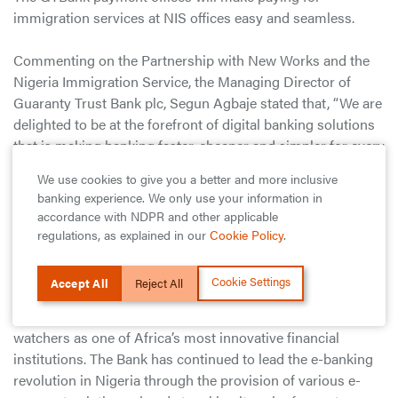
immigration services at NIS offices easy and seamless.
Commenting on the Partnership with New Works and the
Nigeria Immigration Service, the Managing Director of
Guaranty Trust Bank plc, Segun Agbaje stated that, “We are
delighted to be at the forefront of digital banking solutions
that is making banking faster, cheaper and simpler for every
Nigerian. We believe that creating a multi-channel payment
We use cookies to give you a better and more inclusive
system for immigration services reflects our commitment
banking experience. We only use your information in
to driving digital banking solutions that not only drives
accordance with NDPR and other applicable
financial inclusion, but also positions us at the center of an
regulations, as explained in our
Cookie Policy
.
ecosystem that offers benefits beyond banking.”
Cookie Settings
Accept All
Reject All
Guaranty Trust Bank plc has consistently played a leading
role in Africa’s banking industry and is regarded by industry
watchers as one of Africa’s most innovative financial
institutions. The Bank has continued to lead the e-banking
revolution in Nigeria through the provision of various e-