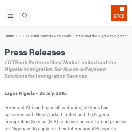
Home
...
GTBank Partners New Works Limited and the Nigeria Immigration Se
Press Releases
/ GTBank Partners New Works Limited and the
Nigeria Immigration Service on e-Payment
Solutions for Immigration Services
Lagos Nigeria – 26 July, 2018.
Foremost African financial institution, GTBank has
partnered with New Works Limited and the Nigeria
Immigration Service (NIS) to deliver an end-to-end process
for Nigerians to apply for their International Passports