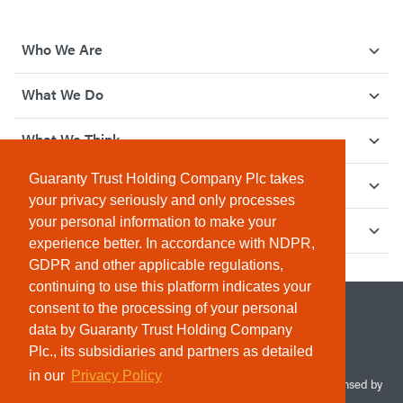
Who We Are
What We Do
What We Think
Guaranty Trust Holding Company Plc takes
How We Give Back
your privacy seriously and only processes
your personal information to make your
Investor Relations
experience better. In accordance with NDPR,
GDPR and other applicable regulations,
continuing to use this platform indicates your
consent to the processing of your personal
data by Guaranty Trust Holding Company
Plc., its subsidiaries and partners as detailed
in our
Privacy Policy
© 2026 Guaranty Trust Holding Company Plc. RC 1690945 (Licensed by
the Central Bank of Nigeria). All Rights Reserved.