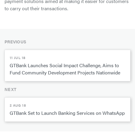
payment solutions aimed at making it easier for customers
to carry out their transactions.
PREVIOUS
11 JUL 18
GTBank Launches Social Impact Challenge, Aims to
Fund Community Development Projects Nationwide
NEXT
2 AUG 18
GTBank Set to Launch Banking Services on WhatsApp