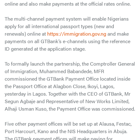
online and also make payments at the official rates online.
The multi-channel payment system will enable Nigerians
apply for all international passport types (new and
renewals) online at
https://immigration.gov.ng
and make
payments on all GTBank’s e-channels using the reference
ID generated at the application stage.
To formally launch the partnership, the Comptroller General
of Immigration, Muhammed Babandede, MFR
commissioned the GTBank Payment Office located inside
the Passport Office at Alagbon Close, Ikoyi, Lagos,
yesterday in Lagos. Together with the CEO of GTBank, Mr
Segun Agbaje and Representative of New Works Limited,
Alhaji Usman Kuso, the Payment Office was commissioned.
Five other payment offices will be set up at Alausa, Festac,
Port Harcourt, Kano and the NIS Headquarters in Abuja.
The GTBank payment offices will make paying for