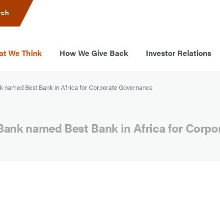
rch
t We Think
How We Give Back
Investor Relations
 named Best Bank in Africa for Corporate Governance
Bank named Best Bank in Africa for Corp