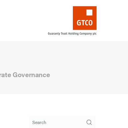
orate Governance
Search