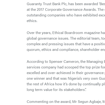
Guaranty Trust Bank Plc, has been awarded ‘Best
at the 2017 Corporate Governance Awards. The 
outstanding companies who have exhibited excep
ethics.
Over the years, Ethical Boardroom magazine has
global governance issues. The editorial team, to
complex and pressing issues that have a positi
quorum, ethics and compliance, shareholder en
According to Spenser Cameron, the Managing Ed
services company had scooped the top prize for 
excelled and over-achieved in their governance 
one winner and that was Nigeria’s very own G
the rest of Africa how it’s done by continually pl
long term value for its stakeholders”.
Commenting on the award, Mr Segun Agbaje, Man