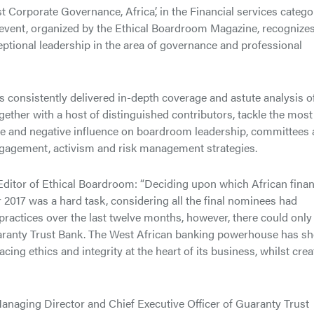
 Corporate Governance, Africa’, in the Financial services catego
event, organized by the Ethical Boardroom Magazine, recognize
tional leadership in the area of governance and professional
 consistently delivered in-depth coverage and astute analysis o
gether with a host of distinguished contributors, tackle the most
ve and negative influence on boardroom leadership, committees
gagement, activism and risk management strategies.
itor of Ethical Boardroom: “Deciding upon which African finan
2017 was a hard task, considering all the final nominees had
practices over the last twelve months, however, there could only
uaranty Trust Bank. The West African banking powerhouse has s
acing ethics and integrity at the heart of its business, whilst crea
aging Director and Chief Executive Officer of Guaranty Trust