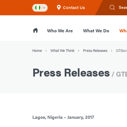
Contact Us
Sea
Who We Are
What We Do
Wha
Home
What We Think
Press Releases
GTBank
Press Releases
/ GT
Lagos, Nigeria – January, 2017