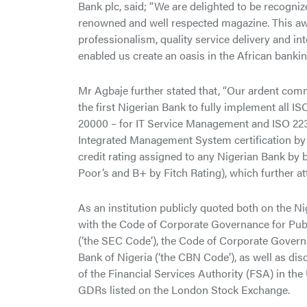
Bank plc, said; “We are delighted to be recogni
renowned and well respected magazine. This awar
professionalism, quality service delivery and i
enabled us create an oasis in the African bankin
Mr Agbaje further stated that, “Our ardent com
the first Nigerian Bank to fully implement all I
20000 – for IT Service Management and ISO 22
Integrated Management System certification by th
credit rating assigned to any Nigerian Bank by 
Poor’s and B+ by Fitch Rating), which further at
As an institution publicly quoted both on the
with the Code of Corporate Governance for Pu
(‘the SEC Code’), the Code of Corporate Govern
Bank of Nigeria (‘the CBN Code’), as well as d
of the Financial Services Authority (FSA) in t
GDRs listed on the London Stock Exchange.