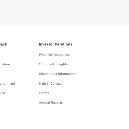
Back
Investor Relations
Financial Resources
cation
Outlook & Insights
Shareholder Information
nvironment
Help & Contact
rise
Events
Annual Reports