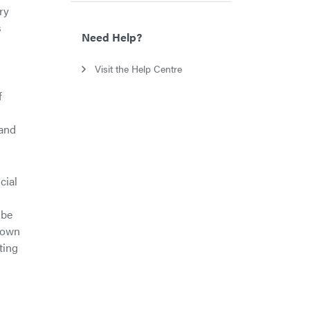
ry
s
Need Help?
Visit the Help Centre
f
 and
cial
 be
hown
ting