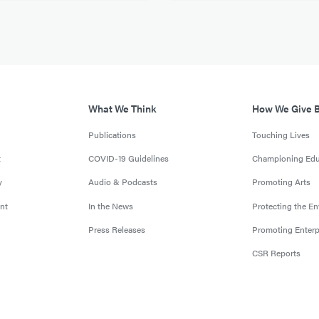
What We Think
How We Give 
Publications
Touching Lives
t
COVID-19 Guidelines
Championing Edu
y
Audio & Podcasts
Promoting Arts
nt
In the News
Protecting the E
Press Releases
Promoting Enterp
CSR Reports