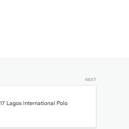
NEXT
7 Lagos International Polo