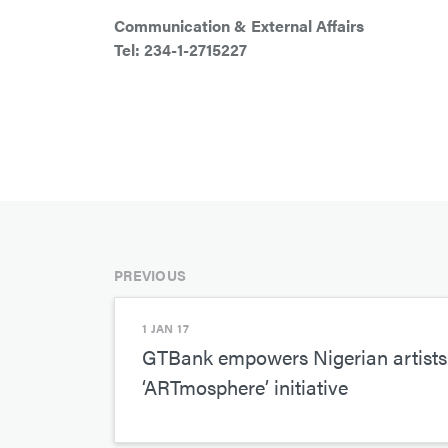
Communication & External Affairs
Tel: 234-1-2715227
PREVIOUS
1 JAN 17
GTBank empowers Nigerian artists 
‘ARTmosphere’ initiative