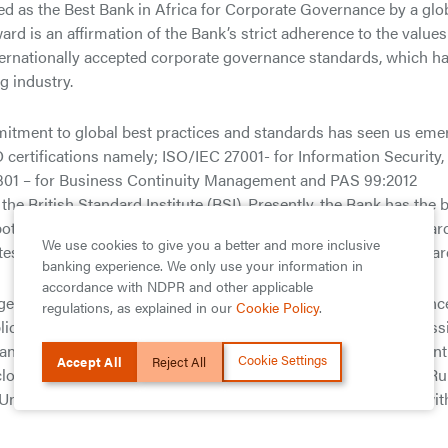
zed as the Best Bank in Africa for Corporate Governance by a glo
d is an affirmation of the Bank’s strict adherence to the values
nternationally accepted corporate governance standards, which h
g industry.
mitment to global best practices and standards has seen us eme
SO certifications namely; ISO/IEC 27001- for Information Security,
301 – for Business Continuity Management and PAS 99:2012
e British Standard Institute (BSI). Presently, the Bank has the 
both local and international rating agencies (B/stable by Standar
We use cookies to give you a better and more inclusive
test to our adherence to international best practices and standar
banking experience. We only use your information in
accordance with NDPR and other applicable
 Nigerian and London Stock Exchange, GTBank ensures complianc
regulations, as explained in our
Cookie Policy
.
blic Companies issued by the Securities and Exchange Commiss
ance for Banks in Nigeria Post Consolidation issued by the Cent
Cookie Settings
Accept All
Reject All
isclosure requirements under the Disclosure and Transparency Ru
he United Kingdom, which are applicable to non-UK companies wit