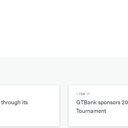
1 FEB 17
through its
GTBank sponsors 201
Tournament