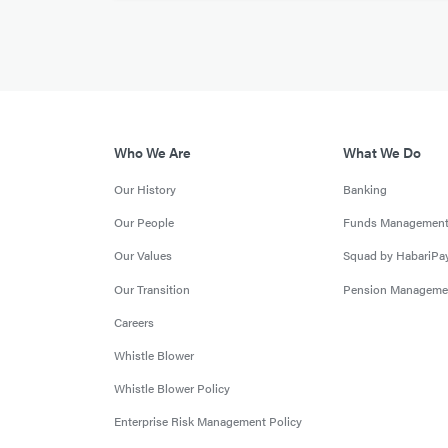
Who We Are
What We Do
Our History
Banking
Our People
Funds Managemen
Our Values
Squad by HabariPa
Our Transition
Pension Manageme
Careers
Whistle Blower
Whistle Blower Policy
Enterprise Risk Management Policy