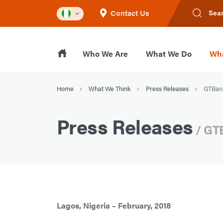
Contact Us
Sea
Who We Are
What We Do
Wha
Home
What We Think
Press Releases
GTBank
Press Releases
/ GT
Lagos, Nigeria – February, 2018