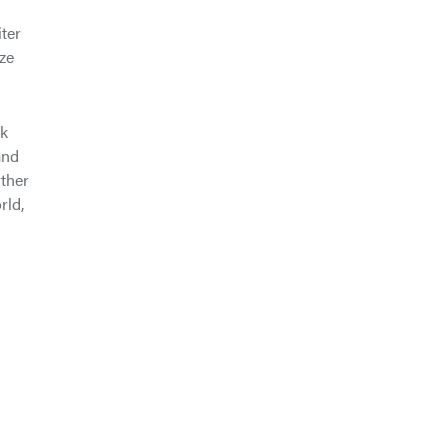
ter
ze
nk
and
rther
rld,