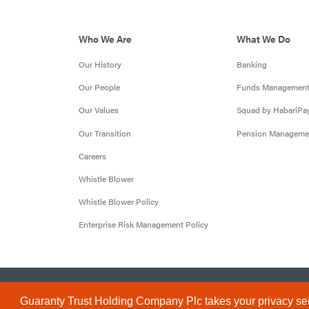
Who We Are
What We Do
Our History
Banking
Our People
Funds Managemen
Our Values
Squad by HabariPa
Our Transition
Pension Manageme
Careers
Whistle Blower
Whistle Blower Policy
Enterprise Risk Management Policy
© 2026 Guaranty Trust Holding Company Plc. RC 1690945 (Li
Guaranty Trust Holding Company Plc takes your privacy ser