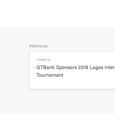
PREVIOUS
7 MAR 18
GTBank Sponsors 2018 Lagos Inter
Tournament