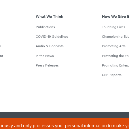
What We Think
How We Give 
Publications
Touching Lives
t
COVID-19 Guidelines
Championing Edu
y
Audio & Podcasts
Promoting Arts
nt
In the News
Protecting the E
Press Releases
Promoting Enterp
CSR Reports
censed by the Central Bank of Nigeria). All Rights Reserved.
Terms & 
iously and only processes your personal information to make yo