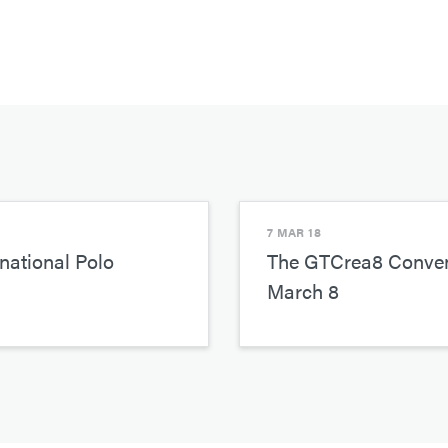
7 MAR 18
national Polo
The GTCrea8 Conven
March 8