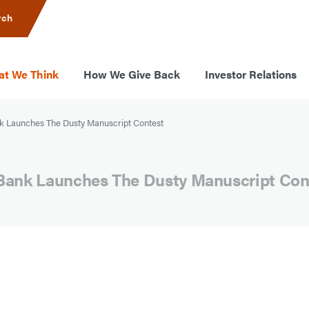
rch
t We Think
How We Give Back
Investor Relations
 Launches The Dusty Manuscript Contest
Bank Launches The Dusty Manuscript Con