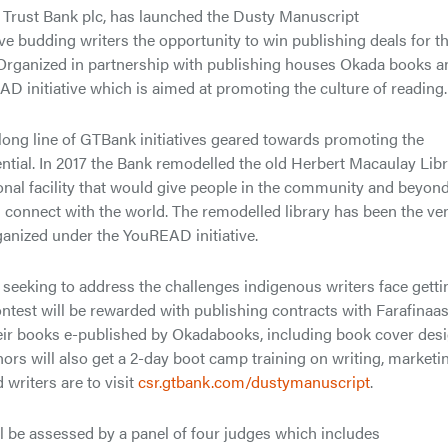
y Trust Bank plc, has launched the Dusty Manuscript
ive budding writers the opportunity to win publishing deals for th
. Organized in partnership with publishing houses Okada books a
EAD initiative which is aimed at promoting the culture of reading.
 long line of GTBank initiatives geared towards promoting the
ntial. In 2017 the Bank remodelled the old Herbert Macaulay Libr
tional facility that would give people in the community and beyon
d connect with the world. The remodelled library has been the ve
ganized under the YouREAD initiative.
seeking to address the challenges indigenous writers face getti
ontest will be rewarded with publishing contracts with Farafinaa
their books e-published by Okadabooks, including book cover desi
hors will also get a 2-day boot camp training on writing, marketi
writers are to visit
csr.gtbank.com/dustymanuscript
.
l be assessed by a panel of four judges which includes