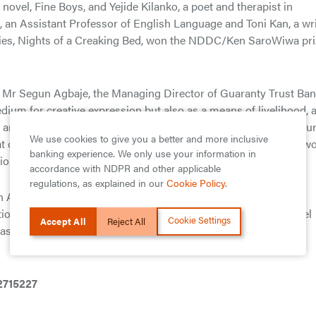
ovel, Fine Boys, and Yejide Kilanko, a poet and therapist in
, an Assistant Professor of English Language and Toni Kan, a wri
ories, Nights of a Creaking Bed, won the NDDC/Ken SaroWiwa pri
Mr Segun Agbaje, the Managing Director of Guaranty Trust Ba
edium for creative expression but also as a means of livelihood, 
re helping budding writers make a living off their works. He fu
We use cookies to give you a better and more inclusive
t our indigenous writers face in sharing their stories with the wo
banking experience. We only use your information in
tion of award-winning and globally renowned authors.”
accordance with NDPR and other applicable
regulations, as explained in our
Cookie Policy
.
n Africa’s banking industry. The Bank is regarded by industry
utions across its subsidiary countries and serves as a role model
Cookie Settings
Accept All
Reject All
 bias for world class corporate governance standards, excellent
-2715227