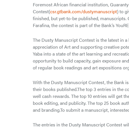
Foremost African financial institution, Guarant
Contest(
csr.gtbank.com/dustymanuscript
) to g
finished, but yet-to-be published, manuscripts
Farafina, the contest is part of the Bank’s YouR
The Dusty Manuscript Contest is the latest in a
appreciation of Art and supporting creative pote
Yaba into a state of the art learning and recrea
opportunity to build capacity, gain exposure an
of regular book readings and art expositions or
With the Dusty Manuscript Contest, the Bank is 
their books published.The top 3 entries in the c
well cash rewards. The top 10 entries will get 
book editing, and publicity. The top 25 book aut
and branding.To submit a manuscript, interested 
The entries in the Dusty Manuscript Contest wil