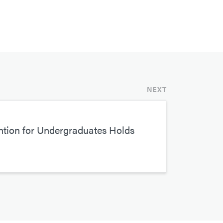
NEXT
tion for Undergraduates Holds