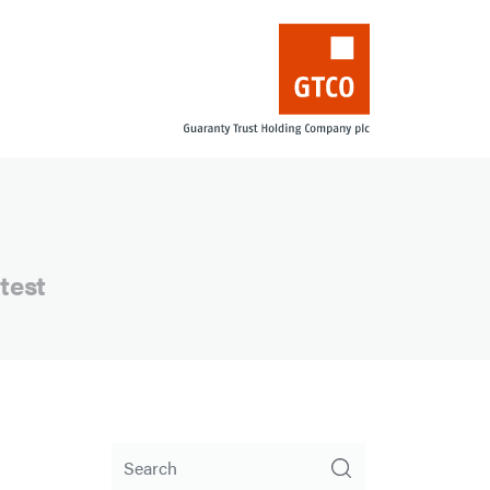
test
Search