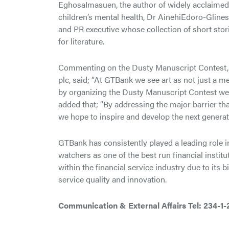
EghosaImasuen, the author of widely acclaimed n
children’s mental health, Dr AinehiEdoro-Glines
and PR executive whose collection of short st
for literature.
Commenting on the Dusty Manuscript Contest, 
plc, said; “At GTBank we see art as not just a m
by organizing the Dusty Manuscript Contest we a
added that; “By addressing the major barrier tha
we hope to inspire and develop the next genera
GTBank has consistently played a leading role i
watchers as one of the best run financial instit
within the financial service industry due to its
service quality and innovation.
Communication & External Affairs
Tel: 234-1