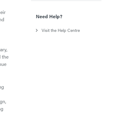
eir
Need Help?
nd
Visit the Help Centre
ary,
d the
nue
ng
s
gn,
ng