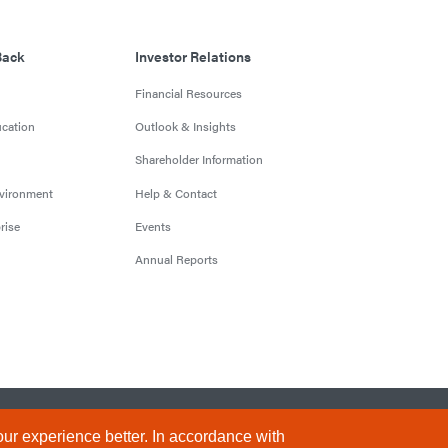
Back
Investor Relations
Financial Resources
cation
Outlook & Insights
Shareholder Information
nvironment
Help & Contact
rise
Events
Annual Reports
Conditions
Privacy Policy
Sitemap
ur experience better. In accordance with