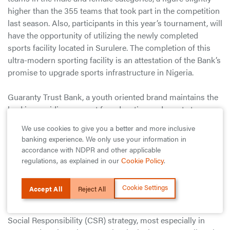
higher than the 355 teams that took part in the competition
last season. Also, participants in this year’s tournament, will
have the opportunity of utilizing the newly completed
sports facility located in Surulere. The completion of this
ultra-modern sporting facility is an attestation of the Bank’s
promise to upgrade sports infrastructure in Nigeria.
Guaranty Trust Bank, a youth oriented brand maintains the
lead in providing support for education and sports to
enable young boys and girls explore their talents and reach
We use cookies to give you a better and more inclusive
for their dreams. Since the commencement of the
banking experience. We only use your information in
competition in 2009, the GTBank-Lagos State Principals
accordance with NDPR and other applicable
Cup competition has featured several Secondary Schools,
regulations, as explained in our
Cookie Policy
.
and over 15,000 players in the boys and girls categories.
Cookie Settings
Accept All
Reject All
GTBank remains one of the few Nigerian financial
institutions that have maintained a defined Corporate
Social Responsibility (CSR) strategy, most especially in