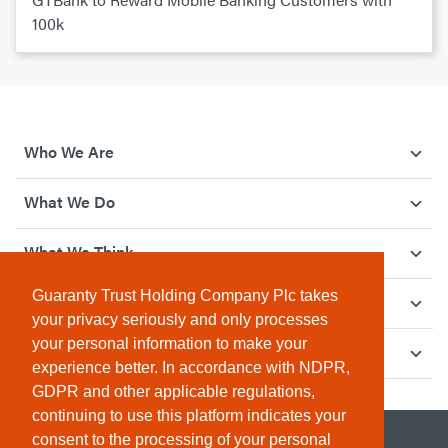
100k
Who We Are
What We Do
What We Think
Guaranty Trust Holding Company Plc takes
How We Give Back
your privacy seriously and only processes
your personal information to make your
Investor Relations
experience better. In accordance with NDPR,
GDPR and other applicable regulations,
continuing to use this platform indicates your
consent to the processing of your personal