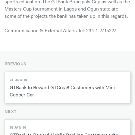
sports education. The GTBank Principals Cup as well as the
Masters Cup tournament in Lagos and Ogun state are
some of the projects the bank has taken up in this regards.
Communication & External Affairs Tel: 234-1-2715227
PREVIOUS
21 DEC 15
GTBank to Reward GTCrea8 Customers with Mini
Cooper Car
NEXT
15 JAN 16
GTBank to Reward Mobile Banking Customers with