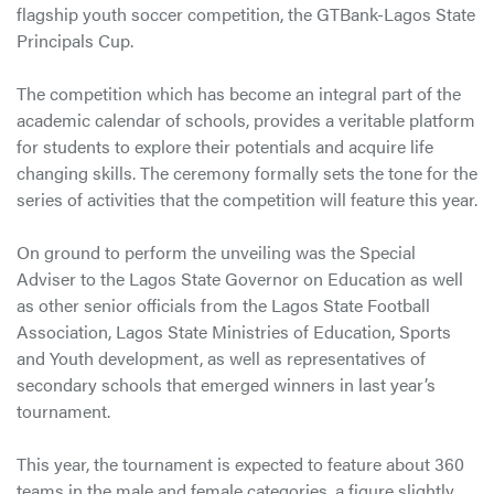
flagship youth soccer competition, the GTBank-Lagos State
Principals Cup.
The competition which has become an integral part of the
academic calendar of schools, provides a veritable platform
for students to explore their potentials and acquire life
changing skills. The ceremony formally sets the tone for the
series of activities that the competition will feature this year.
On ground to perform the unveiling was the Special
Adviser to the Lagos State Governor on Education as well
as other senior officials from the Lagos State Football
Association, Lagos State Ministries of Education, Sports
and Youth development, as well as representatives of
secondary schools that emerged winners in last year’s
tournament.
This year, the tournament is expected to feature about 360
teams in the male and female categories, a figure slightly