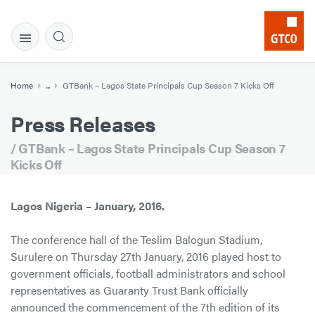
Home
...
GTBank – Lagos State Principals Cup Season 7 Kicks Off
Press Releases
/ GTBank – Lagos State Principals Cup Season 7
Kicks Off
Lagos Nigeria – January, 2016.
The conference hall of the Teslim Balogun Stadium,
Surulere on Thursday 27th January, 2016 played host to
government officials, football administrators and school
representatives as Guaranty Trust Bank officially
announced the commencement of the 7th edition of its