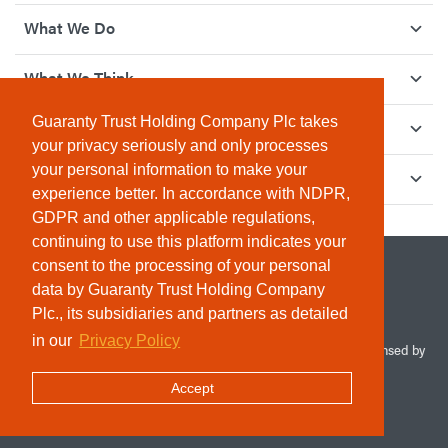
What We Do
What We Think
Guaranty Trust Holding Company Plc takes
How We Give Back
your privacy seriously and only processes
your personal information to make your
Investor Relations
experience better. In accordance with NDPR,
GDPR and other applicable regulations,
continuing to use this platform indicates your
consent to the processing of your personal
data by Guaranty Trust Holding Company
Plc., its subsidiaries and partners as detailed
in our
Privacy Policy
© 2026 Guaranty Trust Holding Company Plc. RC 1690945 (Licensed by
the Central Bank of Nigeria). All Rights Reserved.
Accept
Terms & Conditions
Privacy Policy
Sitemap