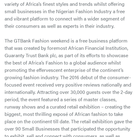
variety of Africa’s finest styles and trends whilst offering
small businesses in the Nigerian Fashion Industry a free
and vibrant platform to connect with a wider segment of
their consumers as well as experts in their industry.
The GTBank Fashion weekend is a free business platform
that was created by foremost African Financial Institution,
Guaranty Trust Bank plc, as part of its efforts to showcase
the best of Africa’s Fashion to a global audience whilst
promoting the effervescent enterprise of the continent’s
growing fashion industry. The 2016 debut of the consumer-
focused event received very positive reviews nationally and
internationally. Attracting over 30,000 guests over the 2-day
period, the event featured a series of master classes,
runway shows and a curated retail exhibition – creating the
biggest, most thrilling exposé of African fashion to take
place on the continent till date. The retail exhibition gave the
over 90 Small Businesses that participated the opportunity
to exhibit, sell and connect with consumers, as well as