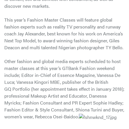
discover new markets.
This year’s Fashion Master Classes will feature global
fashion experts such as reality TV personality and runway
coach Jay Alexander, best known for his work on America’s
Next Top Model, to award winning fashion designer, Giles
Deacon and multi talented Nigerian photographer TY Bello.
Other fashion and global media experts scheduled to host
master classes at this year’s GTBank Fashion weekend
include; Editor in-Chief of Essence Magazine, Vanessa De
Luca; Vanessa Kingori MBE, publisher of the British
GQ Portfolio (her appointment takes effect in January 2018);
professional Makeup Artist and Educator, Danessa
Myricks; Fashion Consultant and PR Expert Sophie Hadley;
Fashion Editor & Style Consultant, Shiona Turini and Buyer,
women’s wear, Rebecca Osei-Baidoo.