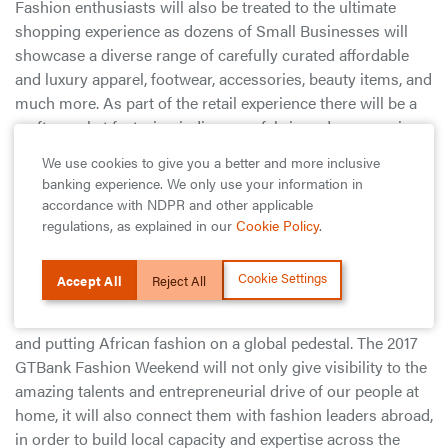
Fashion enthusiasts will also be treated to the ultimate
shopping experience as dozens of Small Businesses will
showcase a diverse range of carefully curated affordable
and luxury apparel, footwear, accessories, beauty items, and
much more. As part of the retail experience there will be a
crafts market featuring indigenous fabric and accessories.
Each day of the event will close with a series of epic
We use cookies to give you a better and more inclusive
Runway shows featuring Africa’s finest designers and
banking experience. We only use your information in
renowned international designers.
accordance with NDPR and other applicable
regulations, as explained in our
Cookie Policy
.
Commenting on the 2017 GTBank Fashion Weekend, Mr
Segun Agbaje, the Managing Director of Guaranty Trust
Cookie Settings
Accept All
Reject All
Bank explains the vision behind the event as an “initiative
that is unlocking growth opportunities for small businesses
and putting African fashion on a global pedestal. The 2017
GTBank Fashion Weekend will not only give visibility to the
amazing talents and entrepreneurial drive of our people at
home, it will also connect them with fashion leaders abroad,
in order to build local capacity and expertise across the