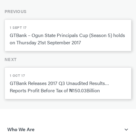
PREVIOUS
1 SEPT 17
GTBank – Ogun State Principals Cup (Season 5) holds
on Thursday 21st September 2017
NEXT
1 OCT 17
GTBank Releases 2017 Q3 Unaudited Results…
Reports Profit Before Tax of ₦150.03Billion
Who We Are