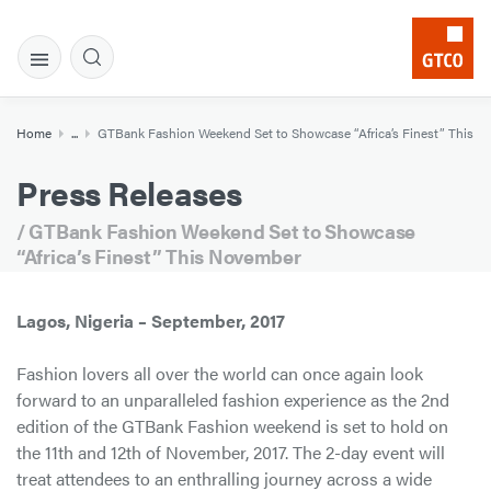
Home
...
GTBank Fashion Weekend Set to Showcase “Africa’s Finest” This 
Press Releases
/ GTBank Fashion Weekend Set to Showcase
“Africa’s Finest” This November
Lagos, Nigeria – September, 2017
Fashion lovers all over the world can once again look
forward to an unparalleled fashion experience as the 2nd
edition of the GTBank Fashion weekend is set to hold on
the 11th and 12th of November, 2017. The 2-day event will
treat attendees to an enthralling journey across a wide