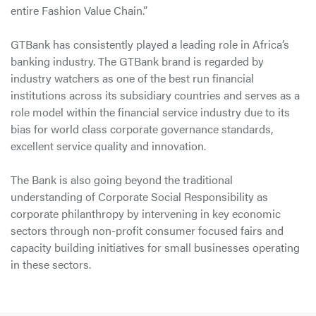
entire Fashion Value Chain.”
GTBank has consistently played a leading role in Africa’s
banking industry. The GTBank brand is regarded by
industry watchers as one of the best run financial
institutions across its subsidiary countries and serves as a
role model within the financial service industry due to its
bias for world class corporate governance standards,
excellent service quality and innovation.
The Bank is also going beyond the traditional
understanding of Corporate Social Responsibility as
corporate philanthropy by intervening in key economic
sectors through non-profit consumer focused fairs and
capacity building initiatives for small businesses operating
in these sectors.