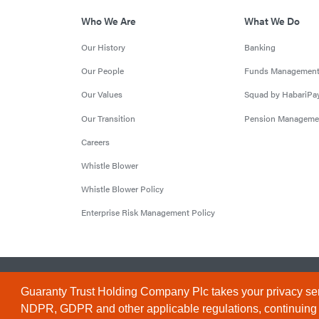
Who We Are
What We Do
Our History
Banking
Our People
Funds Managemen
Our Values
Squad by HabariPa
Our Transition
Pension Manageme
Careers
Whistle Blower
Whistle Blower Policy
Enterprise Risk Management Policy
© 2026 Guaranty Trust Holding Company Plc. RC 1690945 (Li
Guaranty Trust Holding Company Plc takes your privacy ser
NDPR, GDPR and other applicable regulations, continuing to