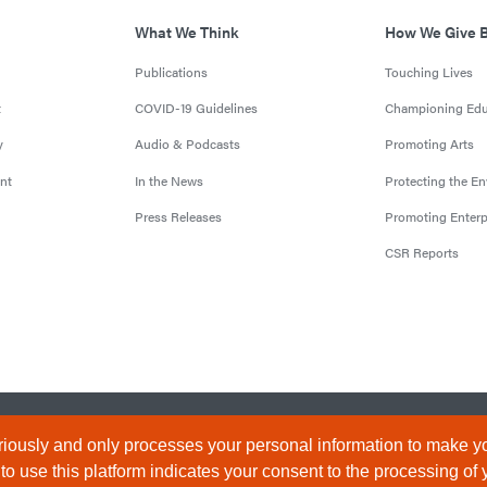
What We Think
How We Give 
Publications
Touching Lives
t
COVID-19 Guidelines
Championing Edu
y
Audio & Podcasts
Promoting Arts
nt
In the News
Protecting the E
Press Releases
Promoting Enterp
CSR Reports
censed by the Central Bank of Nigeria). All Rights Reserved.
Terms & 
iously and only processes your personal information to make yo
 use this platform indicates your consent to the processing of 