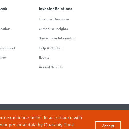
Back
Investor Relations
Financial Resources
cation
Outlook & Insights
Shareholder Information
nvironment
Help & Contact
rise
Events
Annual Reports
Conditions
Privacy Policy
Sitemap
ur experience better. In accordance with
your personal data by Guaranty Trust
Accept