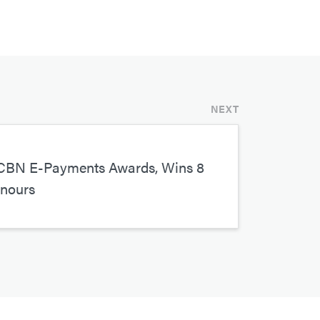
NEXT
CBN E-Payments Awards, Wins 8
onours