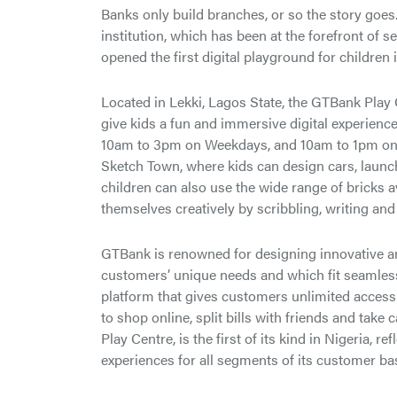
Banks only build branches, or so the story goes.
institution, which has been at the forefront of 
opened the first digital playground for children 
Located in Lekki, Lagos State, the GTBank Play 
give kids a fun and immersive digital experienc
10am to 3pm on Weekdays, and 10am to 1pm on S
Sketch Town, where kids can design cars, launch 
children can also use the wide range of bricks a
themselves creatively by scribbling, writing and
GTBank is renowned for designing innovative an
customers’ unique needs and which fit seamlessly
platform that gives customers unlimited access 
to shop online, split bills with friends and take
Play Centre, is the first of its kind in Nigeria, r
experiences for all segments of its customer ba