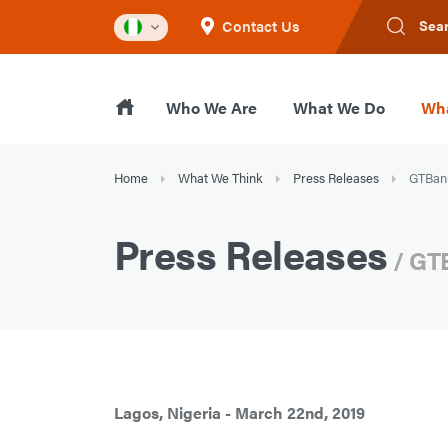
Contact Us
Sea
Who We Are
What We Do
Wha
Home
What We Think
Press Releases
GTBank 
Press Releases
/ GTB
Lagos, Nigeria - March 22nd, 2019