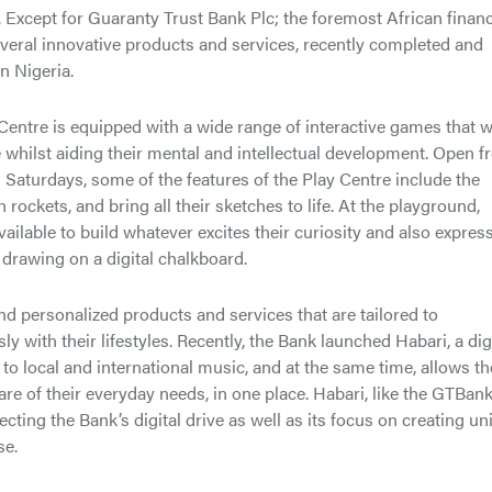
 Except for Guaranty Trust Bank Plc; the foremost African financ
several innovative products and services, recently completed and
in Nigeria.
Centre is equipped with a wide range of interactive games that wi
e whilst aiding their mental and intellectual development. Open 
aturdays, some of the features of the Play Centre include the
rockets, and bring all their sketches to life. At the playground,
vailable to build whatever excites their curiosity and also expres
 drawing on a digital chalkboard.
d personalized products and services that are tailored to
 with their lifestyles. Recently, the Bank launched Habari, a dig
to local and international music, and at the same time, allows t
 care of their everyday needs, in one place. Habari, like the GTBan
eflecting the Bank’s digital drive as well as its focus on creating u
se.