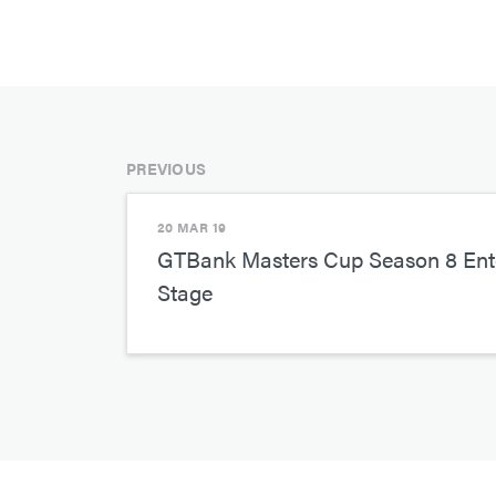
PREVIOUS
20 MAR 19
GTBank Masters Cup Season 8 Ente
Stage