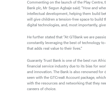
Commenting on the launch of the Play Centre, t
Bank plc, Mr Segun Agbaje said; “How and where 
intellectual development, helping them build b
will give children a tension-free space to build
digital technologies, and, most importantly, giv
He further stated that “At GTBank we are passion
constantly leveraging the best of technology to 
that adds real value to their lives.”
Guaranty Trust Bank is one of the best run Afric
financial service industry due to its bias for wo
and innovation. The Bank is also renowned for d
seen with the GTCrea8 Account package, which
with the resources and networking that they need
careers of choice.