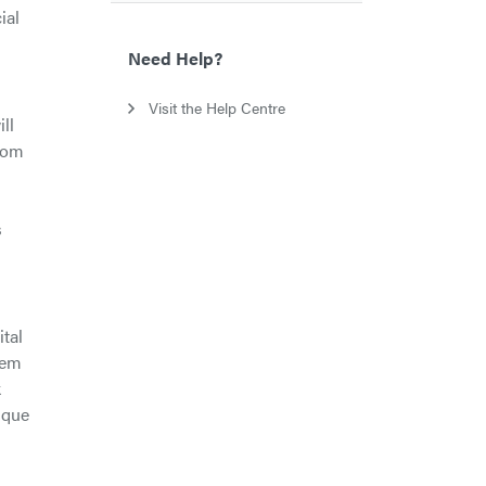
ial
Need Help?
Visit the Help Centre
ll
from
s
ital
hem
k
nique