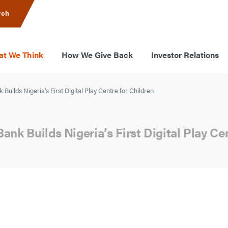
rch
t We Think
How We Give Back
Investor Relations
Builds Nigeria’s First Digital Play Centre for Children
ank Builds Nigeria’s First Digital Play Ce