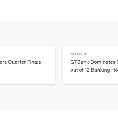
25 MAR 19
rs Quarter Finals
GTBank Dominates 
out of 12 Banking H