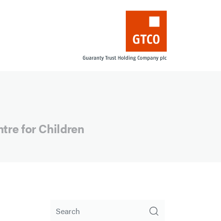
ntre for Children
Search