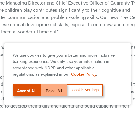
he Managing Director and Chief Executive Officer of Guaranty T
children play contributes significantly to their cognitive and
etter communication and problem-solving skills. Our new Play C
 these critical developmental skills, expose them to new and emer
e them a wonderful time out.”
ate about building the bank of the future, and for us, this mean
create amazing digital experiences for all of our customers, in a
We use cookies to give you a better and more inclusive
banking experience. We only use your information in
accordance with NDPR and other applicable
regulations, as explained in our
Cookie Policy
.
an financial institutions and serves as a role model within the
rld class corporate governance standards, excellent service quali
Cookie Settings
Accept All
Reject All
riving youth empowerment initiatives alongside its business, as
 doubles up as a platform for empowering young undergraduat
 to develop their skills and talents and build capacity in their