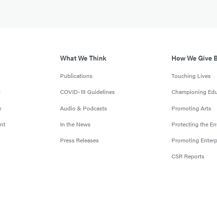
What We Think
How We Give 
Publications
Touching Lives
t
COVID-19 Guidelines
Championing Edu
y
Audio & Podcasts
Promoting Arts
nt
In the News
Protecting the E
Press Releases
Promoting Enterp
CSR Reports