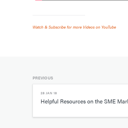
Watch & Subscribe for more Videos on YouTube
PREVIOUS
28 JAN 18
Helpful Resources on the SME Ma