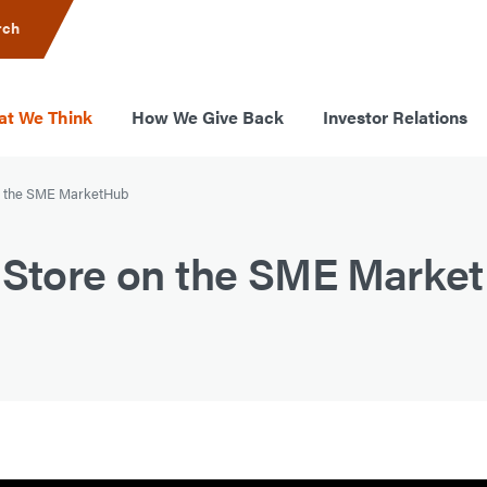
rch
t We Think
How We Give Back
Investor Relations
on the SME MarketHub
r Store on the SME Marke