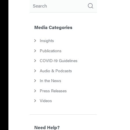
Search
Media Categories
Insights
Publications
COVID-19 Guidelines
Audio & Podcasts
In the News
Press Releases
Videos
Need Help?