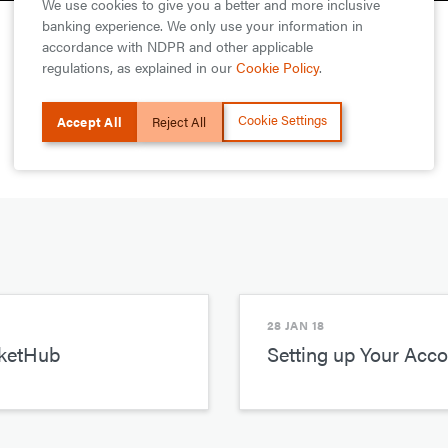
We use cookies to give you a better and more inclusive
banking experience. We only use your information in
accordance with NDPR and other applicable
regulations, as explained in our
Cookie Policy
.
Cookie Settings
Accept All
Reject All
28 JAN 18
rketHub
Setting up Your Acc