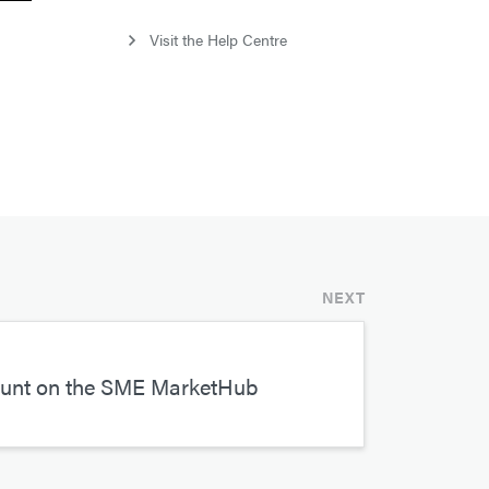
Visit the Help Centre
NEXT
ount on the SME MarketHub