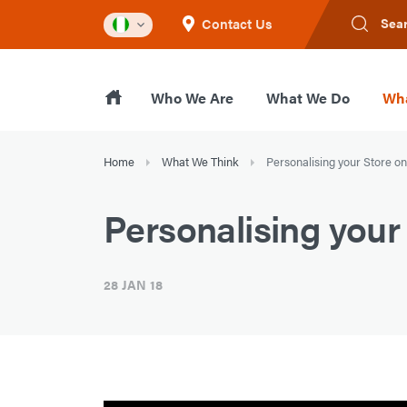
Contact Us
Sea
Who We Are
What We Do
Wha
Home
What We Think
Personalising your Store 
Personalising you
28 JAN 18