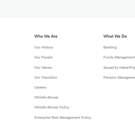
Who We Are
What We Do
Our History
Banking
Our People
Funds Managemen
Our Values
Squad by HabariPa
Our Transition
Pension Manageme
Careers
Whistle Blower
Whistle Blower Policy
Enterprise Risk Management Policy