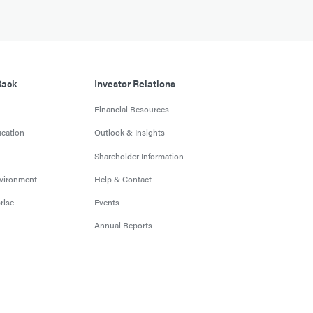
Back
Investor Relations
Financial Resources
cation
Outlook & Insights
Shareholder Information
nvironment
Help & Contact
rise
Events
Annual Reports