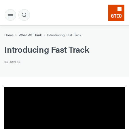
Home
What We Think
Introducing Fast Track
Introducing Fast Track
28 JAN 18