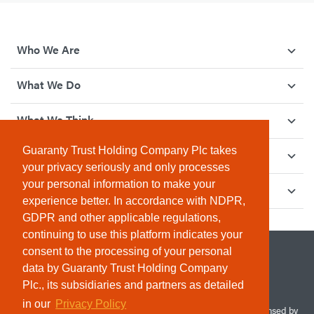
Who We Are
What We Do
What We Think
Guaranty Trust Holding Company Plc takes
How We Give Back
your privacy seriously and only processes
your personal information to make your
Investor Relations
experience better. In accordance with NDPR,
GDPR and other applicable regulations,
continuing to use this platform indicates your
consent to the processing of your personal
data by Guaranty Trust Holding Company
Plc., its subsidiaries and partners as detailed
in our
Privacy Policy
© 2026 Guaranty Trust Holding Company Plc. RC 1690945 (Licensed by