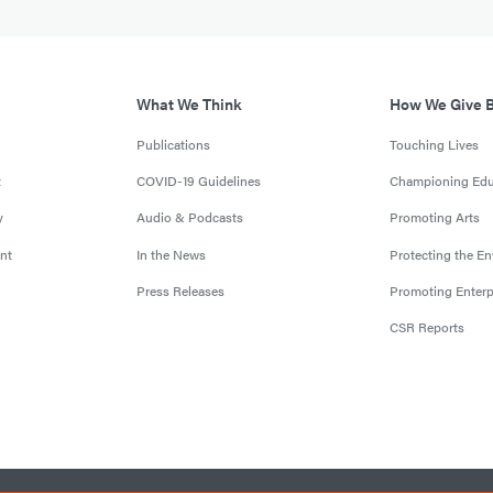
What We Think
How We Give 
Publications
Touching Lives
t
COVID-19 Guidelines
Championing Edu
y
Audio & Podcasts
Promoting Arts
nt
In the News
Protecting the E
Press Releases
Promoting Enterp
CSR Reports