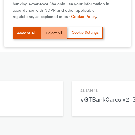
banking experience. We only use your information in
accordance with NDPR and other applicable
regulations, as explained in our
Cookie Policy
.
Cookie Settings
Accept All
Reject All
28 JAN 18
#GTBankCares #2. S