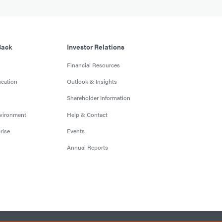
Back
Investor Relations
Financial Resources
cation
Outlook & Insights
Shareholder Information
nvironment
Help & Contact
rise
Events
Annual Reports