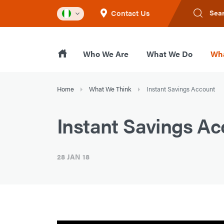
Contact Us
Sea
Who We Are
What We Do
Wha
Home
What We Think
Instant Savings Account
Instant Savings A
28 JAN 18