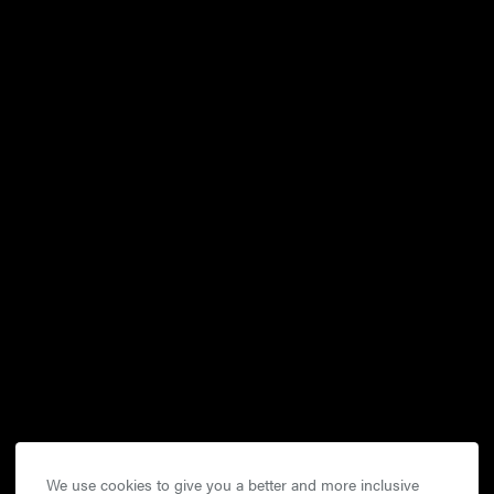
We use cookies to give you a better and more inclusive