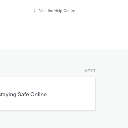
Visit the Help Centre
NEXT
taying Safe Online