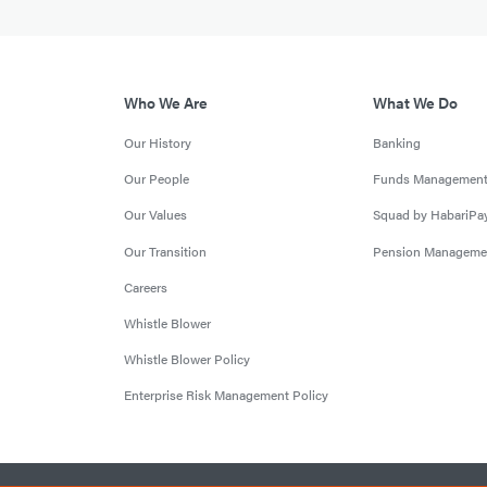
Who We Are
What We Do
Our History
Banking
Our People
Funds Managemen
Our Values
Squad by HabariPa
Our Transition
Pension Manageme
Careers
Whistle Blower
Whistle Blower Policy
Enterprise Risk Management Policy