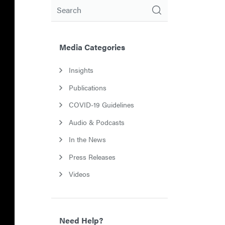
Search
Media Categories
Insights
Publications
COVID-19 Guidelines
Audio & Podcasts
In the News
Press Releases
Videos
Need Help?