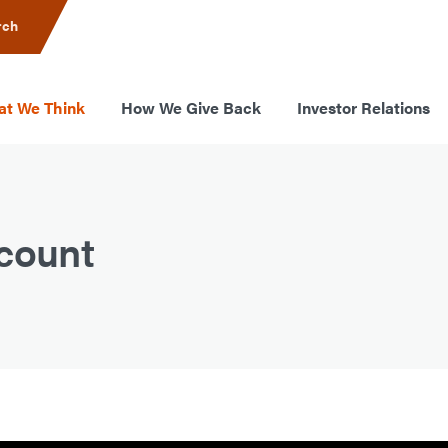
rch
t We Think
How We Give Back
Investor Relations
ccount