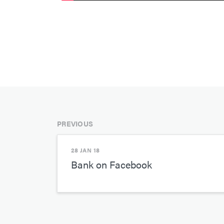
PREVIOUS
28 JAN 18
Bank on Facebook