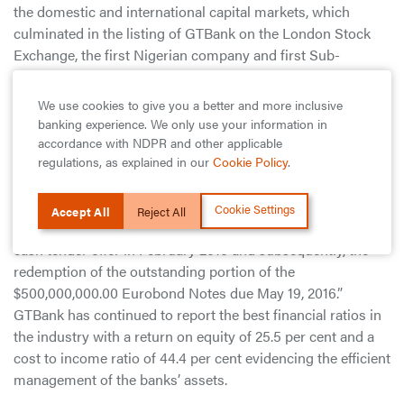
the domestic and international capital markets, which
culminated in the listing of GTBank on the London Stock
Exchange, the first Nigerian company and first Sub-
Saharan African bank to be so listed.
We use cookies to give you a better and more inclusive
According to the Bank’s MD/CEO, Segun Agbaje: “Despite
banking experience. We only use your information in
a difficult operating environment that characterized most of
accordance with NDPR and other applicable
the year – especially when viewed against the backdrop of
regulations, as explained in our
Cookie Policy
.
short dollar supply – the Bank continued the
implementation of its effective liability management
Cookie Settings
Accept All
Reject All
strategy with the successful completion of its any and all
cash tender offer in February 2016 and subsequently, the
redemption of the outstanding portion of the
$500,000,000.00 Eurobond Notes due May 19, 2016.”
GTBank has continued to report the best financial ratios in
the industry with a return on equity of 25.5 per cent and a
cost to income ratio of 44.4 per cent evidencing the efficient
management of the banks’ assets.