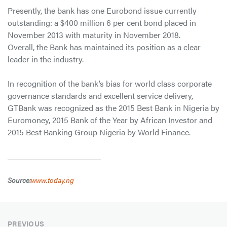
Presently, the bank has one Eurobond issue currently
outstanding: a $400 million 6 per cent bond placed in
November 2013 with maturity in November 2018.
Overall, the Bank has maintained its position as a clear
leader in the industry.
In recognition of the bank’s bias for world class corporate
governance standards and excellent service delivery,
GTBank was recognized as the 2015 Best Bank in Nigeria by
Euromoney, 2015 Bank of the Year by African Investor and
2015 Best Banking Group Nigeria by World Finance.
Source:
www.today.ng
PREVIOUS