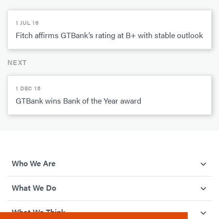
1 JUL 16
Fitch affirms GTBank’s rating at B+ with stable outlook
NEXT
1 DEC 15
GTBank wins Bank of the Year award
Who We Are
What We Do
What We Think