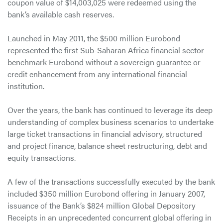
coupon value of $14,003,025 were redeemed using the
bank’s available cash reserves.
Launched in May 2011, the $500 million Eurobond
represented the first Sub-Saharan Africa financial sector
benchmark Eurobond without a sovereign guarantee or
credit enhancement from any international financial
institution.
Over the years, the bank has continued to leverage its deep
understanding of complex business scenarios to undertake
large ticket transactions in financial advisory, structured
and project finance, balance sheet restructuring, debt and
equity transactions.
A few of the transactions successfully executed by the bank
included $350 million Eurobond offering in January 2007,
issuance of the Bank’s $824 million Global Depository
Receipts in an unprecedented concurrent global offering in