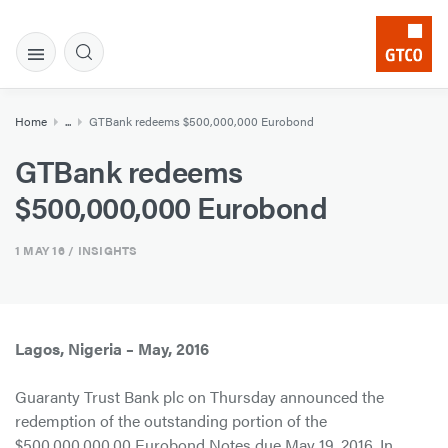
Home
...
GTBank redeems $500,000,000 Eurobond
GTBank redeems
$500,000,000 Eurobond
1 MAY 16
/ INSIGHTS
Lagos, Nigeria – May, 2016
Guaranty Trust Bank plc on Thursday announced the
redemption of the outstanding portion of the
$500,000,000.00 Eurobond Notes due May 19, 2016. In