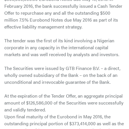
February 2016, the bank successfully issued a Cash Tender
Offer to repurchase any and all the outstanding $500
million 7.5% Eurobond Notes due May 2016 as part of its
effective liability management strategy.
The tender was the first of its kind involving a Nigerian
corporate in any capacity in the international capital
markets and was well received by analysts and investors.
The Securities were issued by GTB Finance B.V. – a direct,
wholly owned subsidiary of the Bank – on the back of an
unconditional and irrevocable guarantee of the Bank.
At the expiration of the Tender Offer, an aggregate principal
amount of $126,586,000 of the Securities were successfully
and validly tendered.
Upon final maturity of the Eurobond in May 2016, the
outstanding principal portion of $373,414,000 as well as the