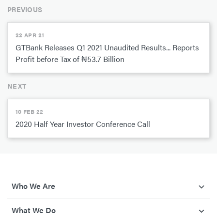
PREVIOUS
22 APR 21
GTBank Releases Q1 2021 Unaudited Results... Reports
Profit before Tax of ₦53.7 Billion
NEXT
10 FEB 22
2020 Half Year Investor Conference Call
Who We Are
What We Do