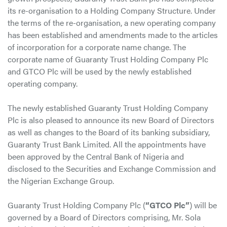
its re-organisation to a Holding Company Structure. Under
the terms of the re-organisation, a new operating company
has been established and amendments made to the articles
of incorporation for a corporate name change. The
corporate name of Guaranty Trust Holding Company Plc
and GTCO Plc will be used by the newly established
operating company.
The newly established Guaranty Trust Holding Company
Plc is also pleased to announce its new Board of Directors
as well as changes to the Board of its banking subsidiary,
Guaranty Trust Bank Limited. All the appointments have
been approved by the Central Bank of Nigeria and
disclosed to the Securities and Exchange Commission and
the Nigerian Exchange Group.
Guaranty Trust Holding Company Plc (
“GTCO Plc”
) will be
governed by a Board of Directors comprising, Mr. Sola