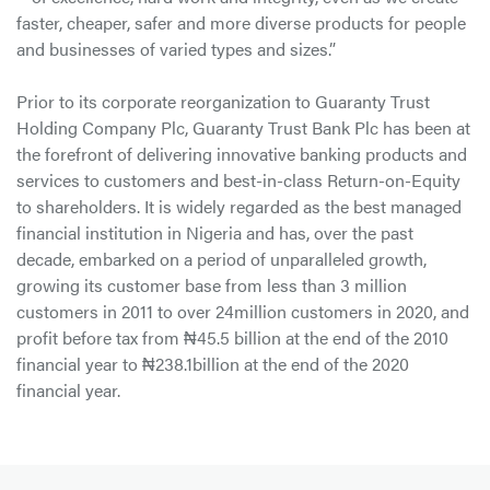
faster, cheaper, safer and more diverse products for people
and businesses of varied types and sizes.”
Prior to its corporate reorganization to Guaranty Trust
Holding Company Plc, Guaranty Trust Bank Plc has been at
the forefront of delivering innovative banking products and
services to customers and best-in-class Return-on-Equity
to shareholders. It is widely regarded as the best managed
financial institution in Nigeria and has, over the past
decade, embarked on a period of unparalleled growth,
growing its customer base from less than 3 million
customers in 2011 to over 24million customers in 2020, and
profit before tax from ₦45.5 billion at the end of the 2010
financial year to ₦238.1billion at the end of the 2020
financial year.