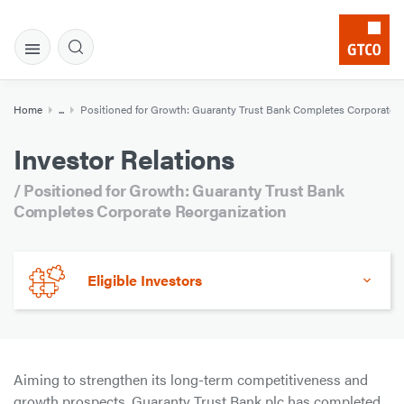
Home
...
Positioned for Growth: Guaranty Trust Bank Completes Corporate 
Investor Relations
/ Positioned for Growth: Guaranty Trust Bank
Completes Corporate Reorganization
Eligible Investors
Aiming to strengthen its long-term competitiveness and
growth prospects, Guaranty Trust Bank plc has completed