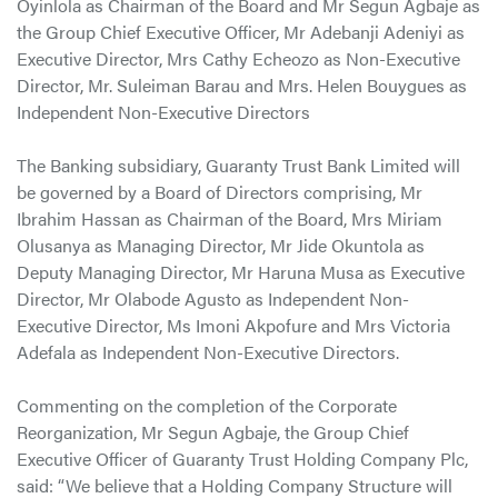
Oyinlola as Chairman of the Board and Mr Segun Agbaje as
the Group Chief Executive Officer, Mr Adebanji Adeniyi as
Executive Director, Mrs Cathy Echeozo as Non-Executive
Director, Mr. Suleiman Barau and Mrs. Helen Bouygues as
Independent Non-Executive Directors
The Banking subsidiary, Guaranty Trust Bank Limited will
be governed by a Board of Directors comprising, Mr
Ibrahim Hassan as Chairman of the Board, Mrs Miriam
Olusanya as Managing Director, Mr Jide Okuntola as
Deputy Managing Director, Mr Haruna Musa as Executive
Director, Mr Olabode Agusto as Independent Non-
Executive Director, Ms Imoni Akpofure and Mrs Victoria
Adefala as Independent Non-Executive Directors.
Commenting on the completion of the Corporate
Reorganization, Mr Segun Agbaje, the Group Chief
Executive Officer of Guaranty Trust Holding Company Plc,
said: “We believe that a Holding Company Structure will