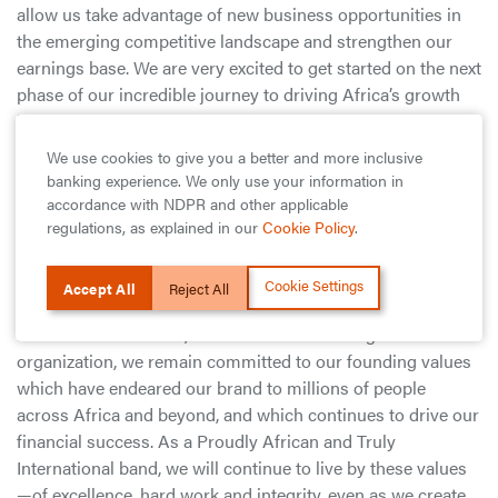
allow us take advantage of new business opportunities in
the emerging competitive landscape and strengthen our
earnings base. We are very excited to get started on the next
phase of our incredible journey to driving Africa’s growth
by making end-to-end financial services easily accessible
to every African and African Businesses by leveraging
We use cookies to give you a better and more inclusive
Technology and Strategic Partnerships. As a bank, we were
banking experience. We only use your information in
always looking to meet every customer need; with our
accordance with NDPR and other applicable
corporate reorganization, we will be able to do more to help
regulations, as explained in our
Cookie Policy
.
our customers thrive in this new world of digital
technologies and unprecedented possibilities”.
Cookie Settings
Accept All
Reject All
He further stated that, “Whilst we are evolving as an
organization, we remain committed to our founding values
which have endeared our brand to millions of people
across Africa and beyond, and which continues to drive our
financial success. As a Proudly African and Truly
International band, we will continue to live by these values
—of excellence, hard work and integrity, even as we create