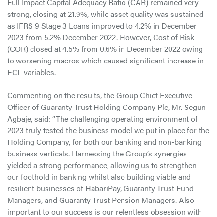
Full Impact Capital Adequacy Ratio (CAR) remained very
strong, closing at 21.9%, while asset quality was sustained
as IFRS 9 Stage 3 Loans improved to 4.2% in December
2023 from 5.2% December 2022. However, Cost of Risk
(COR) closed at 4.5% from 0.6% in December 2022 owing
to worsening macros which caused significant increase in
ECL variables.
Commenting on the results, the Group Chief Executive
Officer of Guaranty Trust Holding Company Plc, Mr. Segun
Agbaje, said: “The challenging operating environment of
2023 truly tested the business model we put in place for the
Holding Company, for both our banking and non-banking
business verticals. Harnessing the Group’s synergies
yielded a strong performance, allowing us to strengthen
our foothold in banking whilst also building viable and
resilient businesses of HabariPay, Guaranty Trust Fund
Managers, and Guaranty Trust Pension Managers. Also
important to our success is our relentless obsession with