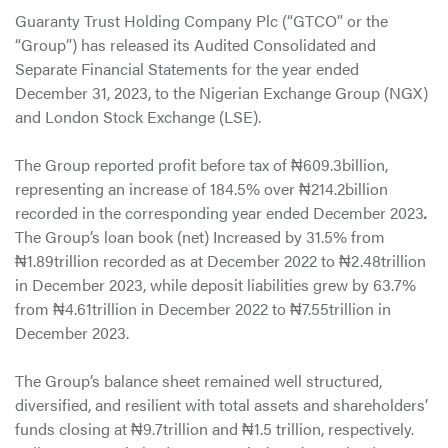
Guaranty Trust Holding Company Plc (“GTCO” or the
“Group”) has released its Audited Consolidated and
Separate Financial Statements for the year ended
December 31, 2023, to the Nigerian Exchange Group (NGX)
and London Stock Exchange (LSE).
The Group reported profit before tax of ₦609.3billion,
representing an increase of 184.5% over ₦214.2billion
recorded in the corresponding year ended December 2023
.
The Group’s loan book (net) Increased by 31.5% from
₦1.89trillion recorded as at December 2022 to ₦2.48trillion
in December 2023, while deposit liabilities grew by 63.7%
from ₦4.61trillion in December 2022 to ₦7.55trillion in
December 2023.
The Group’s balance sheet remained well structured,
diversified, and resilient with total assets and shareholders’
funds closing at ₦9.7trillion and ₦1.5 trillion, respectively.