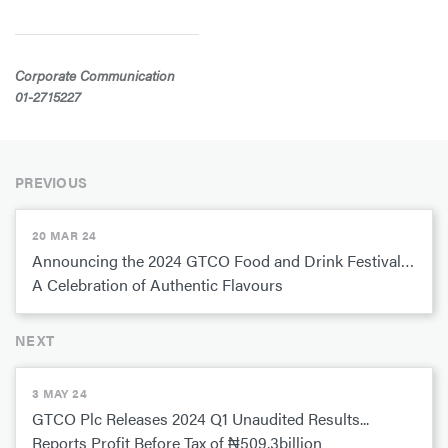
Corporate Communication
01-2715227
PREVIOUS
20 MAR 24
Announcing the 2024 GTCO Food and Drink Festival…
A Celebration of Authentic Flavours
NEXT
3 MAY 24
GTCO Plc Releases 2024 Q1 Unaudited Results...
Reports Profit Before Tax of ₦509.3billion