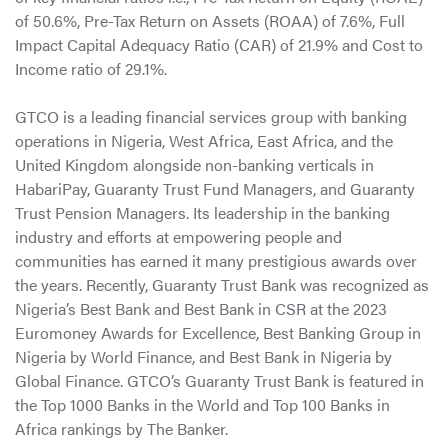
of 50.6%, Pre-Tax Return on Assets (ROAA) of 7.6%, Full
Impact Capital Adequacy Ratio (CAR) of 21.9% and Cost to
Income ratio of 29.1%.
GTCO is a leading financial services group with banking
operations in Nigeria, West Africa, East Africa, and the
United Kingdom alongside non-banking verticals in
HabariPay, Guaranty Trust Fund Managers, and Guaranty
Trust Pension Managers. Its leadership in the banking
industry and efforts at empowering people and
communities has earned it many prestigious awards over
the years. Recently, Guaranty Trust Bank was recognized as
Nigeria’s Best Bank and Best Bank in CSR at the 2023
Euromoney Awards for Excellence, Best Banking Group in
Nigeria by World Finance, and Best Bank in Nigeria by
Global Finance. GTCO’s Guaranty Trust Bank is featured in
the Top 1000 Banks in the World and Top 100 Banks in
Africa rankings by The Banker.