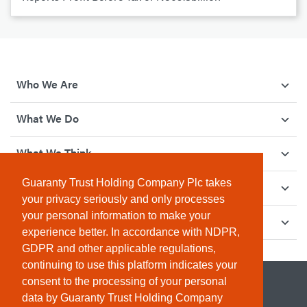
Who We Are
What We Do
What We Think
Guaranty Trust Holding Company Plc takes
How We Give Back
your privacy seriously and only processes
your personal information to make your
Investor Relations
experience better. In accordance with NDPR,
GDPR and other applicable regulations,
continuing to use this platform indicates your
consent to the processing of your personal
data by Guaranty Trust Holding Company