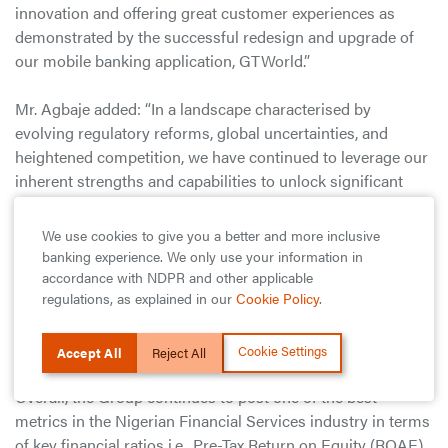
innovation and offering great customer experiences as
demonstrated by the successful redesign and upgrade of
our mobile banking application, GTWorld.”
Mr. Agbaje added: “In a landscape characterised by
evolving regulatory reforms, global uncertainties, and
heightened competition, we have continued to leverage our
inherent strengths and capabilities to unlock significant
value, creating more opportunities for the businesses and
individuals we serve. As we navigate the challenges and
We use cookies to give you a better and more inclusive
opportunities that lie ahead, we are confident that our
banking experience. We only use your information in
robust underpinnings and focus on flawless execution will
accordance with NDPR and other applicable
regulations, as explained in our
Cookie Policy
.
continue to drive sustainable growth across all our
operations and deliver long-term value for our
stakeholders.”
Cookie Settings
Accept All
Reject All
Overall, the Group continues to post one of the best
metrics in the Nigerian Financial Services industry in terms
of key financial ratios i.e., Pre-Tax Return on Equity (ROAE)