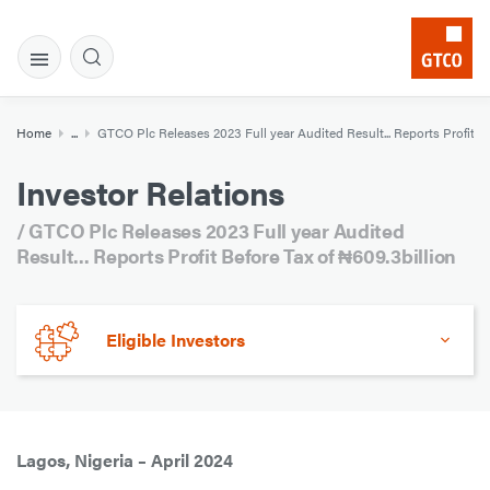
Home
...
GTCO Plc Releases 2023 Full year Audited Result... Reports Profit Be
Investor Relations
/ GTCO Plc Releases 2023 Full year Audited
Result... Reports Profit Before Tax of ₦609.3billion
Eligible Investors
Lagos, Nigeria – April 2024