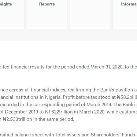
nsights
Reports
Informa
ited financial results for the period ended March 31, 2020, to the
ce across all financial indices, reaffirming the Bank’s position 
cial institutions in Nigeria. Profit before tax stood at ₦58.2bill
 recorded in the corresponding period of March 2019. The Bank’s
of December 2019 to ₦1.622trillion in March 2020, while custome
 ₦2.533trillion in the same period.
rsified balance sheet with Total assets and Shareholders’ Funds