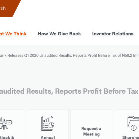
rch
t We Think
How We Give Back
Investor Relations
nk Releases Q1 2020 Unaudited Results, Reports Profit Before Tax of ₦58.2 Bill
dited Results, Reports Profit Before Tax 
Request a
Meeting
tlook &
Annual
Shareho