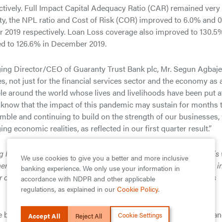
ectively. Full Impact Capital Adequacy Ratio (CAR) remained very
lity, the NPL ratio and Cost of Risk (COR) improved to 6.0% and 
2019 respectively. Loan Loss coverage also improved to 130.5%
d to 126.6% in December 2019.
ging Director/CEO of Guaranty Trust Bank plc, Mr. Segun Agbaje
es, not just for the financial services sector and the economy as 
ple around the world whose lives and livelihoods have been put a
know that the impact of this pandemic may sustain for months 
imble and continuing to build on the strength of our businesses,
g economic realities, as reflected in our first quarter result.”
g lives, our focus is on safeguarding lives and livelihoods. That i
We use cookies to give you a better and more inclusive
members of staff and customers safe, supporting the government i
banking experience. We only use your information in
 customers in every way that they may need our support at this
accordance with NDPR and other applicable
regulations, as explained in our
Cookie Policy
.
 best-in-class in the Nigerian banking industry in terms of finan
Cookie Settings
Accept All
Reject All