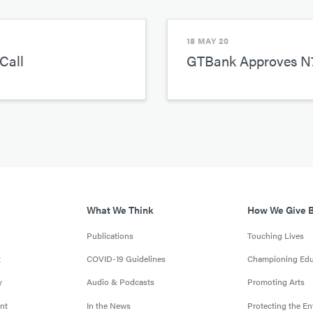
18 MAY 20
Call
GTBank Approves N7
What We Think
How We Give 
Publications
Touching Lives
t
COVID-19 Guidelines
Championing Edu
y
Audio & Podcasts
Promoting Arts
nt
In the News
Protecting the E