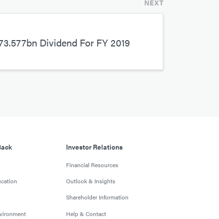
NEXT
3.577bn Dividend For FY 2019
Back
Investor Relations
Financial Resources
cation
Outlook & Insights
Shareholder Information
nvironment
Help & Contact