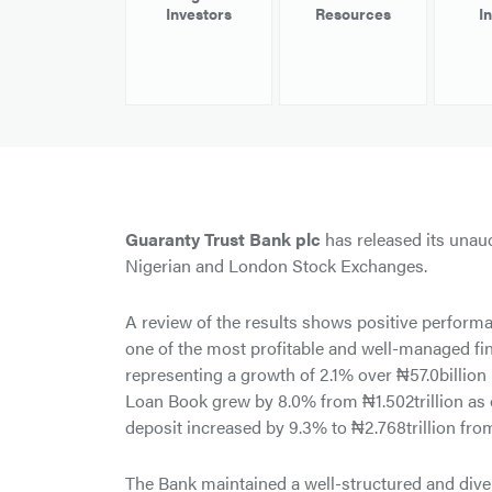
Investors
Resources
I
Guaranty Trust Bank plc
has released its unaud
Nigerian and London Stock Exchanges.
A review of the results shows positive performan
one of the most profitable and well-managed finan
representing a growth of 2.1% over ₦57.0billion
Loan Book grew by 8.0% from ₦1.502trillion as 
deposit increased by 9.3% to ₦2.768trillion from
The Bank maintained a well-structured and dive