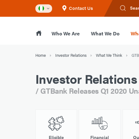
Contact Us
Sea
Who We Are
What We Do
Wha
Home
Investor Relations
What We Think
GTBa
Investor Relations
/ GTBank Releases Q1 2020 Unau
Eligible
Financial
Ou