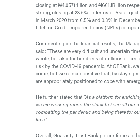
closing at ₦4.057trillion and ₦661.1Billion resp
strong, closing at 23.5%. In terms of Asset qua
in March 2020 from 6.5% and 0.3% in December 
Lifetime Credit Impaired Loans (NPLs) compare
Commenting on the financial results, the Mana
said; “These are very difficult and uncertain tim
whole, but also for hundreds of millions of peo
risk by the COVID-19 pandemic. At GTBank, we 
come, but we remain positive that, by staying n
are appropriately positioned to cope with emergin
He further stated that
“As a platform for enrichin
we are working round the clock to keep all our 
combatting the pandemic and being there for our
time.”
Overall, Guaranty Trust Bank plc continues to be