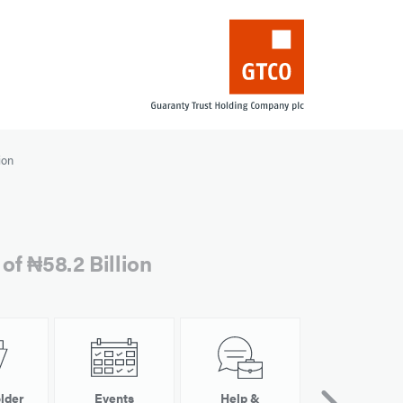
ion
of ₦58.2 Billion
lder
Events
Help &
Other