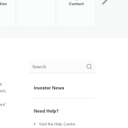
tion
Contact
Information
Search
as
Investor News
ion,
rs’
Need Help?
Visit the Help Centre