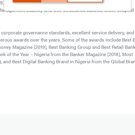
 29.7%, Post-Tax Return on Assets (ROAA) of 5.1%, and Cost to
 Management stability and well-structured Balance sheet coupled
s corporate governance standards, excellent service delivery, and
merous awards over the years. Some of the awards include Best 
omoney Magazine (2019), Best Banking Group and Best Retail Ban
nk of the Year – Nigeria from the Banker Magazine (2018), Most
), and Best Digital Banking Brand in Nigeria from the Global Bra