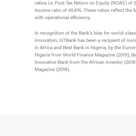
ratios i.e. Post-Tax Return on Equity (ROAE) of
Income ratio of 40.6%. These ratios reflect the
with operational efficiency.
In recognition of the Bank’s bias for world-clas
innovation, GTBank has been a recipient of nu
in Africa and Best Bank in Nigeria, by the Eur
Nigeria from World Finance Magazine (2019), Ba
Innovative Bank from the African Investor (2018
Magazine (2018).