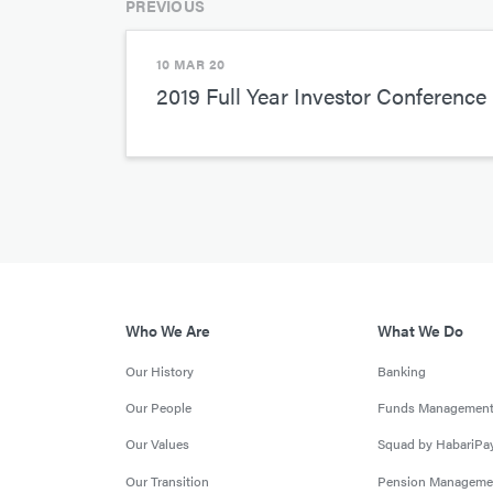
PREVIOUS
10 MAR 20
2019 Full Year Investor Conference 
Who We Are
What We Do
Our History
Banking
Our People
Funds Managemen
Our Values
Squad by HabariPa
Our Transition
Pension Manageme