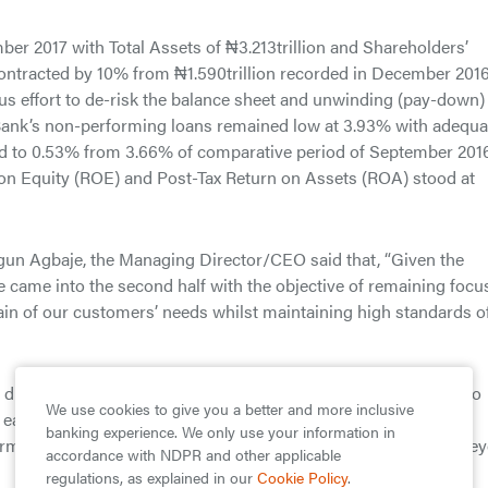
er 2017 with Total Assets of ₦3.213trillion and Shareholders’
contracted by 10% from ₦1.590trillion recorded in December 2016
us effort to de-risk the balance sheet and unwinding (pay-down)
he Bank’s non-performing loans remained low at 3.93% with adequa
ed to 0.53% from 3.66% of comparative period of September 2016
n on Equity (ROE) and Post-Tax Return on Assets (ROA) stood at
gun Agbaje, the Managing Director/CEO said that, “Given the
we came into the second half with the objective of remaining foc
hain of our customers’ needs whilst maintaining high standards o
o drive innovation around mobile technology, we will continue to
We use cookies to give you a better and more inclusive
it easy for our customers to use and access our products and
banking experience. We only use your information in
form for enriching lives that provides customers with benefits be
accordance with NDPR and other applicable
regulations, as explained in our
Cookie Policy
.