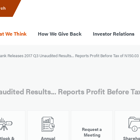
rch
t We Think
How We Give Back
Investor Relations
nk Releases 2017 Q3 Unaudited Results... Reports Profit Before Tax of N150.03 B
dited Results... Reports Profit Before Tax
Request a
Meeting
tlook &
Annual
Shareho