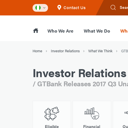
Contact Us
Sea
Who We Are
What We Do
Wha
Home
Investor Relations
What We Think
GTBa
Investor Relations
/ GTBank Releases 2017 Q3 Unau
Eligible
Financial
Ou