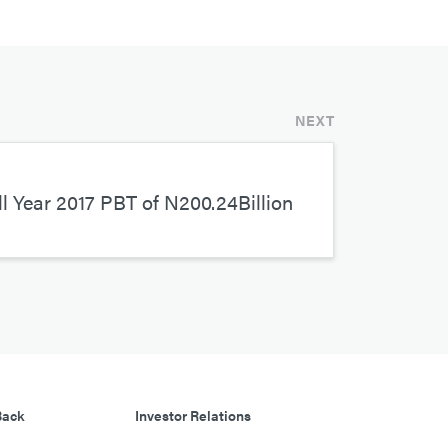
NEXT
l Year 2017 PBT of N200.24Billion
Back
Investor Relations