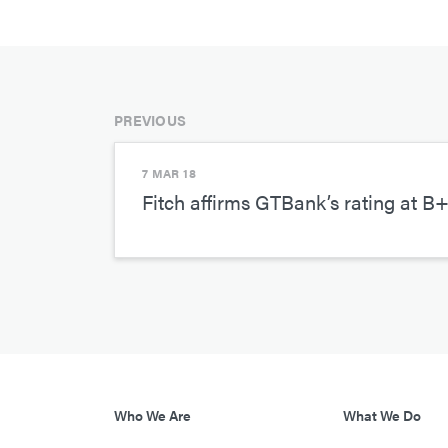
PREVIOUS
7 MAR 18
Fitch affirms GTBank’s rating at B+
Who We Are
What We Do