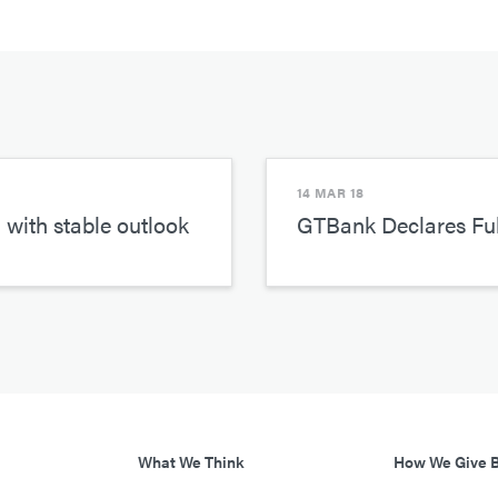
14 MAR 18
 with stable outlook
GTBank Declares Ful
What We Think
How We Give 