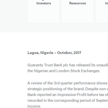
Investors
Resources
I
Lagos, Nigeria – October, 2017
Guaranty Trust Bank plc has released its unaudit
the Nigerian and London Stock Exchanges.
A review of the 3rd quarter performance shows 
strategic positioning of the brand. Despite non-
Bank reported an impressive Profit before tax o
recorded in the corresponding period of Septem
income.