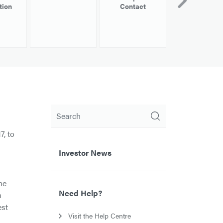
tion
Contact
Information
Search
7, to
Investor News
he
Need Help?
n
est
Visit the Help Centre