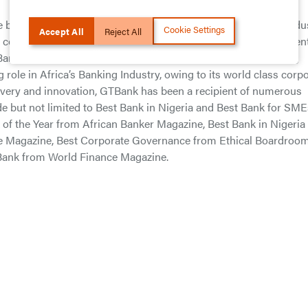
est financial ratios among all Financial Institutions in the Indus
Cookie Settings
Accept All
Reject All
cost to income ratio of 37.59% is a clear evidence of the efficien
ank has enshrined its position as a clear leader in the Banking
g role in Africa’s Banking Industry, owing to its world class corp
ivery and innovation, GTBank has been a recipient of numerous
de but not limited to Best Bank in Nigeria and Best Bank for SME
of the Year from African Banker Magazine, Best Bank in Nigeria
e Magazine, Best Corporate Governance from Ethical Boardroo
 Bank from World Finance Magazine.