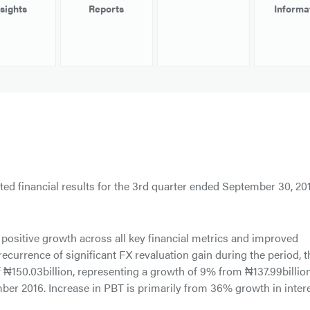
nsights
Reports
Informa
ed financial results for the 3rd quarter ended September 30, 201
positive growth across all key financial metrics and improved
recurrence of significant FX revaluation gain during the period, t
f ₦150.03billion, representing a growth of 9% from ₦137.99billio
ber 2016. Increase in PBT is primarily from 36% growth in inter