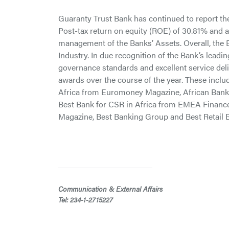
Guaranty Trust Bank has continued to report the b
Post-tax return on equity (ROE) of 30.81% and a 
management of the Banks’ Assets. Overall, the B
Industry. In due recognition of the Bank’s leadin
governance standards and excellent service del
awards over the course of the year. These inclu
Africa from Euromoney Magazine, African Bank 
Best Bank for CSR in Africa from EMEA Financ
Magazine, Best Banking Group and Best Retail
Communication & External Affairs
Tel: 234-1-2715227