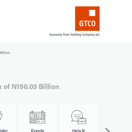
illion
 of N150.03 Billion
lder
Events
Help &
Other