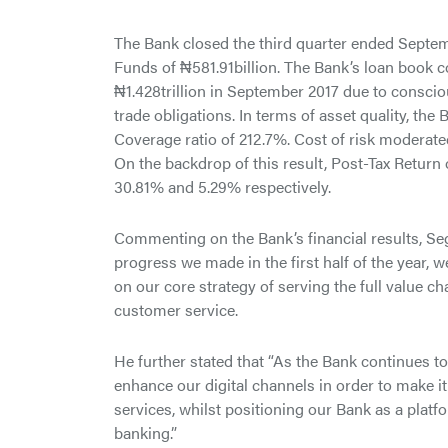
The Bank closed the third quarter ended Septemb
Funds of ₦581.91billion. The Bank’s loan book 
₦1.428trillion in September 2017 due to conscio
trade obligations. In terms of asset quality, t
Coverage ratio of 212.7%. Cost of risk moderat
On the backdrop of this result, Post-Tax Retur
30.81% and 5.29% respectively.
Commenting on the Bank’s financial results, Se
progress we made in the first half of the year, 
on our core strategy of serving the full value c
customer service.
He further stated that “As the Bank continues t
enhance our digital channels in order to make 
services, whilst positioning our Bank as a plat
banking.”