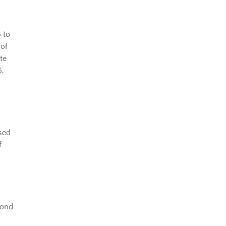
 to
 of
te
.
used
f
yond